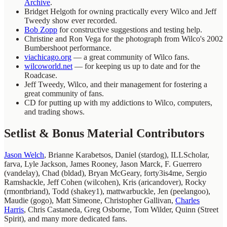
Archive
.
Bridget Helgoth for owning practically every Wilco and Jeff
Tweedy show ever recorded.
Bob Zopp
for constructive suggestions and testing help.
Christine and Ron Vega for the photograph from Wilco's 2002
Bumbershoot performance.
viachicago.org
— a great community of Wilco fans.
wilcoworld.net
— for keeping us up to date and for the
Roadcase.
Jeff Tweedy, Wilco, and their management for fostering a
great community of fans.
CD for putting up with my addictions to Wilco, computers,
and trading shows.
Setlist & Bonus Material Contributors
Jason Welch
, Brianne Karabetsos, Daniel (stardog), ILLScholar,
farva, Lyle Jackson, James Rooney, Jason Marck, F. Guerrero
(vandelay), Chad (bldad), Bryan McGeary, forty3is4me, Sergio
Ramshackle, Jeff Cohen (wilcohen), Kris (aricandover), Rocky
(rmontbriand), Todd (shakey1), mattwarbuckle, Jen (peelangoo),
Maudie (gogo), Matt Simeone, Christopher Gallivan,
Charles
Harris
, Chris Castaneda, Greg Osborne, Tom Wilder, Quinn (Street
Spirit), and many more dedicated fans.