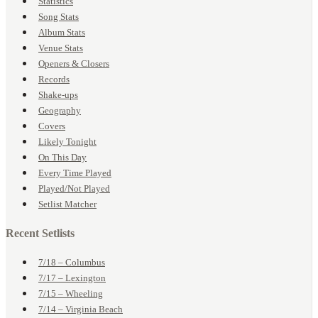
Statistics
Song Stats
Album Stats
Venue Stats
Openers & Closers
Records
Shake-ups
Geography
Covers
Likely Tonight
On This Day
Every Time Played
Played/Not Played
Setlist Matcher
Recent Setlists
7/18 – Columbus
7/17 – Lexington
7/15 – Wheeling
7/14 – Virginia Beach