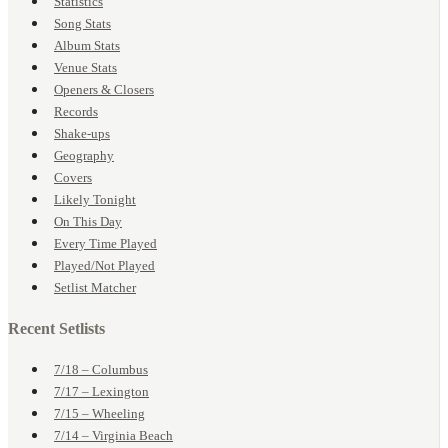
Statistics
Song Stats
Album Stats
Venue Stats
Openers & Closers
Records
Shake-ups
Geography
Covers
Likely Tonight
On This Day
Every Time Played
Played/Not Played
Setlist Matcher
Recent Setlists
7/18 – Columbus
7/17 – Lexington
7/15 – Wheeling
7/14 – Virginia Beach