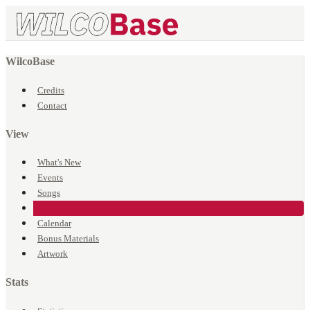
WilcoBase
Credits
Contact
View
What's New
Events
Songs
Venues
Calendar
Bonus Materials
Artwork
Stats