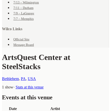
7/13 – Wilmington
7/11 – Durham
7/9 – LaGrange
7/7 – Memphis
Wilco Links
Official Site
Message Board
ArtsQuest Center at
SteelStacks
Bethlehem
,
PA
,
USA
1 show
·
Stats at this venue
Events at this venue
Date
Artist