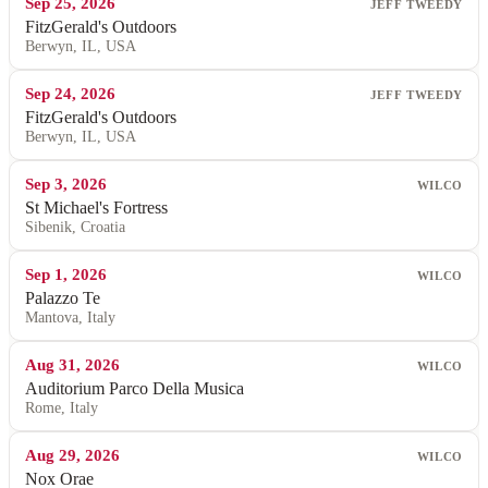
Sep 25, 2026
JEFF TWEEDY
FitzGerald's Outdoors
Berwyn, IL, USA
Sep 24, 2026
JEFF TWEEDY
FitzGerald's Outdoors
Berwyn, IL, USA
Sep 3, 2026
WILCO
St Michael's Fortress
Sibenik, Croatia
Sep 1, 2026
WILCO
Palazzo Te
Mantova, Italy
Aug 31, 2026
WILCO
Auditorium Parco Della Musica
Rome, Italy
Aug 29, 2026
WILCO
Nox Orae