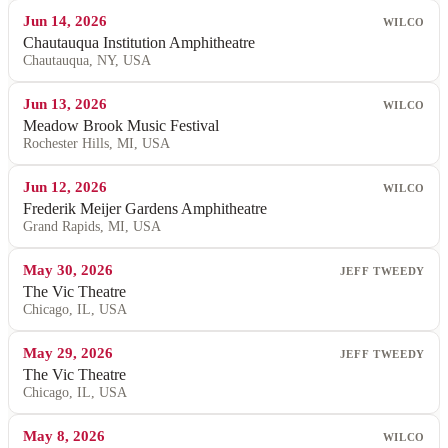
Jun 14, 2026
WILCO
Chautauqua Institution Amphitheatre
Chautauqua, NY, USA
Jun 13, 2026
WILCO
Meadow Brook Music Festival
Rochester Hills, MI, USA
Jun 12, 2026
WILCO
Frederik Meijer Gardens Amphitheatre
Grand Rapids, MI, USA
May 30, 2026
JEFF TWEEDY
The Vic Theatre
Chicago, IL, USA
May 29, 2026
JEFF TWEEDY
The Vic Theatre
Chicago, IL, USA
May 8, 2026
WILCO