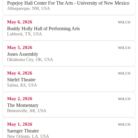
Popejoy Hall Center For The Arts - University of New Mexico
Albuquerque, NM, USA
May 6, 2026
WILCO
Buddy Holly Hall of Performing Arts
Lubbock, TX, USA
May 5, 2026
WILCO
Jones Assembly
Oklahoma City, OK, USA
May 4, 2026
WILCO
Stiefel Theatre
Salina, KS, USA
May 2, 2026
WILCO
The Momentary
Bentonville, AR, USA
May 1, 2026
WILCO
Saenger Theatre
New Orleans, LA, USA