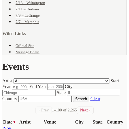
7/13 – Wilmington
7/11 – Durham
7/9 – LaGrange
7/7 – Memphis
Wilco Links
Official Site
Message Board
Events
Artist
Start
Year
End Year
City
State
Country
Clear
Search
‹ Prev
1–100 of 2,265
Next ›
Date
Artist
Venue
City
State
Country
▼
Nov