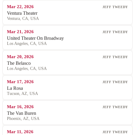
Mar 22, 2026
JEFF TWEEDY
Ventura Theater
Ventura, CA, USA
Mar 21, 2026
JEFF TWEEDY
United Theater On Broadway
Los Angeles, CA, USA
Mar 20, 2026
JEFF TWEEDY
The Belasco
Los Angeles, CA, USA
Mar 17, 2026
JEFF TWEEDY
La Rosa
Tucson, AZ, USA
Mar 16, 2026
JEFF TWEEDY
The Van Buren
Phoenix, AZ, USA
Mar 11, 2026
JEFF TWEEDY