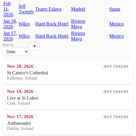
Feb
Jeff
11,
Teatro Eslava
Madrid
Spain
Tweedy
2026
Jan 18,
Riviera
Wilco
Hard Rock Hotel
Mexico
2026
Maya
Jan 17,
Riviera
Wilco
Hard Rock Hotel
Mexico
2026
Maya
Sort by
▼
Nov 20, 2026
JEFF TWEEDY
St Canice's Cathedral
Kilkenny, Ireland
Nov 19, 2026
JEFF TWEEDY
Live at St Lukes
Cork, Ireland
Nov 17, 2026
JEFF TWEEDY
Ambassador
Dublin, Ireland