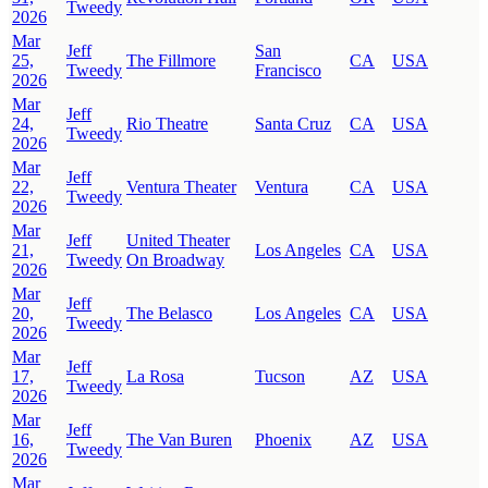
Tweedy
2026
Mar
Jeff
San
25,
The Fillmore
CA
USA
Tweedy
Francisco
2026
Mar
Jeff
24,
Rio Theatre
Santa Cruz
CA
USA
Tweedy
2026
Mar
Jeff
22,
Ventura Theater
Ventura
CA
USA
Tweedy
2026
Mar
Jeff
United Theater
21,
Los Angeles
CA
USA
Tweedy
On Broadway
2026
Mar
Jeff
20,
The Belasco
Los Angeles
CA
USA
Tweedy
2026
Mar
Jeff
17,
La Rosa
Tucson
AZ
USA
Tweedy
2026
Mar
Jeff
16,
The Van Buren
Phoenix
AZ
USA
Tweedy
2026
Mar