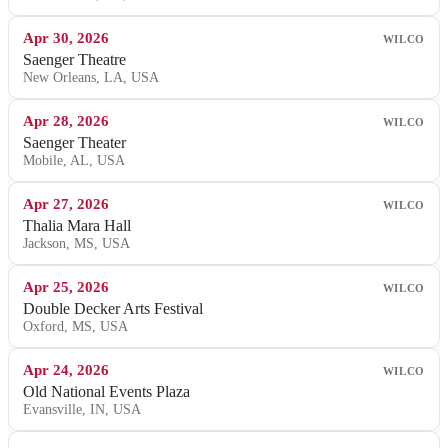
Apr 30, 2026
WILCO
Saenger Theatre
New Orleans, LA, USA
Apr 28, 2026
WILCO
Saenger Theater
Mobile, AL, USA
Apr 27, 2026
WILCO
Thalia Mara Hall
Jackson, MS, USA
Apr 25, 2026
WILCO
Double Decker Arts Festival
Oxford, MS, USA
Apr 24, 2026
WILCO
Old National Events Plaza
Evansville, IN, USA