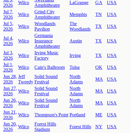
Wilco
LaGrange
GA
USA
2026
Amphitheatre
Jul 7,
Grind City
Wilco
Memphis
TN
USA
2026
Amphitheater
Jul 5,
Woodlands
The
Wilco
TX
USA
2026
Pavilion
Woodlands
Germania
Jul 4,
Wilco
Insurance
Austin
TX
USA
2026
Amphitheater
Jul 3,
Irving Music
Wilco
Irving
TX
USA
2026
Factory
Jul 1,
Wilco
Cain's Ballroom
Tulsa
OK
USA
2026
Jun 28,
Jeff
Solid Sound
North
MA
USA
2026
Tweedy
Festival
Adams
Jun 27,
Solid Sound
North
Wilco
MA
USA
2026
Festival
Adams
Jun 26,
Solid Sound
North
Wilco
MA
USA
2026
Festival
Adams
Jun 21,
Wilco
Thompson's Point
Portland
ME
USA
2026
Jun 20,
Forest Hills
Wilco
Forest Hills
NY
USA
2026
Stadium