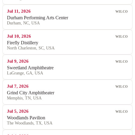
Jul 11, 2026
WILCO
Durham Performing Arts Center
Durham, NC, USA
Jul 10, 2026
WILCO
Firefly Distillery
North Charleston, SC, USA
Jul 9, 2026
WILCO
Sweetland Amphitheatre
LaGrange, GA, USA
Jul 7, 2026
WILCO
Grind City Amphitheater
Memphis, TN, USA
Jul 5, 2026
WILCO
Woodlands Pavilion
The Woodlands, TX, USA