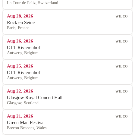
La Tour de Peliz, Switzerland
Aug 28, 2026
WILCO
Rock en Seine
Paris, France
Aug 26, 2026
WILCO
OLT Rivierenhof
Antwerp, Belgium
Aug 25, 2026
WILCO
OLT Rivierenhof
Antwerp, Belgium
Aug 22, 2026
WILCO
Glasgow Royal Concert Hall
Glasgow, Scotland
Aug 21, 2026
WILCO
Green Man Festival
Brecon Beacons, Wales