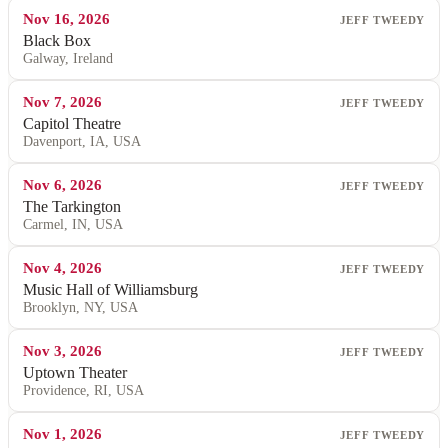
Nov 16, 2026
JEFF TWEEDY
Black Box
Galway, Ireland
Nov 7, 2026
JEFF TWEEDY
Capitol Theatre
Davenport, IA, USA
Nov 6, 2026
JEFF TWEEDY
The Tarkington
Carmel, IN, USA
Nov 4, 2026
JEFF TWEEDY
Music Hall of Williamsburg
Brooklyn, NY, USA
Nov 3, 2026
JEFF TWEEDY
Uptown Theater
Providence, RI, USA
Nov 1, 2026
JEFF TWEEDY