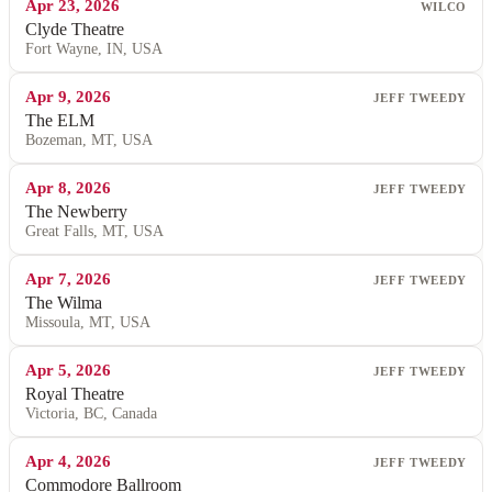
Apr 23, 2026
WILCO
Clyde Theatre
Fort Wayne, IN, USA
Apr 9, 2026
JEFF TWEEDY
The ELM
Bozeman, MT, USA
Apr 8, 2026
JEFF TWEEDY
The Newberry
Great Falls, MT, USA
Apr 7, 2026
JEFF TWEEDY
The Wilma
Missoula, MT, USA
Apr 5, 2026
JEFF TWEEDY
Royal Theatre
Victoria, BC, Canada
Apr 4, 2026
JEFF TWEEDY
Commodore Ballroom