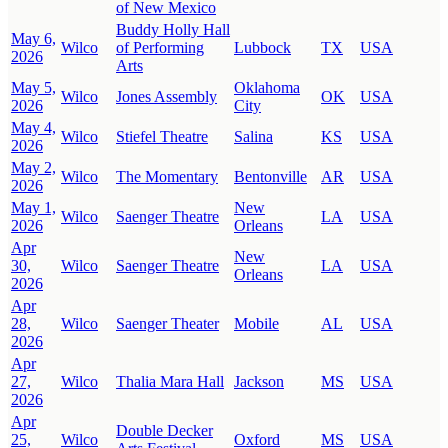
of New Mexico
Buddy Holly Hall
May 6,
Wilco
of Performing
Lubbock
TX
USA
2026
Arts
May 5,
Oklahoma
Wilco
Jones Assembly
OK
USA
2026
City
May 4,
Wilco
Stiefel Theatre
Salina
KS
USA
2026
May 2,
Wilco
The Momentary
Bentonville
AR
USA
2026
May 1,
New
Wilco
Saenger Theatre
LA
USA
2026
Orleans
Apr
New
30,
Wilco
Saenger Theatre
LA
USA
Orleans
2026
Apr
28,
Wilco
Saenger Theater
Mobile
AL
USA
2026
Apr
27,
Wilco
Thalia Mara Hall
Jackson
MS
USA
2026
Apr
Double Decker
25,
Wilco
Oxford
MS
USA