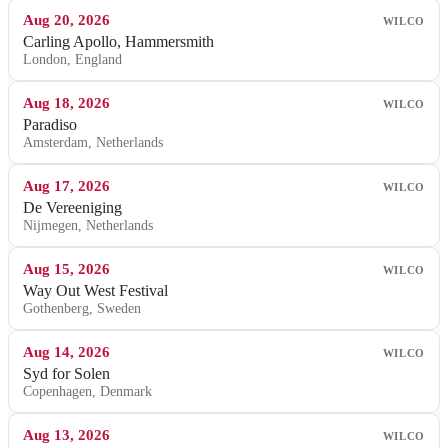
Aug 20, 2026
WILCO
Carling Apollo, Hammersmith
London, England
Aug 18, 2026
WILCO
Paradiso
Amsterdam, Netherlands
Aug 17, 2026
WILCO
De Vereeniging
Nijmegen, Netherlands
Aug 15, 2026
WILCO
Way Out West Festival
Gothenberg, Sweden
Aug 14, 2026
WILCO
Syd for Solen
Copenhagen, Denmark
Aug 13, 2026
WILCO