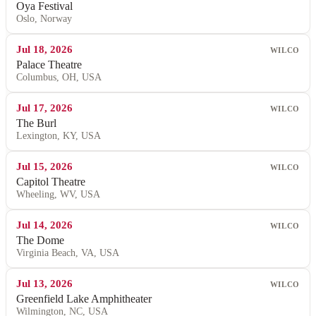
Oya Festival
Oslo, Norway
Jul 18, 2026
WILCO
Palace Theatre
Columbus, OH, USA
Jul 17, 2026
WILCO
The Burl
Lexington, KY, USA
Jul 15, 2026
WILCO
Capitol Theatre
Wheeling, WV, USA
Jul 14, 2026
WILCO
The Dome
Virginia Beach, VA, USA
Jul 13, 2026
WILCO
Greenfield Lake Amphitheater
Wilmington, NC, USA