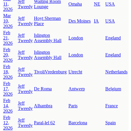
Jeff
Waiting Room
11,
Omaha
NE
USA
Tweedy
Lounge
2026
Mar
Jeff
Hoyt Sherman
10,
Des Moines
IA
USA
Tweedy
Place
2026
Feb
Jeff
Islington
21,
London
England
Tweedy
Assembly Hall
2026
Feb
Jeff
Islington
20,
London
England
Tweedy
Assembly Hall
2026
Feb
Jeff
18,
TivoliVredenburg
Utrecht
Netherlands
Tweedy
2026
Feb
Jeff
17,
De Roma
Antwerp
Belgium
Tweedy
2026
Feb
Jeff
14,
Alhambra
Paris
France
Tweedy
2026
Feb
Jeff
12,
Paral-lel 62
Barcelona
Spain
Tweedy
2026