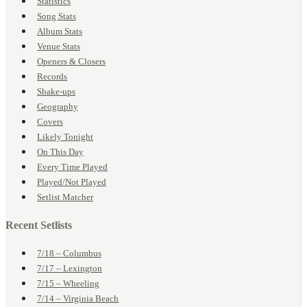
Statistics
Song Stats
Album Stats
Venue Stats
Openers & Closers
Records
Shake-ups
Geography
Covers
Likely Tonight
On This Day
Every Time Played
Played/Not Played
Setlist Matcher
Recent Setlists
7/18 – Columbus
7/17 – Lexington
7/15 – Wheeling
7/14 – Virginia Beach