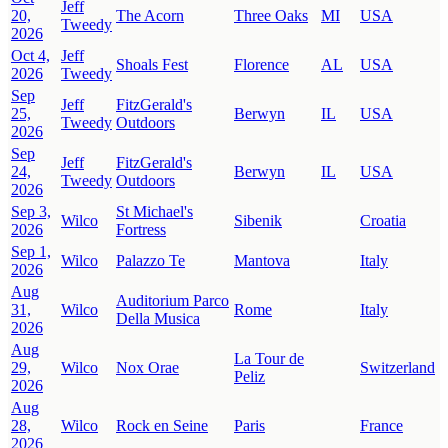
Jeff
20,
The Acorn
Three Oaks
MI
USA
Tweedy
2026
Oct 4,
Jeff
Shoals Fest
Florence
AL
USA
2026
Tweedy
Sep
Jeff
FitzGerald's
25,
Berwyn
IL
USA
Tweedy
Outdoors
2026
Sep
Jeff
FitzGerald's
24,
Berwyn
IL
USA
Tweedy
Outdoors
2026
Sep 3,
St Michael's
Wilco
Sibenik
Croatia
2026
Fortress
Sep 1,
Wilco
Palazzo Te
Mantova
Italy
2026
Aug
Auditorium Parco
31,
Wilco
Rome
Italy
Della Musica
2026
Aug
La Tour de
29,
Wilco
Nox Orae
Switzerland
Peliz
2026
Aug
28,
Wilco
Rock en Seine
Paris
France
2026