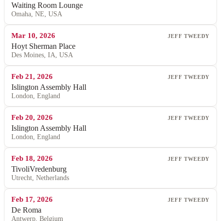
Waiting Room Lounge
Omaha, NE, USA
Mar 10, 2026
JEFF TWEEDY
Hoyt Sherman Place
Des Moines, IA, USA
Feb 21, 2026
JEFF TWEEDY
Islington Assembly Hall
London, England
Feb 20, 2026
JEFF TWEEDY
Islington Assembly Hall
London, England
Feb 18, 2026
JEFF TWEEDY
TivoliVredenburg
Utrecht, Netherlands
Feb 17, 2026
JEFF TWEEDY
De Roma
Antwerp, Belgium