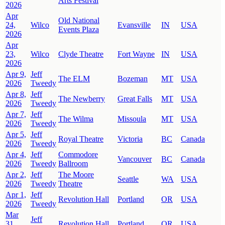
Arts Festival
2026
Apr
Old National
24,
Wilco
Evansville
IN
USA
Events Plaza
2026
Apr
23,
Wilco
Clyde Theatre
Fort Wayne
IN
USA
2026
Apr 9,
Jeff
The ELM
Bozeman
MT
USA
2026
Tweedy
Apr 8,
Jeff
The Newberry
Great Falls
MT
USA
2026
Tweedy
Apr 7,
Jeff
The Wilma
Missoula
MT
USA
2026
Tweedy
Apr 5,
Jeff
Royal Theatre
Victoria
BC
Canada
2026
Tweedy
Apr 4,
Jeff
Commodore
Vancouver
BC
Canada
2026
Tweedy
Ballroom
Apr 2,
Jeff
The Moore
Seattle
WA
USA
2026
Tweedy
Theatre
Apr 1,
Jeff
Revolution Hall
Portland
OR
USA
2026
Tweedy
Mar
Jeff
31,
Revolution Hall
Portland
OR
USA