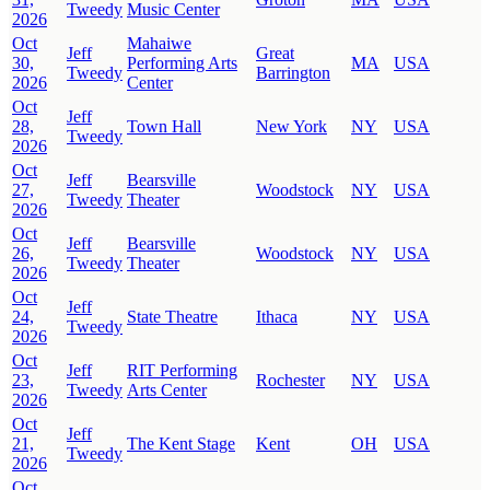
Tweedy
Music Center
2026
Oct
Mahaiwe
Jeff
Great
30,
Performing Arts
MA
USA
Tweedy
Barrington
2026
Center
Oct
Jeff
28,
Town Hall
New York
NY
USA
Tweedy
2026
Oct
Jeff
Bearsville
27,
Woodstock
NY
USA
Tweedy
Theater
2026
Oct
Jeff
Bearsville
26,
Woodstock
NY
USA
Tweedy
Theater
2026
Oct
Jeff
24,
State Theatre
Ithaca
NY
USA
Tweedy
2026
Oct
Jeff
RIT Performing
23,
Rochester
NY
USA
Tweedy
Arts Center
2026
Oct
Jeff
21,
The Kent Stage
Kent
OH
USA
Tweedy
2026
Oct