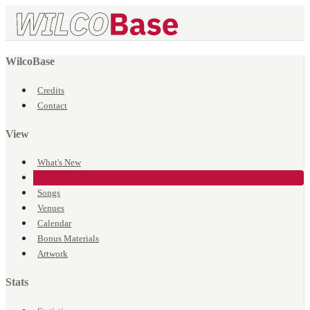
WilcoBase
Credits
Contact
View
What's New
Events
Songs
Venues
Calendar
Bonus Materials
Artwork
Stats