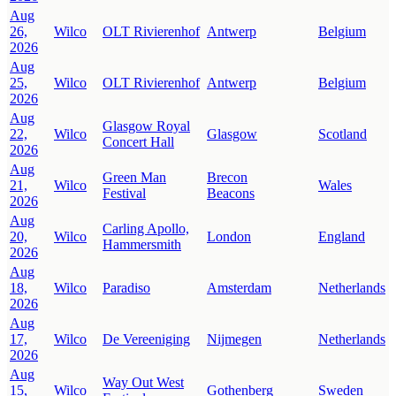
Aug
26,
Wilco
OLT Rivierenhof
Antwerp
Belgium
2026
Aug
25,
Wilco
OLT Rivierenhof
Antwerp
Belgium
2026
Aug
Glasgow Royal
22,
Wilco
Glasgow
Scotland
Concert Hall
2026
Aug
Green Man
Brecon
21,
Wilco
Wales
Festival
Beacons
2026
Aug
Carling Apollo,
20,
Wilco
London
England
Hammersmith
2026
Aug
18,
Wilco
Paradiso
Amsterdam
Netherlands
2026
Aug
17,
Wilco
De Vereeniging
Nijmegen
Netherlands
2026
Aug
Way Out West
15,
Wilco
Gothenberg
Sweden