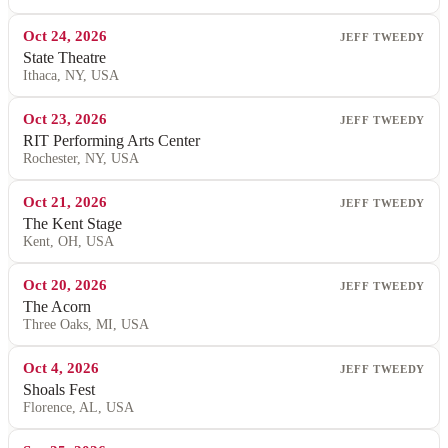
Oct 24, 2026
JEFF TWEEDY
State Theatre
Ithaca, NY, USA
Oct 23, 2026
JEFF TWEEDY
RIT Performing Arts Center
Rochester, NY, USA
Oct 21, 2026
JEFF TWEEDY
The Kent Stage
Kent, OH, USA
Oct 20, 2026
JEFF TWEEDY
The Acorn
Three Oaks, MI, USA
Oct 4, 2026
JEFF TWEEDY
Shoals Fest
Florence, AL, USA