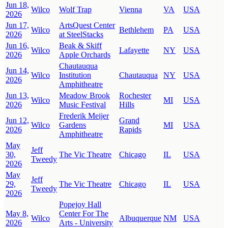
Jun 18,
Wilco
Wolf Trap
Vienna
VA
USA
2026
Jun 17,
ArtsQuest Center
Wilco
Bethlehem
PA
USA
2026
at SteelStacks
Jun 16,
Beak & Skiff
Wilco
Lafayette
NY
USA
2026
Apple Orchards
Chautauqua
Jun 14,
Wilco
Institution
Chautauqua
NY
USA
2026
Amphitheatre
Jun 13,
Meadow Brook
Rochester
Wilco
MI
USA
2026
Music Festival
Hills
Frederik Meijer
Jun 12,
Grand
Wilco
Gardens
MI
USA
2026
Rapids
Amphitheatre
May
Jeff
30,
The Vic Theatre
Chicago
IL
USA
Tweedy
2026
May
Jeff
29,
The Vic Theatre
Chicago
IL
USA
Tweedy
2026
Popejoy Hall
May 8,
Center For The
Wilco
Albuquerque
NM
USA
2026
Arts - University