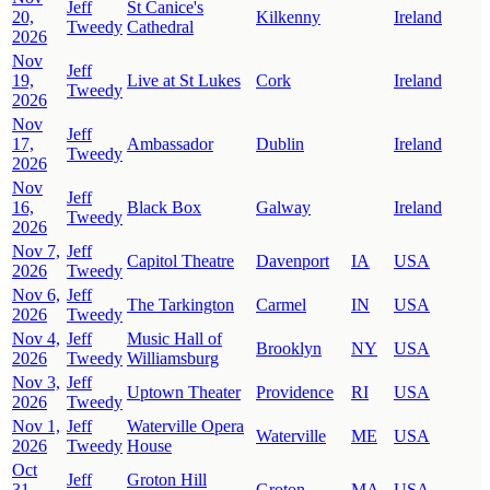
Jeff
St Canice's
20,
Kilkenny
Ireland
Tweedy
Cathedral
2026
Nov
Jeff
19,
Live at St Lukes
Cork
Ireland
Tweedy
2026
Nov
Jeff
17,
Ambassador
Dublin
Ireland
Tweedy
2026
Nov
Jeff
16,
Black Box
Galway
Ireland
Tweedy
2026
Nov 7,
Jeff
Capitol Theatre
Davenport
IA
USA
2026
Tweedy
Nov 6,
Jeff
The Tarkington
Carmel
IN
USA
2026
Tweedy
Nov 4,
Jeff
Music Hall of
Brooklyn
NY
USA
2026
Tweedy
Williamsburg
Nov 3,
Jeff
Uptown Theater
Providence
RI
USA
2026
Tweedy
Nov 1,
Jeff
Waterville Opera
Waterville
ME
USA
2026
Tweedy
House
Oct
Jeff
Groton Hill
31,
Groton
MA
USA