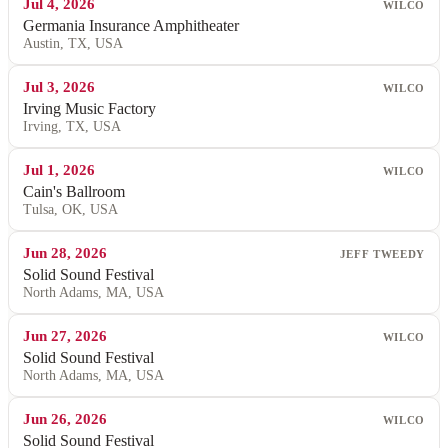
Jul 4, 2026
WILCO
Germania Insurance Amphitheater
Austin, TX, USA
Jul 3, 2026
WILCO
Irving Music Factory
Irving, TX, USA
Jul 1, 2026
WILCO
Cain's Ballroom
Tulsa, OK, USA
Jun 28, 2026
JEFF TWEEDY
Solid Sound Festival
North Adams, MA, USA
Jun 27, 2026
WILCO
Solid Sound Festival
North Adams, MA, USA
Jun 26, 2026
WILCO
Solid Sound Festival