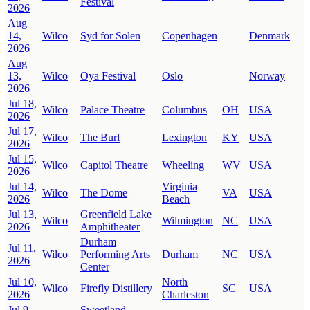
Festival
2026
Aug
14,
Wilco
Syd for Solen
Copenhagen
Denmark
2026
Aug
13,
Wilco
Oya Festival
Oslo
Norway
2026
Jul 18,
Wilco
Palace Theatre
Columbus
OH
USA
2026
Jul 17,
Wilco
The Burl
Lexington
KY
USA
2026
Jul 15,
Wilco
Capitol Theatre
Wheeling
WV
USA
2026
Jul 14,
Virginia
Wilco
The Dome
VA
USA
2026
Beach
Jul 13,
Greenfield Lake
Wilco
Wilmington
NC
USA
2026
Amphitheater
Durham
Jul 11,
Wilco
Performing Arts
Durham
NC
USA
2026
Center
Jul 10,
North
Wilco
Firefly Distillery
SC
USA
2026
Charleston
Jul 9,
Sweetland