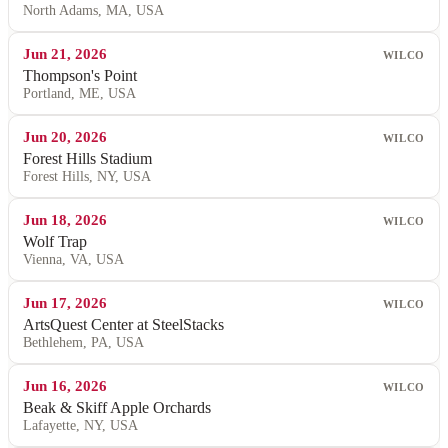
North Adams, MA, USA
Jun 21, 2026
WILCO
Thompson's Point
Portland, ME, USA
Jun 20, 2026
WILCO
Forest Hills Stadium
Forest Hills, NY, USA
Jun 18, 2026
WILCO
Wolf Trap
Vienna, VA, USA
Jun 17, 2026
WILCO
ArtsQuest Center at SteelStacks
Bethlehem, PA, USA
Jun 16, 2026
WILCO
Beak & Skiff Apple Orchards
Lafayette, NY, USA