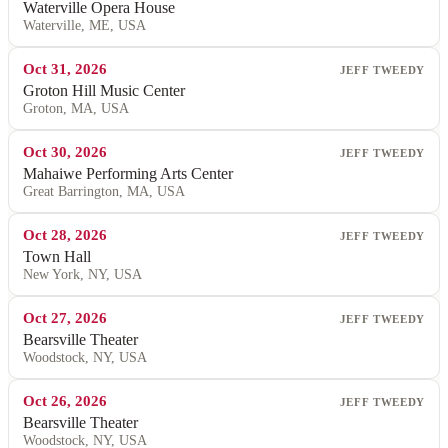
Waterville Opera House
Waterville, ME, USA
Oct 31, 2026
JEFF TWEEDY
Groton Hill Music Center
Groton, MA, USA
Oct 30, 2026
JEFF TWEEDY
Mahaiwe Performing Arts Center
Great Barrington, MA, USA
Oct 28, 2026
JEFF TWEEDY
Town Hall
New York, NY, USA
Oct 27, 2026
JEFF TWEEDY
Bearsville Theater
Woodstock, NY, USA
Oct 26, 2026
JEFF TWEEDY
Bearsville Theater
Woodstock, NY, USA