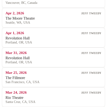
Vancouver, BC, Canada
Apr 2, 2026
JEFF TWEEDY
The Moore Theatre
Seattle, WA, USA
Apr 1, 2026
JEFF TWEEDY
Revolution Hall
Portland, OR, USA
Mar 31, 2026
JEFF TWEEDY
Revolution Hall
Portland, OR, USA
Mar 25, 2026
JEFF TWEEDY
The Fillmore
San Francisco, CA, USA
Mar 24, 2026
JEFF TWEEDY
Rio Theatre
Santa Cruz, CA, USA