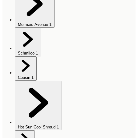
Mermaid Avenue
1
Schmilco
1
Cousin
1
Hot Sun Cool Shroud
1