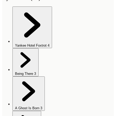
Yankee Hotel Foxtrot
4
Being There
3
A Ghost Is Born
3