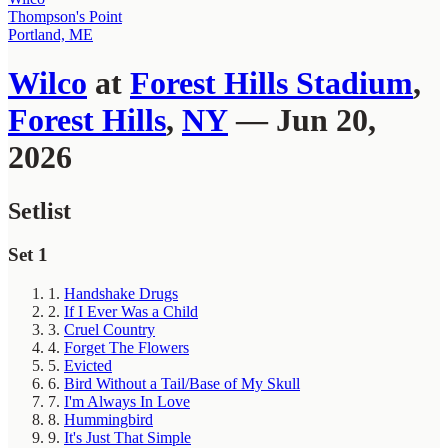
Thompson's Point
Portland, ME
Wilco
at
Forest Hills Stadium
,
Forest Hills
,
NY
— Jun 20,
2026
Setlist
Set 1
1.
Handshake Drugs
2.
If I Ever Was a Child
3.
Cruel Country
4.
Forget The Flowers
5.
Evicted
6.
Bird Without a Tail/Base of My Skull
7.
I'm Always In Love
8.
Hummingbird
9.
It's Just That Simple