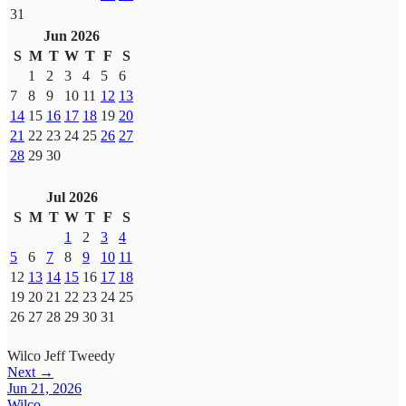
31
Jun 2026
S
M
T
W
T
F
S
1
2
3
4
5
6
7
8
9
10
11
12
13
14
15
16
17
18
19
20
21
22
23
24
25
26
27
28
29
30
Jul 2026
S
M
T
W
T
F
S
1
2
3
4
5
6
7
8
9
10
11
12
13
14
15
16
17
18
19
20
21
22
23
24
25
26
27
28
29
30
31
Wilco
Jeff Tweedy
Next →
Jun 21, 2026
Wilco