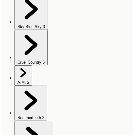
Sky Blue Sky
3
Cruel Country
3
A.M.
2
Summerteeth
2