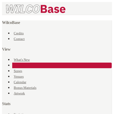
WilcoBase
Credits
Contact
View
What's New
Events
Songs
Venues
Calendar
Bonus Materials
Artwork
Stats