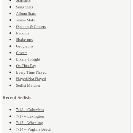
Statistics
Song Stats
Album Stats
Venue Stats
Openers & Closers
Records
Shake-ups
Geography
Covers
Likely Tonight
On This Day
Every Time Played
Played/Not Played
Setlist Matcher
Recent Setlists
7/18 – Columbus
7/17 – Lexington
7/15 – Wheeling
7/14 – Virginia Beach