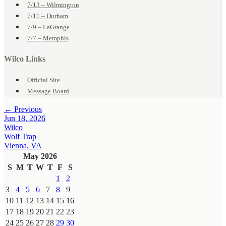
7/13 – Wilmington
7/11 – Durham
7/9 – LaGrange
7/7 – Memphis
Wilco Links
Official Site
Message Board
← Previous
Jun 18, 2026
Wilco
Wolf Trap
Vienna, VA
May 2026
S
M
T
W
T
F
S
1
2
3
4
5
6
7
8
9
10
11
12
13
14
15
16
17
18
19
20
21
22
23
24
25
26
27
28
29
30