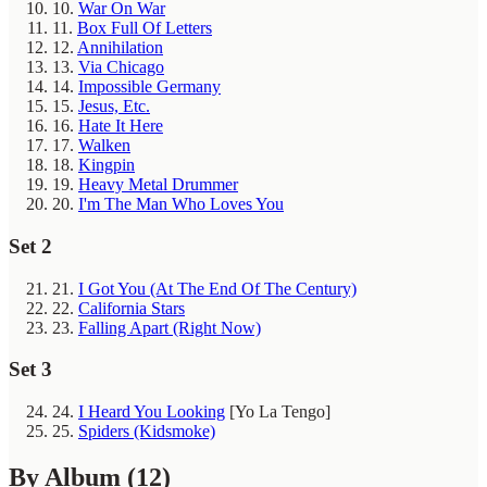
10.
War On War
11.
Box Full Of Letters
12.
Annihilation
13.
Via Chicago
14.
Impossible Germany
15.
Jesus, Etc.
16.
Hate It Here
17.
Walken
18.
Kingpin
19.
Heavy Metal Drummer
20.
I'm The Man Who Loves You
Set 2
21.
I Got You (At The End Of The Century)
22.
California Stars
23.
Falling Apart (Right Now)
Set 3
24.
I Heard You Looking
[Yo La Tengo]
25.
Spiders (Kidsmoke)
By Album
(12)