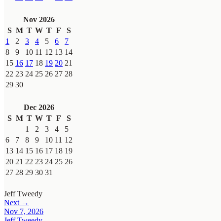
Nov 2026
S
M
T
W
T
F
S
1
2
3
4
5
6
7
8
9
10
11
12
13
14
15
16
17
18
19
20
21
22
23
24
25
26
27
28
29
30
Dec 2026
S
M
T
W
T
F
S
1
2
3
4
5
6
7
8
9
10
11
12
13
14
15
16
17
18
19
20
21
22
23
24
25
26
27
28
29
30
31
Jeff Tweedy
Next →
Nov 7, 2026
Jeff Tweedy