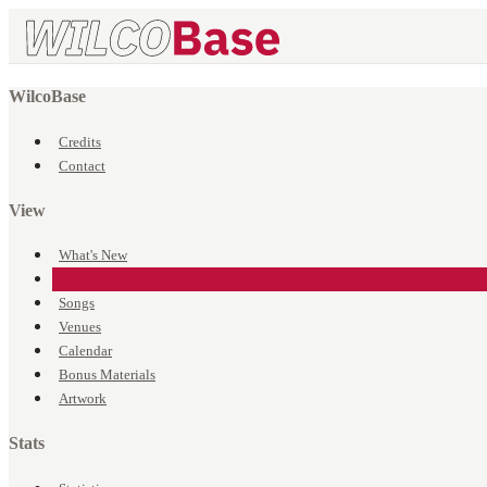
WilcoBase
Credits
Contact
View
What's New
Events
Songs
Venues
Calendar
Bonus Materials
Artwork
Stats