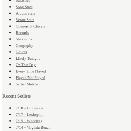
Statistics
Song Stats
Album Stats
Venue Stats
Openers & Closers
Records
Shake-ups
Geography
Covers
Likely Tonight
On This Day
Every Time Played
Played/Not Played
Setlist Matcher
Recent Setlists
7/18 – Columbus
7/17 – Lexington
7/15 – Wheeling
7/14 – Virginia Beach