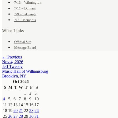
7/13 – Wilmington
7/11 – Durham
7/9 – LaGrange
7/7 – Memphis
Wilco Links
Official Site
Message Board
← Previous
Nov 4, 2026
Jeff Tweedy
Music Hall of Williamsburg
Brooklyn, NY
Oct 2026
S
M
T
W
T
F
S
1
2
3
4
5
6
7
8
9
10
11
12
13
14
15
16
17
18
19
20
21
22
23
24
25
26
27
28
29
30
31