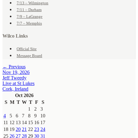
7/13 – Wilmington
7/11 – Durham
7/9 – LaGrange
7/7 – Memphis
Wilco Links
Official Site
Message Board
← Previous
Nov 19, 2026
Jeff Tweedy
Live at St Lukes
Cork, Ireland
Oct 2026
S
M
T
W
T
F
S
1
2
3
4
5
6
7
8
9
10
11
12
13
14
15
16
17
18
19
20
21
22
23
24
25
26
27
28
29
30
31