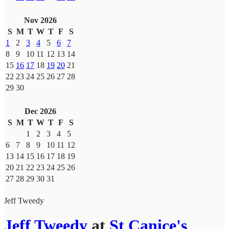
Nov 2026
S
M
T
W
T
F
S
1
2
3
4
5
6
7
8
9
10
11
12
13
14
15
16
17
18
19
20
21
22
23
24
25
26
27
28
29
30
Dec 2026
S
M
T
W
T
F
S
1
2
3
4
5
6
7
8
9
10
11
12
13
14
15
16
17
18
19
20
21
22
23
24
25
26
27
28
29
30
31
Jeff Tweedy
Jeff Tweedy
at
St Canice's