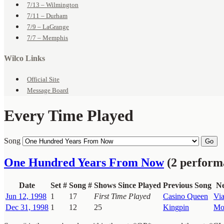
7/13 – Wilmington
7/11 – Durham
7/9 – LaGrange
7/7 – Memphis
Wilco Links
Official Site
Message Board
Every Time Played
Song
Go
One Hundred Years From Now
(2 perform
Date
Set #
Song #
Shows Since Played
Previous Song
Ne
Jun 12, 1998
1
17
First Time Played
Casino Queen
Vi
Dec 31, 1998
1
12
25
Kingpin
Mo