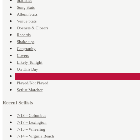
Statistics
Song Stats
Album Stats
Venue Stats
Openers & Closers
Records
Shake-ups
Geography
Covers
Likely Tonight
On This Day
Every Time Played
Played/Not Played
Setlist Matcher
Recent Setlists
7/18 – Columbus
7/17 – Lexington
7/15 – Wheeling
7/14 – Virginia Beach