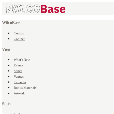
WilcoBase
Credits
Contact
View
What's New
Events
Songs
Venues
Calendar
Bonus Materials
Artwork
Stats