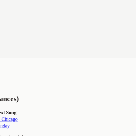
ances)
xt Song
a Chicago
nday