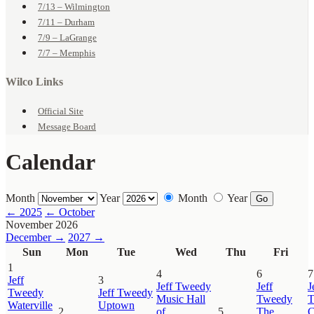
7/13 – Wilmington
7/11 – Durham
7/9 – LaGrange
7/7 – Memphis
Wilco Links
Official Site
Message Board
Calendar
Month
Year
Month
Year
Go
← 2025
← October
November 2026
December →
2027 →
Sun
Mon
Tue
Wed
Thu
Fri
1
4
6
7
Jeff
3
Jeff Tweedy
Jeff
J
Tweedy
Jeff Tweedy
Music Hall
Tweedy
T
Waterville
Uptown
2
of
5
The
C