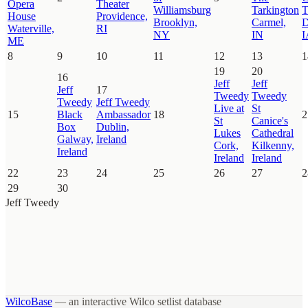
Opera
Theater
Williamsburg
Tarkington
T
House
Providence,
Brooklyn,
Carmel,
D
Waterville,
RI
NY
IN
I
ME
8
9
10
11
12
13
1
19
20
16
Jeff
Jeff
Jeff
17
Tweedy
Tweedy
Tweedy
Jeff Tweedy
Live at
St
15
Black
Ambassador
18
2
St
Canice's
Box
Dublin,
Lukes
Cathedral
Galway,
Ireland
Cork,
Kilkenny,
Ireland
Ireland
Ireland
22
23
24
25
26
27
2
29
30
Jeff Tweedy
WilcoBase
— an interactive Wilco setlist database