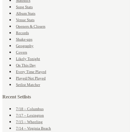
Statistics
Song Stats
Album Stats
Venue Stats
Openers & Closers
Records
Shake-ups
Geography
Covers
Likely Tonight
On This Day
Every Time Played
Played/Not Played
Setlist Matcher
Recent Setlists
7/18 – Columbus
7/17 – Lexington
7/15 – Wheeling
7/14 – Virginia Beach