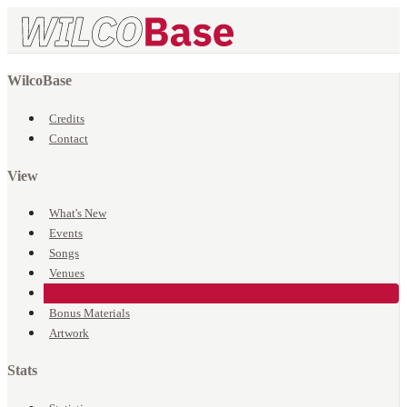
WilcoBase
Credits
Contact
View
What's New
Events
Songs
Venues
Calendar
Bonus Materials
Artwork
Stats