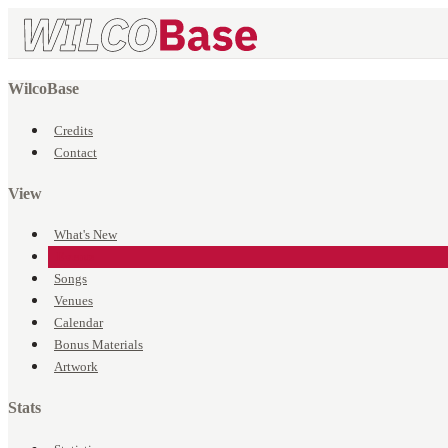
WilcoBase
Credits
Contact
View
What's New
Events
Songs
Venues
Calendar
Bonus Materials
Artwork
Stats