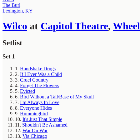
The Burl
Lexington, KY
Wilco
at
Capitol Theatre
,
Wheel
Setlist
Set 1
1.
Handshake Drugs
2.
If I Ever Was a Child
3.
Cruel Country
4.
Forget The Flowers
5.
Evicted
6.
Bird Without a Tail/Base of My Skull
7.
I'm Always In Love
8.
Everyone Hides
9.
Hummingbird
10.
It's Just That Simple
11.
Shouldn't Be Ashamed
12.
War On War
13.
Via Chicago