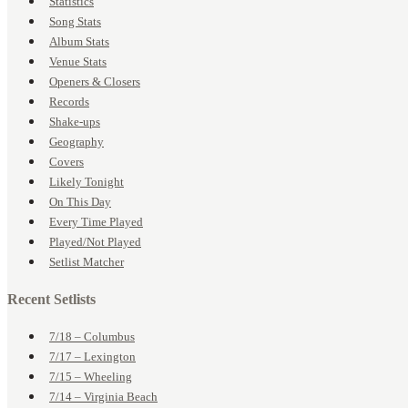
Statistics
Song Stats
Album Stats
Venue Stats
Openers & Closers
Records
Shake-ups
Geography
Covers
Likely Tonight
On This Day
Every Time Played
Played/Not Played
Setlist Matcher
Recent Setlists
7/18 – Columbus
7/17 – Lexington
7/15 – Wheeling
7/14 – Virginia Beach