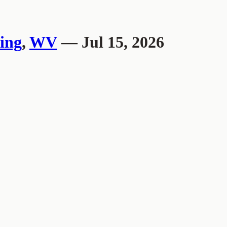
ing
,
WV
— Jul 15, 2026