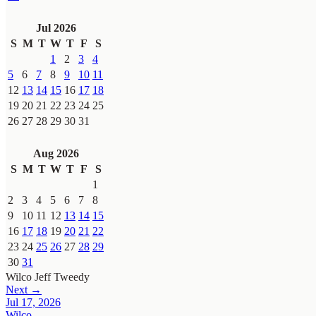
Jul 2026
S
M
T
W
T
F
S
1
2
3
4
5
6
7
8
9
10
11
12
13
14
15
16
17
18
19
20
21
22
23
24
25
26
27
28
29
30
31
Aug 2026
S
M
T
W
T
F
S
1
2
3
4
5
6
7
8
9
10
11
12
13
14
15
16
17
18
19
20
21
22
23
24
25
26
27
28
29
30
31
Wilco
Jeff Tweedy
Next →
Jul 17, 2026
Wilco