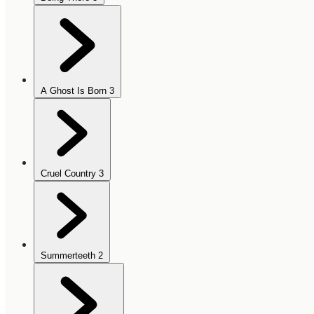
A Ghost Is Born
3
Cruel Country
3
Summerteeth
2