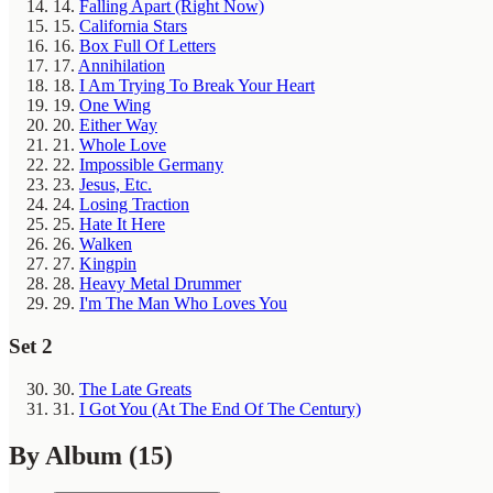
14.
Falling Apart (Right Now)
15.
California Stars
16.
Box Full Of Letters
17.
Annihilation
18.
I Am Trying To Break Your Heart
19.
One Wing
20.
Either Way
21.
Whole Love
22.
Impossible Germany
23.
Jesus, Etc.
24.
Losing Traction
25.
Hate It Here
26.
Walken
27.
Kingpin
28.
Heavy Metal Drummer
29.
I'm The Man Who Loves You
Set 2
30.
The Late Greats
31.
I Got You (At The End Of The Century)
By Album
(15)