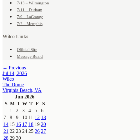
7/13 – Wilmington
7/11 – Durham
7/9 – LaGrange
7/7 – Memphis
Wilco Links
Official Site
Message Board
← Previous
Jul 14, 2026
Wilco
The Dome
Virginia Beach, VA
Jun 2026
S
M
T
W
T
F
S
1
2
3
4
5
6
7
8
9
10
11
12
13
14
15
16
17
18
19
20
21
22
23
24
25
26
27
28
29
30