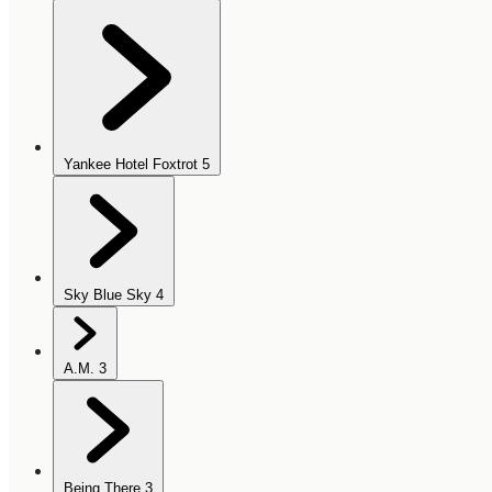
Yankee Hotel Foxtrot
5
Sky Blue Sky
4
A.M.
3
Being There
3