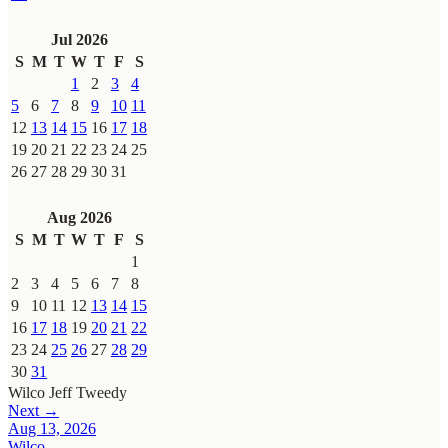
Jul 2026
S
M
T
W
T
F
S
1
2
3
4
5
6
7
8
9
10
11
12
13
14
15
16
17
18
19
20
21
22
23
24
25
26
27
28
29
30
31
Aug 2026
S
M
T
W
T
F
S
1
2
3
4
5
6
7
8
9
10
11
12
13
14
15
16
17
18
19
20
21
22
23
24
25
26
27
28
29
30
31
Wilco
Jeff Tweedy
Next →
Aug 13, 2026
Wilco