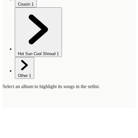
Cousin
1
Hot Sun Cool Shroud
1
Other
1
Select an album to highlight its songs in the setlist.
WilcoBase
— an interactive Wilco setlist database