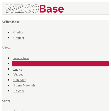
WilcoBase
Credits
Contact
View
What's New
Events
Songs
Venues
Calendar
Bonus Materials
Artwork
Stats