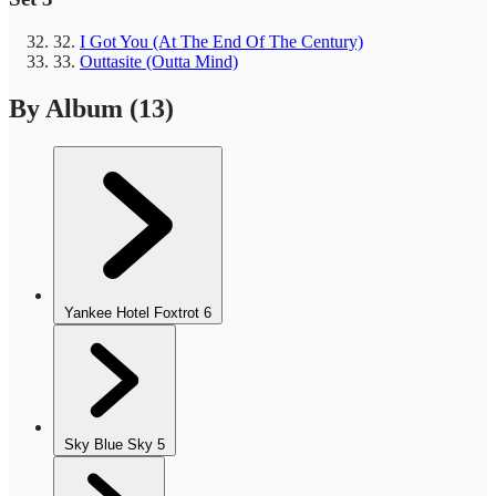
32.
I Got You (At The End Of The Century)
33.
Outtasite (Outta Mind)
By Album
(13)
Yankee Hotel Foxtrot
6
Sky Blue Sky
5