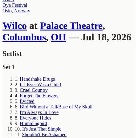
Oya Festival
Oslo, Norway
Wilco
at
Palace Theatre
,
Columbus
,
OH
— Jul 18, 2026
Setlist
Set 1
1.
Handshake Drugs
2.
If I Ever Was a Child
3.
Cruel Country
4.
Forget The Flowers
5.
Evicted
6.
Bird Without a Tail/Base of My Skull
7.
I'm Always In Love
8.
Everyone Hides
9.
Hummingbird
10.
It's Just That Simple
11.
Shouldn't Be Ashamed