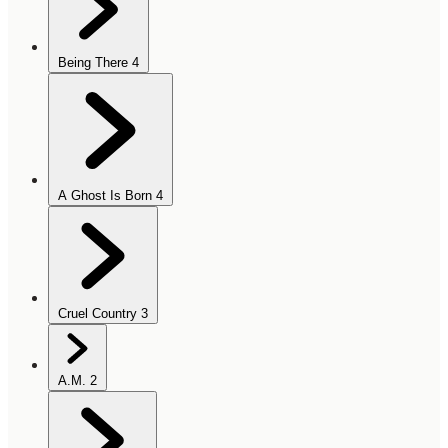
Being There
4
A Ghost Is Born
4
Cruel Country
3
A.M.
2