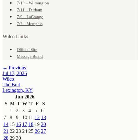
7/13 – Wilmington
7/11 – Durham
7/9 – LaGrange
7/7 – Memphis
Wilco Links
Official Site
Message Board
← Previous
Jul 17, 2026
Wilco
The Burl
Lexington, KY
Jun 2026
S
M
T
W
T
F
S
1
2
3
4
5
6
7
8
9
10
11
12
13
14
15
16
17
18
19
20
21
22
23
24
25
26
27
28
29
30