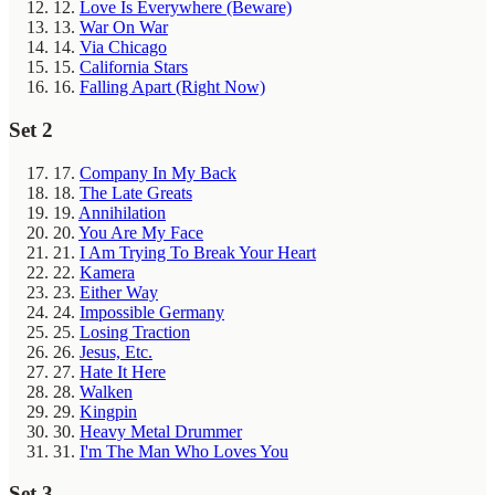
12.
Love Is Everywhere (Beware)
13.
War On War
14.
Via Chicago
15.
California Stars
16.
Falling Apart (Right Now)
Set 2
17.
Company In My Back
18.
The Late Greats
19.
Annihilation
20.
You Are My Face
21.
I Am Trying To Break Your Heart
22.
Kamera
23.
Either Way
24.
Impossible Germany
25.
Losing Traction
26.
Jesus, Etc.
27.
Hate It Here
28.
Walken
29.
Kingpin
30.
Heavy Metal Drummer
31.
I'm The Man Who Loves You
Set 3