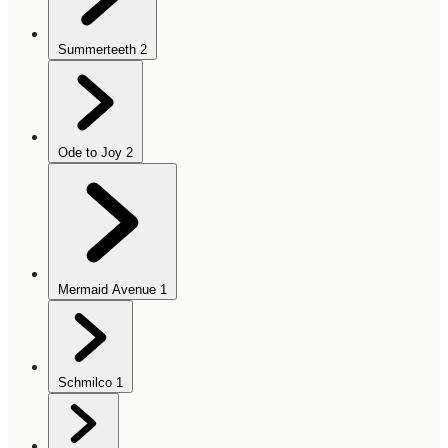
Summerteeth
2
Ode to Joy
2
Mermaid Avenue
1
Schmilco
1