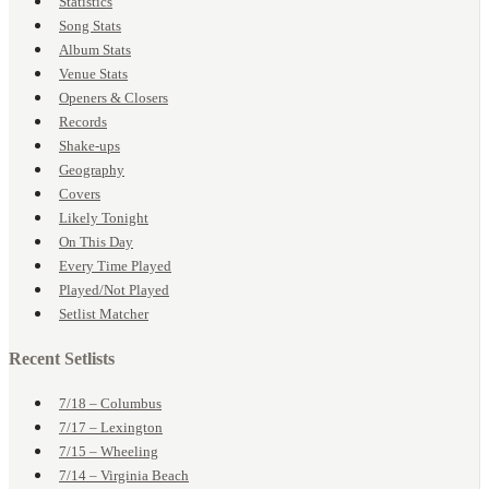
Statistics
Song Stats
Album Stats
Venue Stats
Openers & Closers
Records
Shake-ups
Geography
Covers
Likely Tonight
On This Day
Every Time Played
Played/Not Played
Setlist Matcher
Recent Setlists
7/18 – Columbus
7/17 – Lexington
7/15 – Wheeling
7/14 – Virginia Beach