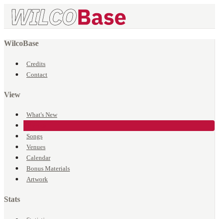
WilcoBase
Credits
Contact
View
What's New
Events
Songs
Venues
Calendar
Bonus Materials
Artwork
Stats