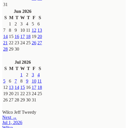
31
Jun 2026
S
M
T
W
T
F
S
1
2
3
4
5
6
7
8
9
10
11
12
13
14
15
16
17
18
19
20
21
22
23
24
25
26
27
28
29
30
Jul 2026
S
M
T
W
T
F
S
1
2
3
4
5
6
7
8
9
10
11
12
13
14
15
16
17
18
19
20
21
22
23
24
25
26
27
28
29
30
31
Wilco
Jeff Tweedy
Next →
Jul 1, 2026
Wilco