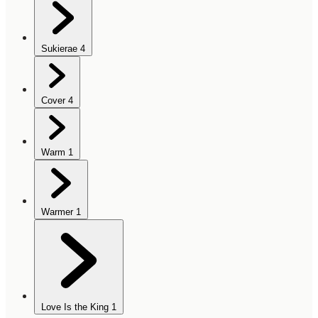
Sukierae
4
Cover
4
Warm
1
Warmer
1
Love Is the King
1