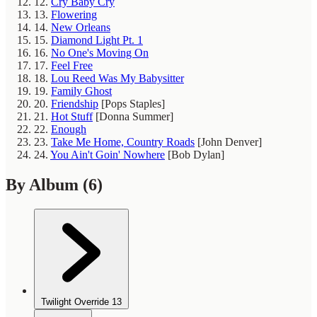
12.
Cry Baby Cry
13.
Flowering
14.
New Orleans
15.
Diamond Light Pt. 1
16.
No One's Moving On
17.
Feel Free
18.
Lou Reed Was My Babysitter
19.
Family Ghost
20.
Friendship
[Pops Staples]
21.
Hot Stuff
[Donna Summer]
22.
Enough
23.
Take Me Home, Country Roads
[John Denver]
24.
You Ain't Goin' Nowhere
[Bob Dylan]
By Album
(6)
Twilight Override
13