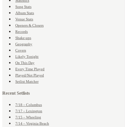
Statistics
Song Stats
Album Stats
Venue Stats
Openers & Closers
Records
Shake-ups
Geography
Covers
Likely Tonight
On This Day
Every Time Played
Played/Not Played
Setlist Matcher
Recent Setlists
7/18 – Columbus
7/17 – Lexington
7/15 – Wheeling
7/14 – Virginia Beach