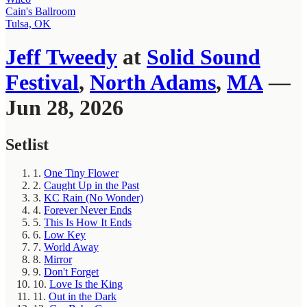
Cain's Ballroom
Tulsa, OK
Jeff Tweedy
at
Solid Sound
Festival
,
North Adams
,
MA
—
Jun 28, 2026
Setlist
1.
One Tiny Flower
2.
Caught Up in the Past
3.
KC Rain (No Wonder)
4.
Forever Never Ends
5.
This Is How It Ends
6.
Low Key
7.
World Away
8.
Mirror
9.
Don't Forget
10.
Love Is the King
11.
Out in the Dark