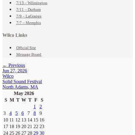
7/13 – Wilmington
7/11 – Durham
7/9 – LaGrange
7/7 – Memphis
Wilco Links
Official Site
Message Board
← Previous
Jun 27, 2026
Wilco
Solid Sound Festival
North Adams, MA
May 2026
S
M
T
W
T
F
S
1
2
3
4
5
6
7
8
9
10
11
12
13
14
15
16
17
18
19
20
21
22
23
24
25
26
27
28
29
30