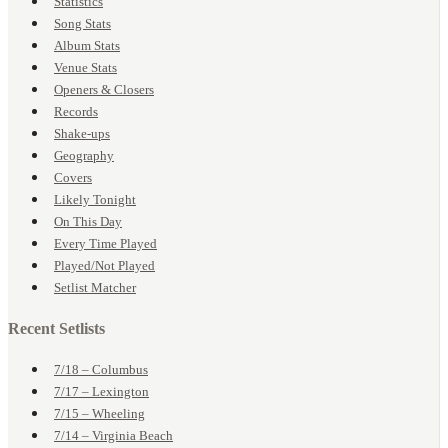
Statistics
Song Stats
Album Stats
Venue Stats
Openers & Closers
Records
Shake-ups
Geography
Covers
Likely Tonight
On This Day
Every Time Played
Played/Not Played
Setlist Matcher
Recent Setlists
7/18 – Columbus
7/17 – Lexington
7/15 – Wheeling
7/14 – Virginia Beach