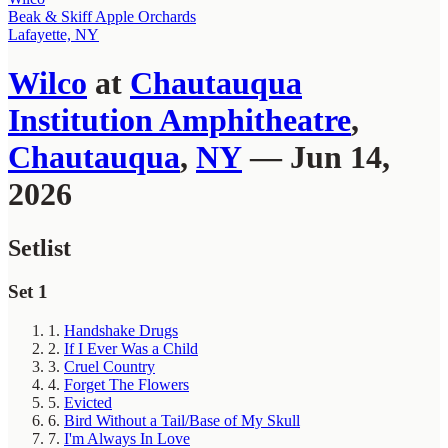
Beak & Skiff Apple Orchards
Lafayette, NY
Wilco
at
Chautauqua
Institution Amphitheatre
,
Chautauqua
,
NY
— Jun 14,
2026
Setlist
Set 1
1.
Handshake Drugs
2.
If I Ever Was a Child
3.
Cruel Country
4.
Forget The Flowers
5.
Evicted
6.
Bird Without a Tail/Base of My Skull
7.
I'm Always In Love