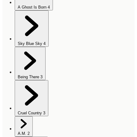
A Ghost Is Born
4
Sky Blue Sky
4
Being There
3
Cruel Country
3
A.M.
2