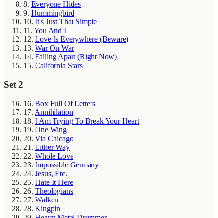
8.
Everyone Hides
9.
Hummingbird
10.
It's Just That Simple
11.
You And I
12.
Love Is Everywhere (Beware)
13.
War On War
14.
Falling Apart (Right Now)
15.
California Stars
Set 2
16.
Box Full Of Letters
17.
Annihilation
18.
I Am Trying To Break Your Heart
19.
One Wing
20.
Via Chicago
21.
Either Way
22.
Whole Love
23.
Impossible Germany
24.
Jesus, Etc.
25.
Hate It Here
26.
Theologians
27.
Walken
28.
Kingpin
29.
Heavy Metal Drummer