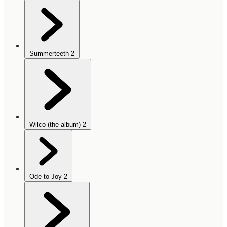
Summerteeth
2
Wilco (the album)
2
Ode to Joy
2