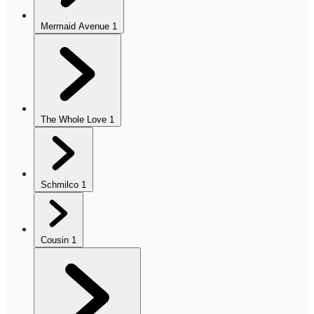
Mermaid Avenue
1
The Whole Love
1
Schmilco
1
Cousin
1