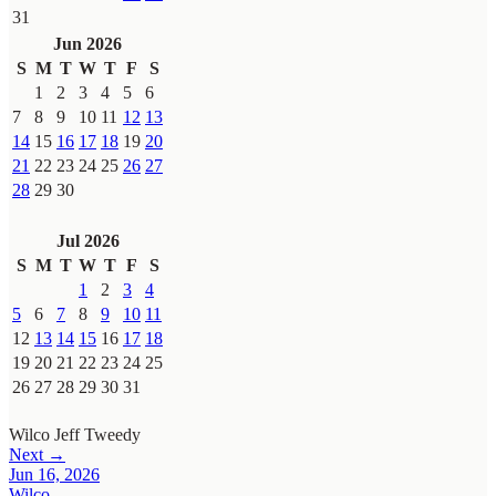
31
Jun 2026
S
M
T
W
T
F
S
1
2
3
4
5
6
7
8
9
10
11
12
13
14
15
16
17
18
19
20
21
22
23
24
25
26
27
28
29
30
Jul 2026
S
M
T
W
T
F
S
1
2
3
4
5
6
7
8
9
10
11
12
13
14
15
16
17
18
19
20
21
22
23
24
25
26
27
28
29
30
31
Wilco
Jeff Tweedy
Next →
Jun 16, 2026
Wilco