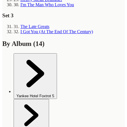
30.
I'm The Man Who Loves You
Set 3
31.
The Late Greats
32.
I Got You (At The End Of The Century)
By Album
(14)
Yankee Hotel Foxtrot
5