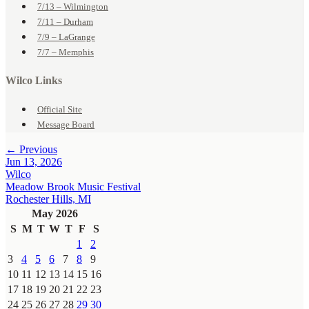
7/13 – Wilmington
7/11 – Durham
7/9 – LaGrange
7/7 – Memphis
Wilco Links
Official Site
Message Board
← Previous
Jun 13, 2026
Wilco
Meadow Brook Music Festival
Rochester Hills, MI
May 2026
S
M
T
W
T
F
S
1
2
3
4
5
6
7
8
9
10
11
12
13
14
15
16
17
18
19
20
21
22
23
24
25
26
27
28
29
30