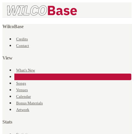
WilcoBase
Credits
Contact
View
What's New
Events
Songs
Venues
Calendar
Bonus Materials
Artwork
Stats