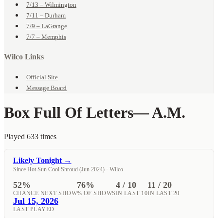
7/13 – Wilmington
7/11 – Durham
7/9 – LaGrange
7/7 – Memphis
Wilco Links
Official Site
Message Board
Box Full Of Letters
— A.M.
Played 633 times
Likely Tonight →
Since Hot Sun Cool Shroud (Jun 2024) · Wilco
52%
76%
4 / 10
11 / 20
CHANCE NEXT SHOW
% OF SHOWS
IN LAST 10
IN LAST 20
Jul 15, 2026
LAST PLAYED