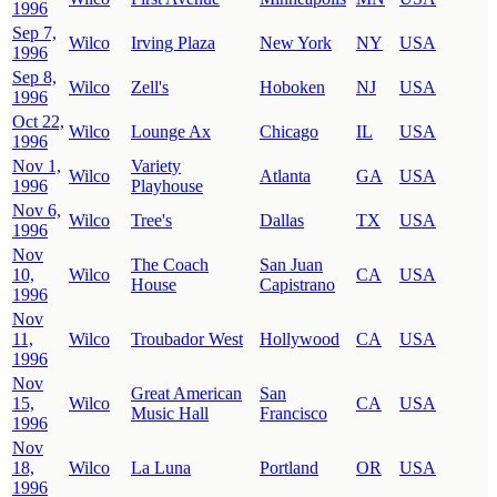
1996
Sep 7,
Wilco
Irving Plaza
New York
NY
USA
1996
Sep 8,
Wilco
Zell's
Hoboken
NJ
USA
1996
Oct 22,
Wilco
Lounge Ax
Chicago
IL
USA
1996
Nov 1,
Variety
Wilco
Atlanta
GA
USA
1996
Playhouse
Nov 6,
Wilco
Tree's
Dallas
TX
USA
1996
Nov
The Coach
San Juan
10,
Wilco
CA
USA
House
Capistrano
1996
Nov
11,
Wilco
Troubador West
Hollywood
CA
USA
1996
Nov
Great American
San
15,
Wilco
CA
USA
Music Hall
Francisco
1996
Nov
18,
Wilco
La Luna
Portland
OR
USA
1996