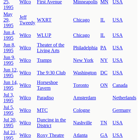
25,
Wilco
First Avenue
Minneapolis
MN
USA
1995
May
Jeff
29,
WXRT
Chicago
IL
USA
Tweedy
1995
Jun 4,
Wilco
WLUP
Chicago
IL
USA
1995
Jun 8,
Theater of the
Wilco
Philadelphia
PA
USA
1995
Living Arts
Jun 9,
Wilco
Tramps
New York
NY
USA
1995
Jun 12,
Wilco
The 9:30 Club
Washington
DC
USA
1995
Jun 14,
Horseshoe
Wilco
Toronto
ON
Canada
1995
Tavern
Jul 3,
Wilco
Paradiso
Amsterdam
Netherlands
1995
Jul 5,
Wilco
MTC
Cologne
Germany
1995
Jul 20,
Dancing in the
Wilco
Nashville
TN
USA
1995
District
Jul 21,
Wilco
Roxy Theatre
Atlanta
GA
USA
1995