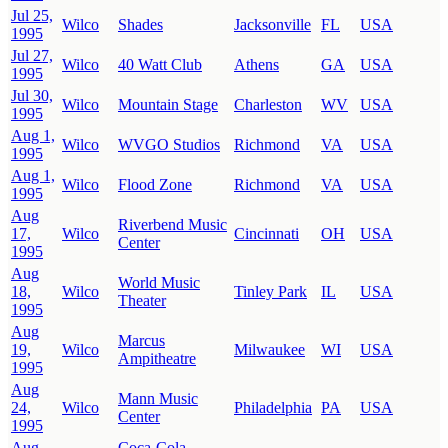
Jul 25,
Wilco
Shades
Jacksonville
FL
USA
1995
Jul 27,
Wilco
40 Watt Club
Athens
GA
USA
1995
Jul 30,
Wilco
Mountain Stage
Charleston
WV
USA
1995
Aug 1,
Wilco
WVGO Studios
Richmond
VA
USA
1995
Aug 1,
Wilco
Flood Zone
Richmond
VA
USA
1995
Aug
Riverbend Music
17,
Wilco
Cincinnati
OH
USA
Center
1995
Aug
World Music
18,
Wilco
Tinley Park
IL
USA
Theater
1995
Aug
Marcus
19,
Wilco
Milwaukee
WI
USA
Ampitheatre
1995
Aug
Mann Music
24,
Wilco
Philadelphia
PA
USA
Center
1995
Aug
Coca-Cola