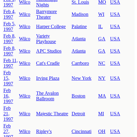
Wilco
St. Louis
MO
USA
1997
Nights
Feb 4,
Barrymore
Wilco
Madison
WI
USA
1997
Theater
Feb 5,
Wilco
Harper College
Palatine
IL
USA
1997
Feb 8,
Variety
Wilco
Atlanta
GA
USA
1997
Playhouse
Feb 8,
Wilco
APC Studios
Atlanta
GA
USA
1997
Feb 11,
Wilco
Cat's Cradle
Carrboro
NC
USA
1997
Feb
15,
Wilco
Irving Plaza
New York
NY
USA
1997
Feb
The Avalon
16,
Wilco
Boston
MA
USA
Ballroom
1997
Feb
21,
Wilco
Majestic Theatre
Detroit
MI
USA
1997
Feb
27,
Wilco
Ripley's
Cincinnati
OH
USA
1997