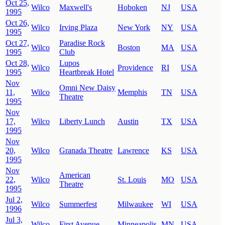
Oct 25,
Wilco
Maxwell's
Hoboken
NJ
USA
1995
Oct 26,
Wilco
Irving Plaza
New York
NY
USA
1995
Oct 27,
Paradise Rock
Wilco
Boston
MA
USA
1995
Club
Oct 28,
Lupos
Wilco
Providence
RI
USA
1995
Heartbreak Hotel
Nov
Omni New Daisy
11,
Wilco
Memphis
TN
USA
Theatre
1995
Nov
17,
Wilco
Liberty Lunch
Austin
TX
USA
1995
Nov
20,
Wilco
Granada Theatre
Lawrence
KS
USA
1995
Nov
American
22,
Wilco
St. Louis
MO
USA
Theatre
1995
Jul 2,
Wilco
Summerfest
Milwaukee
WI
USA
1996
Jul 3,
Wilco
First Avenue
Minneapolis
MN
USA