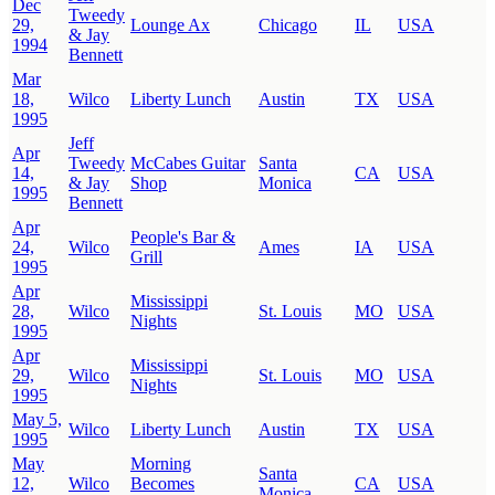
Dec
Tweedy
29,
Lounge Ax
Chicago
IL
USA
& Jay
1994
Bennett
Mar
18,
Wilco
Liberty Lunch
Austin
TX
USA
1995
Jeff
Apr
Tweedy
McCabes Guitar
Santa
14,
CA
USA
& Jay
Shop
Monica
1995
Bennett
Apr
People's Bar &
24,
Wilco
Ames
IA
USA
Grill
1995
Apr
Mississippi
28,
Wilco
St. Louis
MO
USA
Nights
1995
Apr
Mississippi
29,
Wilco
St. Louis
MO
USA
Nights
1995
May 5,
Wilco
Liberty Lunch
Austin
TX
USA
1995
May
Morning
Santa
12,
Wilco
Becomes
CA
USA
Monica