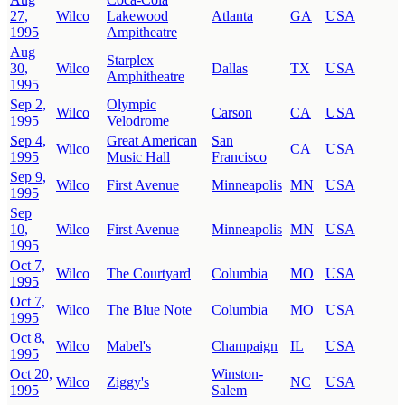
27,
Wilco
Lakewood
Atlanta
GA
USA
1995
Ampitheatre
Aug
Starplex
30,
Wilco
Dallas
TX
USA
Amphitheatre
1995
Sep 2,
Olympic
Wilco
Carson
CA
USA
1995
Velodrome
Sep 4,
Great American
San
Wilco
CA
USA
1995
Music Hall
Francisco
Sep 9,
Wilco
First Avenue
Minneapolis
MN
USA
1995
Sep
10,
Wilco
First Avenue
Minneapolis
MN
USA
1995
Oct 7,
Wilco
The Courtyard
Columbia
MO
USA
1995
Oct 7,
Wilco
The Blue Note
Columbia
MO
USA
1995
Oct 8,
Wilco
Mabel's
Champaign
IL
USA
1995
Oct 20,
Winston-
Wilco
Ziggy's
NC
USA
1995
Salem