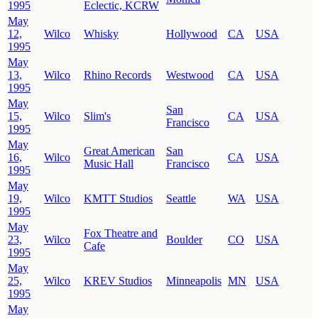
1995
Eclectic, KCRW
May
12,
Wilco
Whisky
Hollywood
CA
USA
1995
May
13,
Wilco
Rhino Records
Westwood
CA
USA
1995
May
San
15,
Wilco
Slim's
CA
USA
Francisco
1995
May
Great American
San
16,
Wilco
CA
USA
Music Hall
Francisco
1995
May
19,
Wilco
KMTT Studios
Seattle
WA
USA
1995
May
Fox Theatre and
23,
Wilco
Boulder
CO
USA
Cafe
1995
May
25,
Wilco
KREV Studios
Minneapolis
MN
USA
1995
May