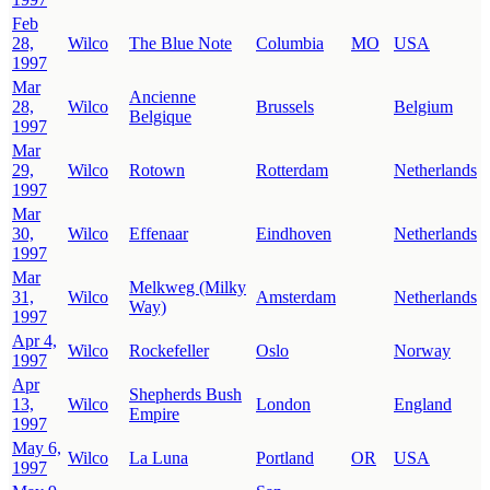
Feb
28,
Wilco
The Blue Note
Columbia
MO
USA
1997
Mar
Ancienne
28,
Wilco
Brussels
Belgium
Belgique
1997
Mar
29,
Wilco
Rotown
Rotterdam
Netherlands
1997
Mar
30,
Wilco
Effenaar
Eindhoven
Netherlands
1997
Mar
Melkweg (Milky
31,
Wilco
Amsterdam
Netherlands
Way)
1997
Apr 4,
Wilco
Rockefeller
Oslo
Norway
1997
Apr
Shepherds Bush
13,
Wilco
London
England
Empire
1997
May 6,
Wilco
La Luna
Portland
OR
USA
1997