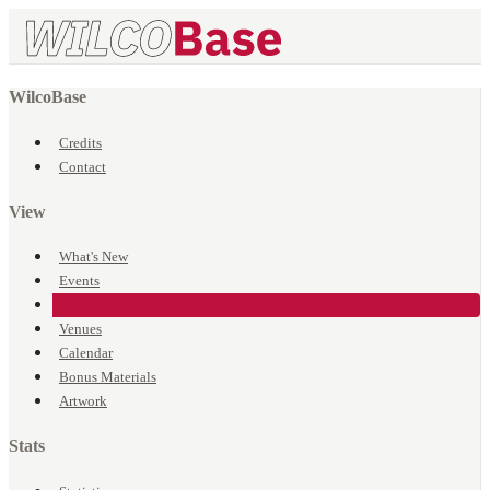
WilcoBase
Credits
Contact
View
What's New
Events
Songs
Venues
Calendar
Bonus Materials
Artwork
Stats