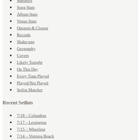
Statistics
Song Stats
Album Stats
Venue Stats
Openers & Closers
Records
Shake-ups
Geography
Covers
Likely Tonight
On This Day
Every Time Played
Played/Not Played
Setlist Matcher
Recent Setlists
7/18 – Columbus
7/17 – Lexington
7/15 – Wheeling
7/14 – Virginia Beach