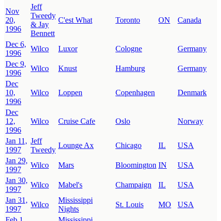
Jeff
Nov
Tweedy
20,
C'est What
Toronto
ON
Canada
& Jay
1996
Bennett
Dec 6,
Wilco
Luxor
Cologne
Germany
1996
Dec 9,
Wilco
Knust
Hamburg
Germany
1996
Dec
10,
Wilco
Loppen
Copenhagen
Denmark
1996
Dec
12,
Wilco
Cruise Cafe
Oslo
Norway
1996
Jan 11,
Jeff
Lounge Ax
Chicago
IL
USA
1997
Tweedy
Jan 29,
Wilco
Mars
Bloomington
IN
USA
1997
Jan 30,
Wilco
Mabel's
Champaign
IL
USA
1997
Jan 31,
Mississippi
Wilco
St. Louis
MO
USA
1997
Nights
Feb 1,
Mississippi