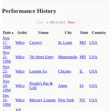
Performance History
‹ Prev
1–100 of 633
Next ›
Date
Artist
Venue
City
State
Country
▲
Nov
17,
Wilco
Cicero's
St. Louis
MO
USA
1994
Nov
21,
Wilco
7th Street Entry
Minneapolis
MN
USA
1994
Nov
23,
Wilco
Lounge Ax
Chicago
IL
USA
1994
Nov
People's Bar &
24,
Wilco
Ames
IA
USA
Grill
1994
Dec
16,
Wilco
Mercury Lounge
New York
NY
USA
1994
Jeff