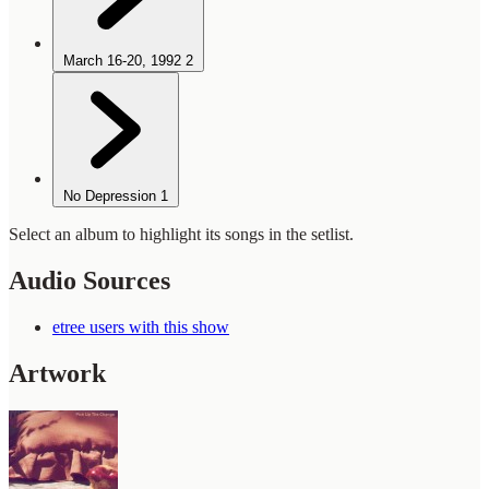
March 16-20, 1992
2
No Depression
1
Select an album to highlight its songs in the setlist.
Audio Sources
etree users with this show
Artwork