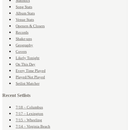
Statistics
Song Stats
Album Stats
Venue Stats
Openers & Closers
Records
Shake-ups
Geography
Covers
Likely Tonight
On This Day
Every Time Played
Played/Not Played
Setlist Matcher
Recent Setlists
7/18 – Columbus
7/17 – Lexington
7/15 – Wheeling
7/14 – Virginia Beach