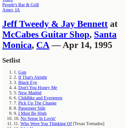
People's Bar & Grill
Ames, IA
Jeff Tweedy & Jay Bennett
at
McCabes Guitar Shop
,
Santa
Monica
,
CA
— Apr 14, 1995
Setlist
1.
Gun
2.
If That's Alright
3.
Black Eye
4.
Don't You Honey Me
5.
New Madrid
6.
Childlike and Evergreen
7.
Pick Up The Change
8.
Passenger Side
9.
I Must Be High
10.
No Sense In Lovin'
11.
Who Were You Thinking Of
[Texas Tornados]