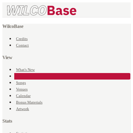
WilcoBase
Credits
Contact
View
What's New
Events
Songs
Venues
Calendar
Bonus Materials
Artwork
Stats