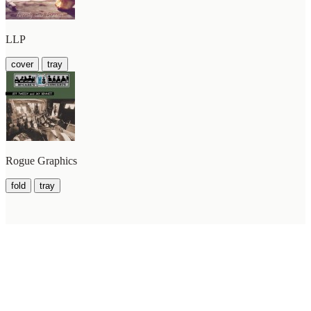
LLP
cover
tray
Rogue Graphics
fold
tray
WilcoBase
— an interactive Wilco setlist database
How To Help