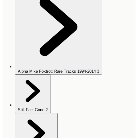
Alpha Mike Foxtrot: Rare Tracks 1994-2014
3
Still Feel Gone
2