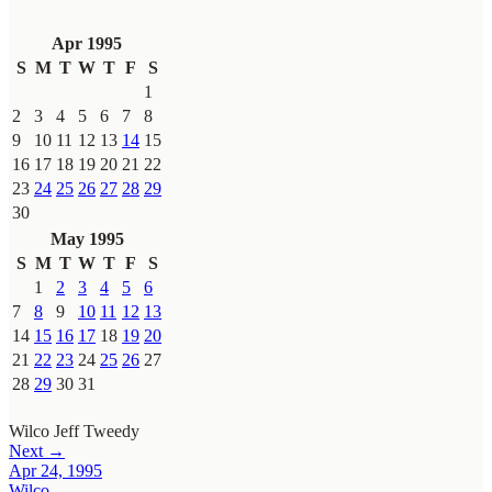
Apr 1995
S
M
T
W
T
F
S
1
2
3
4
5
6
7
8
9
10
11
12
13
14
15
16
17
18
19
20
21
22
23
24
25
26
27
28
29
30
May 1995
S
M
T
W
T
F
S
1
2
3
4
5
6
7
8
9
10
11
12
13
14
15
16
17
18
19
20
21
22
23
24
25
26
27
28
29
30
31
Wilco
Jeff Tweedy
Next →
Apr 24, 1995
Wilco