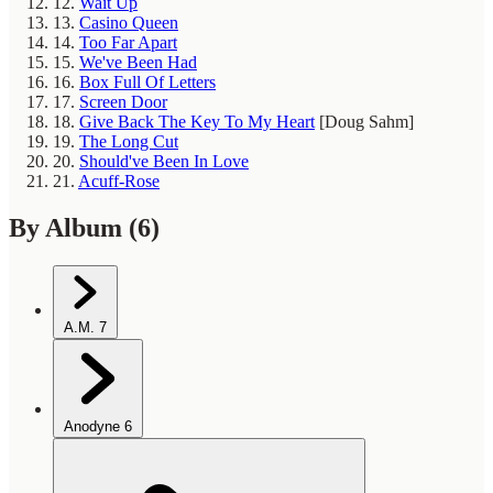
12.
Wait Up
13.
Casino Queen
14.
Too Far Apart
15.
We've Been Had
16.
Box Full Of Letters
17.
Screen Door
18.
Give Back The Key To My Heart
[Doug Sahm]
19.
The Long Cut
20.
Should've Been In Love
21.
Acuff-Rose
By Album
(6)
A.M.
7
Anodyne
6