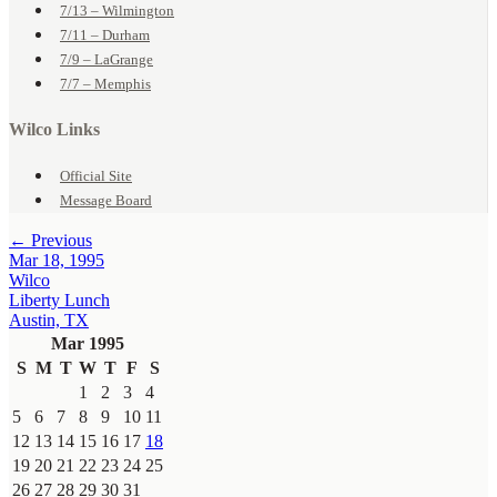
7/13 – Wilmington
7/11 – Durham
7/9 – LaGrange
7/7 – Memphis
Wilco Links
Official Site
Message Board
← Previous
Mar 18, 1995
Wilco
Liberty Lunch
Austin, TX
Mar 1995
S
M
T
W
T
F
S
1
2
3
4
5
6
7
8
9
10
11
12
13
14
15
16
17
18
19
20
21
22
23
24
25
26
27
28
29
30
31