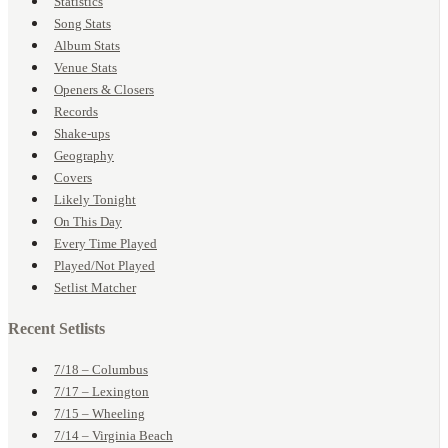
Statistics
Song Stats
Album Stats
Venue Stats
Openers & Closers
Records
Shake-ups
Geography
Covers
Likely Tonight
On This Day
Every Time Played
Played/Not Played
Setlist Matcher
Recent Setlists
7/18 – Columbus
7/17 – Lexington
7/15 – Wheeling
7/14 – Virginia Beach