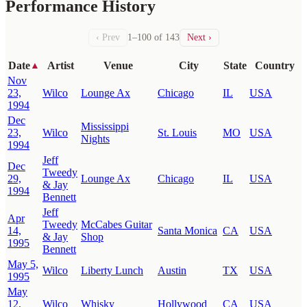
Performance History
‹ Prev
1–100 of 143
Next ›
Date
Artist
Venue
City
State
Country
▲
Nov
23,
Wilco
Lounge Ax
Chicago
IL
USA
1994
Dec
Mississippi
23,
Wilco
St. Louis
MO
USA
Nights
1994
Jeff
Dec
Tweedy
29,
Lounge Ax
Chicago
IL
USA
& Jay
1994
Bennett
Jeff
Apr
Tweedy
McCabes Guitar
14,
Santa Monica
CA
USA
& Jay
Shop
1995
Bennett
May 5,
Wilco
Liberty Lunch
Austin
TX
USA
1995
May
12,
Wilco
Whisky
Hollywood
CA
USA