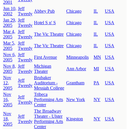
2001
Jun 10,
Jeff
Abbey Pub
Chicago
IL
USA
2002
Tweedy
Jan 29,
Jeff
Hotel S n' S
Chicago
IL
USA
2005
Tweedy
Mar 4,
Jeff
The Vic Theatre
Chicago
IL
USA
2005
Tweedy
Mar 5,
Jeff
The Vic Theatre
Chicago
IL
USA
2005
Tweedy
Nov 6,
Jeff
First Avenue
Minneapolis
MN
USA
2005
Tweedy
Nov 8,
Jeff
Michigan
Ann Arbor
MI
USA
2005
Tweedy
Theater
Nov
Brubaker
Jeff
12,
Auditorium -
Grantham
PA
USA
Tweedy
2005
Messiah College
Nov
Tribeca
Jeff
16,
Performing Arts
New York
NY
USA
Tweedy
2005
Center
The Broadway
Nov
Jeff
Theater - Ulster
18,
Kingston
NY
USA
Tweedy
Performing Arts
2005
Center