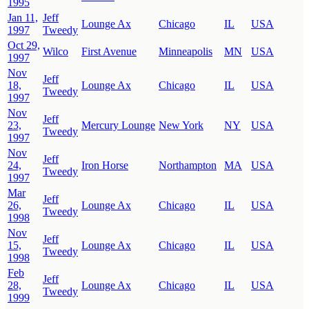
1995
Jan 11,
Jeff
Lounge Ax
Chicago
IL
USA
1997
Tweedy
Oct 29,
Wilco
First Avenue
Minneapolis
MN
USA
1997
Nov
Jeff
18,
Lounge Ax
Chicago
IL
USA
Tweedy
1997
Nov
Jeff
23,
Mercury Lounge
New York
NY
USA
Tweedy
1997
Nov
Jeff
24,
Iron Horse
Northampton
MA
USA
Tweedy
1997
Mar
Jeff
26,
Lounge Ax
Chicago
IL
USA
Tweedy
1998
Nov
Jeff
15,
Lounge Ax
Chicago
IL
USA
Tweedy
1998
Feb
Jeff
28,
Lounge Ax
Chicago
IL
USA
Tweedy
1999