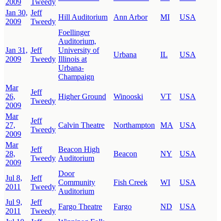
2009
Tweedy
Jan 30,
Jeff
Hill Auditorium
Ann Arbor
MI
USA
2009
Tweedy
Foellinger
Auditorium,
Jan 31,
Jeff
University of
Urbana
IL
USA
2009
Tweedy
Illinois at
Urbana-
Champaign
Mar
Jeff
26,
Higher Ground
Winooski
VT
USA
Tweedy
2009
Mar
Jeff
27,
Calvin Theatre
Northampton
MA
USA
Tweedy
2009
Mar
Jeff
Beacon High
28,
Beacon
NY
USA
Tweedy
Auditorium
2009
Door
Jul 8,
Jeff
Community
Fish Creek
WI
USA
2011
Tweedy
Auditorium
Jul 9,
Jeff
Fargo Theatre
Fargo
ND
USA
2011
Tweedy