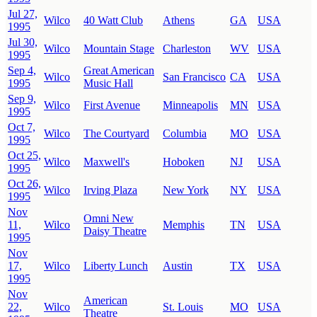
Jul 27,
Wilco
40 Watt Club
Athens
GA
USA
1995
Jul 30,
Wilco
Mountain Stage
Charleston
WV
USA
1995
Sep 4,
Great American
Wilco
San Francisco
CA
USA
1995
Music Hall
Sep 9,
Wilco
First Avenue
Minneapolis
MN
USA
1995
Oct 7,
Wilco
The Courtyard
Columbia
MO
USA
1995
Oct 25,
Wilco
Maxwell's
Hoboken
NJ
USA
1995
Oct 26,
Wilco
Irving Plaza
New York
NY
USA
1995
Nov
Omni New
11,
Wilco
Memphis
TN
USA
Daisy Theatre
1995
Nov
17,
Wilco
Liberty Lunch
Austin
TX
USA
1995
Nov
American
22,
Wilco
St. Louis
MO
USA
Theatre