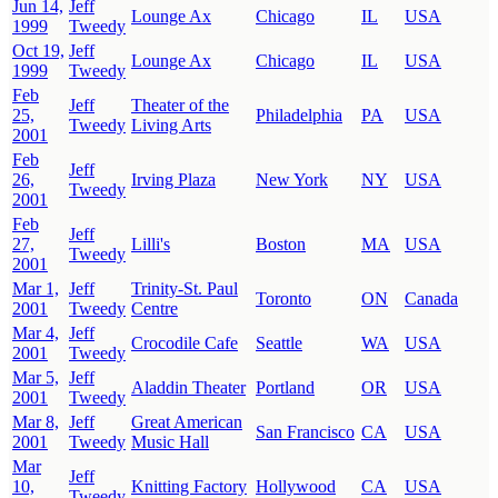
Jun 14,
Jeff
Lounge Ax
Chicago
IL
USA
1999
Tweedy
Oct 19,
Jeff
Lounge Ax
Chicago
IL
USA
1999
Tweedy
Feb
Jeff
Theater of the
25,
Philadelphia
PA
USA
Tweedy
Living Arts
2001
Feb
Jeff
26,
Irving Plaza
New York
NY
USA
Tweedy
2001
Feb
Jeff
27,
Lilli's
Boston
MA
USA
Tweedy
2001
Mar 1,
Jeff
Trinity-St. Paul
Toronto
ON
Canada
2001
Tweedy
Centre
Mar 4,
Jeff
Crocodile Cafe
Seattle
WA
USA
2001
Tweedy
Mar 5,
Jeff
Aladdin Theater
Portland
OR
USA
2001
Tweedy
Mar 8,
Jeff
Great American
San Francisco
CA
USA
2001
Tweedy
Music Hall
Mar
Jeff
10,
Knitting Factory
Hollywood
CA
USA
Tweedy