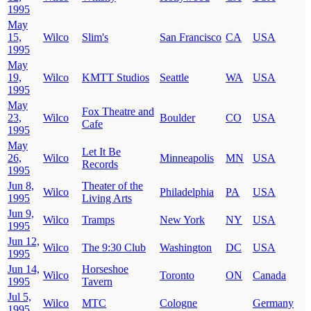
1995
May
15,
Wilco
Slim's
San Francisco
CA
USA
1995
May
19,
Wilco
KMTT Studios
Seattle
WA
USA
1995
May
Fox Theatre and
23,
Wilco
Boulder
CO
USA
Cafe
1995
May
Let It Be
26,
Wilco
Minneapolis
MN
USA
Records
1995
Jun 8,
Theater of the
Wilco
Philadelphia
PA
USA
1995
Living Arts
Jun 9,
Wilco
Tramps
New York
NY
USA
1995
Jun 12,
Wilco
The 9:30 Club
Washington
DC
USA
1995
Jun 14,
Horseshoe
Wilco
Toronto
ON
Canada
1995
Tavern
Jul 5,
Wilco
MTC
Cologne
Germany
1995