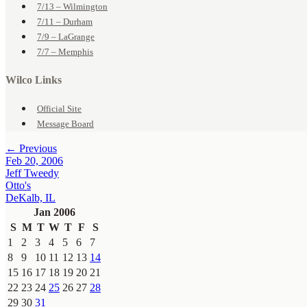
7/13 – Wilmington
7/11 – Durham
7/9 – LaGrange
7/7 – Memphis
Wilco Links
Official Site
Message Board
← Previous
Feb 20, 2006
Jeff Tweedy
Otto's
DeKalb, IL
Jan 2006
S
M
T
W
T
F
S
1
2
3
4
5
6
7
8
9
10
11
12
13
14
15
16
17
18
19
20
21
22
23
24
25
26
27
28
29
30
31