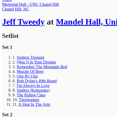
Memorial Hall - UNC Chapel Hill
Chapel Hill, NC
Jeff Tweedy
at
Mandel Hall, Uni
Setlist
Set 1
1.
Sunken Treasure
2.
(Was I) In Your Dreams
3.
Remember The Mountain Bed
4.
Muzzle Of Bees
5.
One By One
6.
Bob Dylan's 49th Beard
7.
I'm Always In Love
8.
Spiders (Kidsmoke)
9.
The Ruling Class
10.
Theologians
11.
A Shot In The Arm
Set 2