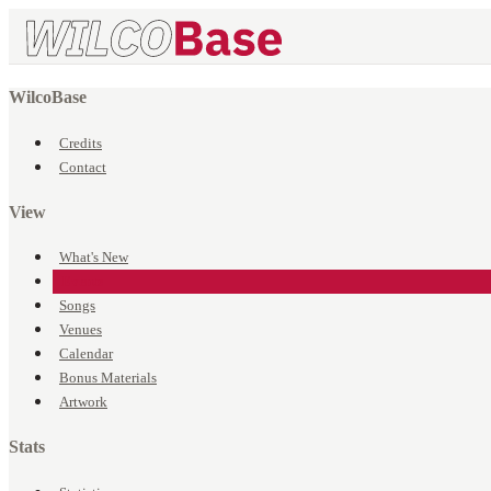
WilcoBase
Credits
Contact
View
What's New
Events
Songs
Venues
Calendar
Bonus Materials
Artwork
Stats