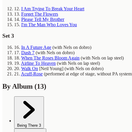
12.
I Am Trying To Break Your Heart
13.
Forget The Flowers
14.
Please Tell My Brother
15.
I'm The Man Who Loves You
Set 3
16.
In A Future Age
(with Nels on dobro)
17.
Dash 7
(with Nels on dobro)
18.
When The Roses Bloom Again
(with Nels on lap steel)
19.
Airline To Heaven
(with Nels on lap steel)
20.
Walk On
[Neil Young]
(with Nels on dobro)
21.
Acuff-Rose
(performed at edge of stage, without PA system
By Album
(13)
Being There
3