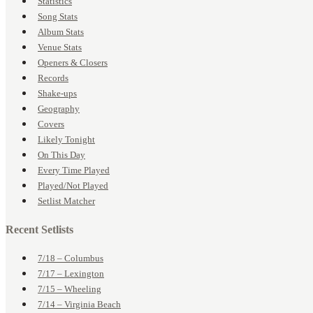
Statistics
Song Stats
Album Stats
Venue Stats
Openers & Closers
Records
Shake-ups
Geography
Covers
Likely Tonight
On This Day
Every Time Played
Played/Not Played
Setlist Matcher
Recent Setlists
7/18 – Columbus
7/17 – Lexington
7/15 – Wheeling
7/14 – Virginia Beach