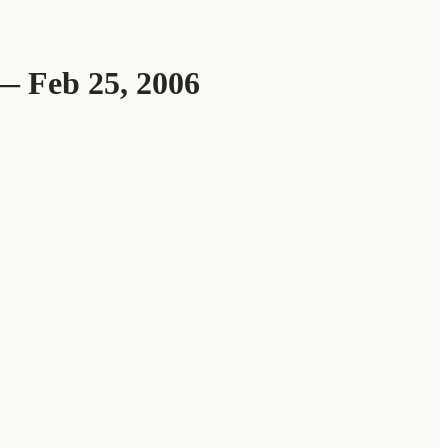
 Feb 25, 2006