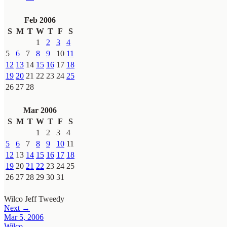
Feb 2006
S
M
T
W
T
F
S
1
2
3
4
5
6
7
8
9
10
11
12
13
14
15
16
17
18
19
20
21
22
23
24
25
26
27
28
Mar 2006
S
M
T
W
T
F
S
1
2
3
4
5
6
7
8
9
10
11
12
13
14
15
16
17
18
19
20
21
22
23
24
25
26
27
28
29
30
31
Wilco
Jeff Tweedy
Next →
Mar 5, 2006
Wilco