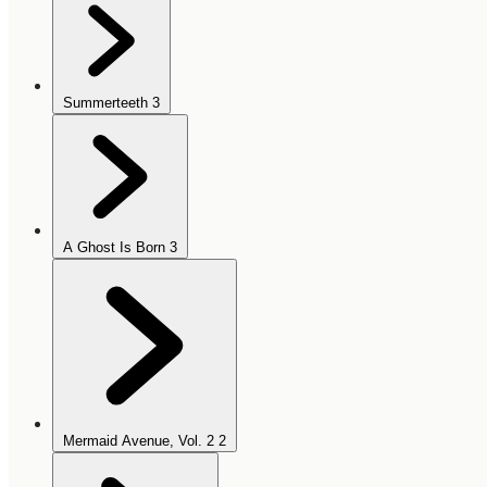
Summerteeth
3
A Ghost Is Born
3
Mermaid Avenue, Vol. 2
2