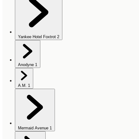
Yankee Hotel Foxtrot
2
Anodyne
1
A.M.
1
Mermaid Avenue
1