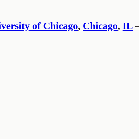
versity of Chicago
,
Chicago
,
IL
—