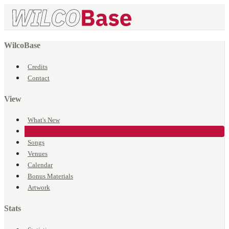
WilcoBase
Credits
Contact
View
What's New
Events
Songs
Venues
Calendar
Bonus Materials
Artwork
Stats