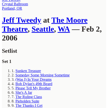
Crystal Ballroom
Portland, OR
Jeff Tweedy
at
The Moore
Theatre
,
Seattle
,
WA
— Feb 2,
2006
Setlist
Set 1
1.
Sunken Treasure
2.
Someday Some Morning Sometime
3.
(Was I) In Your Dreams
4.
Bob Dylan's 49th Beard
5.
Please Tell My Brother
6.
She's A Jar
7.
The Ruling Class
8.
Pieholden Suite
9.
The Thanks I Get