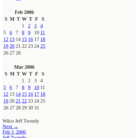
Feb 2006
S
M
T
W
T
F
S
1
2
3
4
5
6
7
8
9
10
11
12
13
14
15
16
17
18
19
20
21
22
23
24
25
26
27
28
Mar 2006
S
M
T
W
T
F
S
1
2
3
4
5
6
7
8
9
10
11
12
13
14
15
16
17
18
19
20
21
22
23
24
25
26
27
28
29
30
31
Wilco
Jeff Tweedy
Next →
Feb 3, 2006
Jeff Tweedy