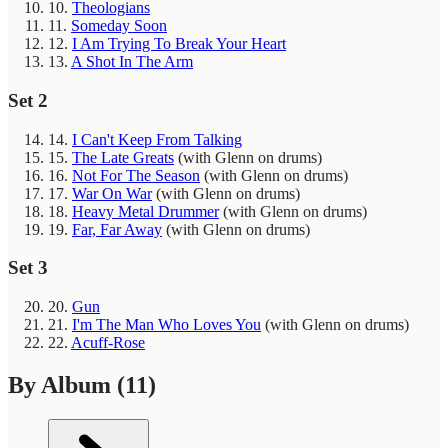
10.
Theologians
11.
Someday Soon
12.
I Am Trying To Break Your Heart
13.
A Shot In The Arm
Set 2
14.
I Can't Keep From Talking
15.
The Late Greats
(with Glenn on drums)
16.
Not For The Season
(with Glenn on drums)
17.
War On War
(with Glenn on drums)
18.
Heavy Metal Drummer
(with Glenn on drums)
19.
Far, Far Away
(with Glenn on drums)
Set 3
20.
Gun
21.
I'm The Man Who Loves You
(with Glenn on drums)
22.
Acuff-Rose
By Album
(11)