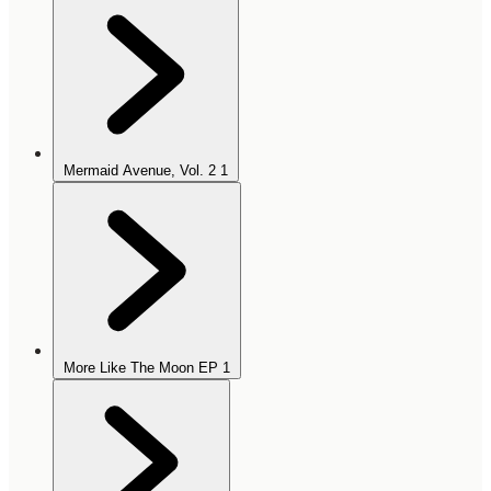
Mermaid Avenue, Vol. 2
1
More Like The Moon EP
1