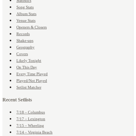
Statistics
Song Stats
Album Stats
Venue Stats
Openers & Closers
Records
Shake-ups
Geography
Covers
Likely Tonight
On This Day
Every Time Played
Played/Not Played
Setlist Matcher
Recent Setlists
7/18 – Columbus
7/17 – Lexington
7/15 – Wheeling
7/14 – Virginia Beach