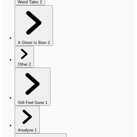
Weird Tales
2
A Ghost Is Born
2
Other
2
Still Feel Gone
1
Anodyne
1