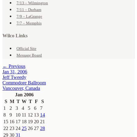
7/13 – Wilmington
7/11 – Durham
7/9 – LaGrange
7/7 – Memphis
Wilco Links
Official Site
Message Board
← Previous
Jan 31, 2006
Jeff Tweedy
Commodore Ballroom
Vancouver, Canada
Jan 2006
S
M
T
W
T
F
S
1
2
3
4
5
6
7
8
9
10
11
12
13
14
15
16
17
18
19
20
21
22
23
24
25
26
27
28
29
30
31