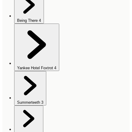
Being There
4
Yankee Hotel Foxtrot
4
Summerteeth
3