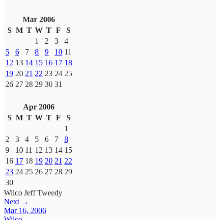
Mar 2006
S
M
T
W
T
F
S
1
2
3
4
5
6
7
8
9
10
11
12
13
14
15
16
17
18
19
20
21
22
23
24
25
26
27
28
29
30
31
Apr 2006
S
M
T
W
T
F
S
1
2
3
4
5
6
7
8
9
10
11
12
13
14
15
16
17
18
19
20
21
22
23
24
25
26
27
28
29
30
Wilco
Jeff Tweedy
Next →
Mar 16, 2006
Wilco