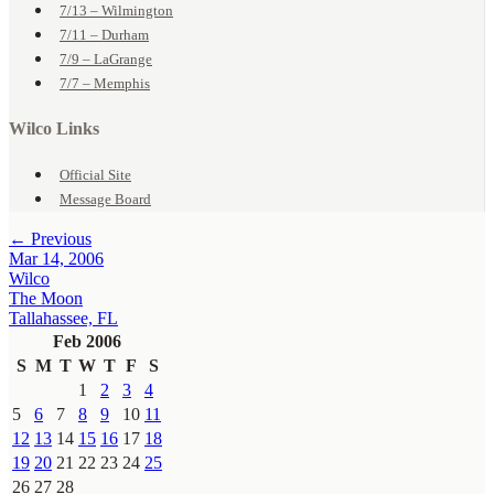
7/13 – Wilmington
7/11 – Durham
7/9 – LaGrange
7/7 – Memphis
Wilco Links
Official Site
Message Board
← Previous
Mar 14, 2006
Wilco
The Moon
Tallahassee, FL
Feb 2006
S
M
T
W
T
F
S
1
2
3
4
5
6
7
8
9
10
11
12
13
14
15
16
17
18
19
20
21
22
23
24
25
26
27
28