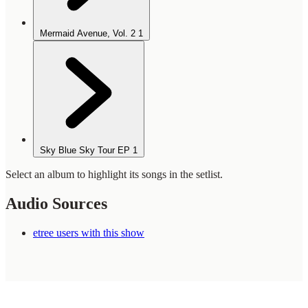
Mermaid Avenue, Vol. 2
1
Sky Blue Sky Tour EP
1
Select an album to highlight its songs in the setlist.
Audio Sources
etree users with this show