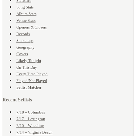
Statistics
Song Stats
Album Stats
Venue Stats
Openers & Closers
Records
Shake-ups
Geography
Covers
Likely Tonight
On This Day
Every Time Played
Played/Not Played
Setlist Matcher
Recent Setlists
7/18 – Columbus
7/17 – Lexington
7/15 – Wheeling
7/14 – Virginia Beach