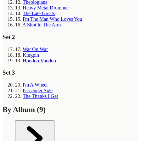
12.
Theologians
13.
Heavy Metal Drummer
14.
The Late Greats
15.
I'm The Man Who Loves You
16.
A Shot In The Arm
Set 2
17.
War On War
18.
Kingpin
19.
Hoodoo Voodoo
Set 3
20.
I'm A Wheel
21.
Passenger Side
22.
The Thanks I Get
By Album
(9)