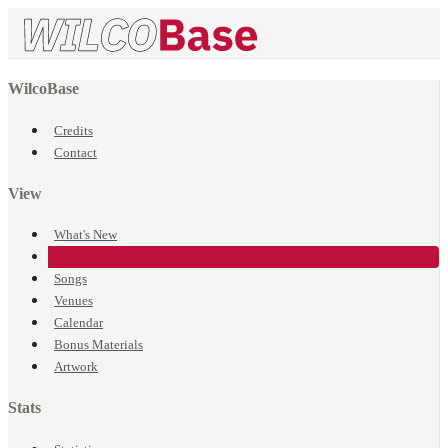
WilcoBase
Credits
Contact
View
What's New
Events
Songs
Venues
Calendar
Bonus Materials
Artwork
Stats