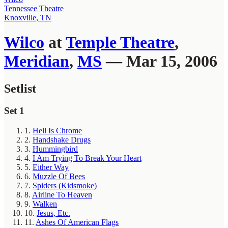
Tennessee Theatre
Knoxville, TN
Wilco
at
Temple Theatre
,
Meridian
,
MS
— Mar 15, 2006
Setlist
Set 1
1.
Hell Is Chrome
2.
Handshake Drugs
3.
Hummingbird
4.
I Am Trying To Break Your Heart
5.
Either Way
6.
Muzzle Of Bees
7.
Spiders (Kidsmoke)
8.
Airline To Heaven
9.
Walken
10.
Jesus, Etc.
11.
Ashes Of American Flags