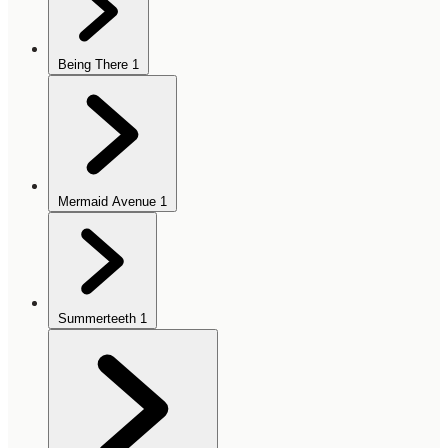
Being There
1
Mermaid Avenue
1
Summerteeth
1