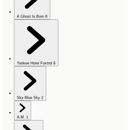
A Ghost Is Born
8
Yankee Hotel Foxtrot
6
Sky Blue Sky
2
A.M.
1