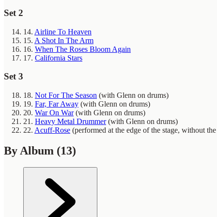
Set 2
14.
Airline To Heaven
15.
A Shot In The Arm
16.
When The Roses Bloom Again
17.
California Stars
Set 3
18.
Not For The Season
(with Glenn on drums)
19.
Far, Far Away
(with Glenn on drums)
20.
War On War
(with Glenn on drums)
21.
Heavy Metal Drummer
(with Glenn on drums)
22.
Acuff-Rose
(performed at the edge of the stage, without th
By Album
(13)