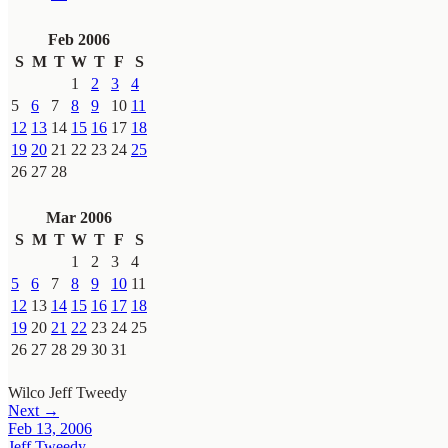
Feb 2006
S
M
T
W
T
F
S
1
2
3
4
5
6
7
8
9
10
11
12
13
14
15
16
17
18
19
20
21
22
23
24
25
26
27
28
Mar 2006
S
M
T
W
T
F
S
1
2
3
4
5
6
7
8
9
10
11
12
13
14
15
16
17
18
19
20
21
22
23
24
25
26
27
28
29
30
31
Wilco
Jeff Tweedy
Next →
Feb 13, 2006
Jeff Tweedy