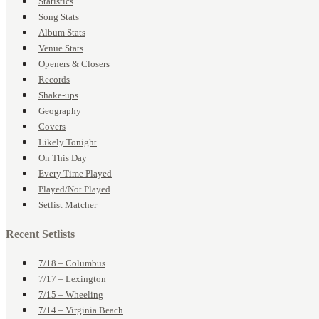
Statistics
Song Stats
Album Stats
Venue Stats
Openers & Closers
Records
Shake-ups
Geography
Covers
Likely Tonight
On This Day
Every Time Played
Played/Not Played
Setlist Matcher
Recent Setlists
7/18 – Columbus
7/17 – Lexington
7/15 – Wheeling
7/14 – Virginia Beach