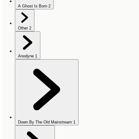
A Ghost Is Born
2
Other
2
Anodyne
1
Down By The Old Mainstream
1