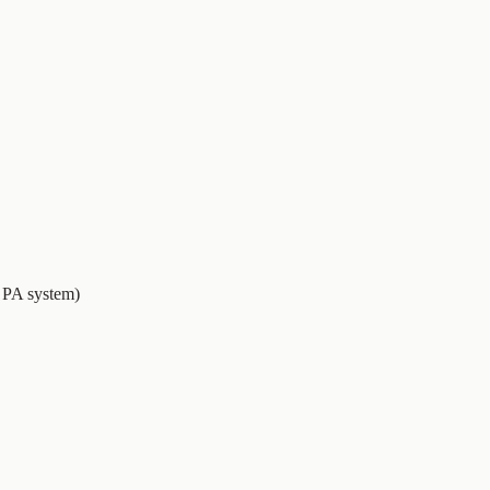
e PA system)