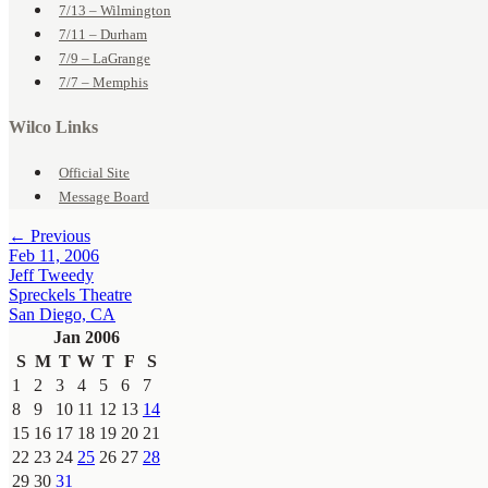
7/13 – Wilmington
7/11 – Durham
7/9 – LaGrange
7/7 – Memphis
Wilco Links
Official Site
Message Board
← Previous
Feb 11, 2006
Jeff Tweedy
Spreckels Theatre
San Diego, CA
Jan 2006
S
M
T
W
T
F
S
1
2
3
4
5
6
7
8
9
10
11
12
13
14
15
16
17
18
19
20
21
22
23
24
25
26
27
28
29
30
31