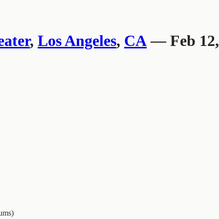
ater
,
Los Angeles
,
CA
— Feb 12,
ums)