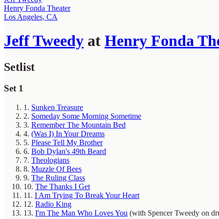
Henry Fonda Theater
Los Angeles, CA
Jeff Tweedy
at
Henry Fonda The
Setlist
Set 1
1.
Sunken Treasure
2.
Someday Some Morning Sometime
3.
Remember The Mountain Bed
4.
(Was I) In Your Dreams
5.
Please Tell My Brother
6.
Bob Dylan's 49th Beard
7.
Theologians
8.
Muzzle Of Bees
9.
The Ruling Class
10.
The Thanks I Get
11.
I Am Trying To Break Your Heart
12.
Radio King
13.
I'm The Man Who Loves You
(with Spencer Tweedy on dr