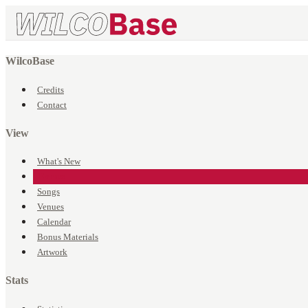
WilcoBase
Credits
Contact
View
What's New
Events
Songs
Venues
Calendar
Bonus Materials
Artwork
Stats