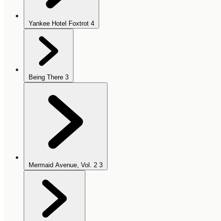
Yankee Hotel Foxtrot
4
Being There
3
Mermaid Avenue, Vol. 2
3