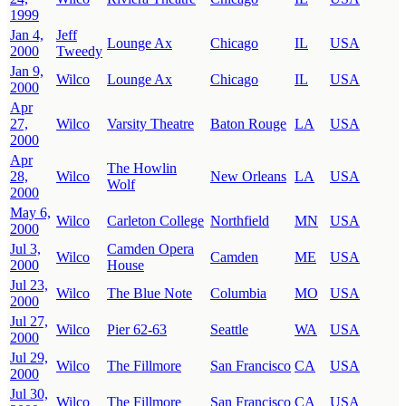
1999
Jan 4,
Jeff
Lounge Ax
Chicago
IL
USA
2000
Tweedy
Jan 9,
Wilco
Lounge Ax
Chicago
IL
USA
2000
Apr
27,
Wilco
Varsity Theatre
Baton Rouge
LA
USA
2000
Apr
The Howlin
28,
Wilco
New Orleans
LA
USA
Wolf
2000
May 6,
Wilco
Carleton College
Northfield
MN
USA
2000
Jul 3,
Camden Opera
Wilco
Camden
ME
USA
2000
House
Jul 23,
Wilco
The Blue Note
Columbia
MO
USA
2000
Jul 27,
Wilco
Pier 62-63
Seattle
WA
USA
2000
Jul 29,
Wilco
The Fillmore
San Francisco
CA
USA
2000
Jul 30,
Wilco
The Fillmore
San Francisco
CA
USA