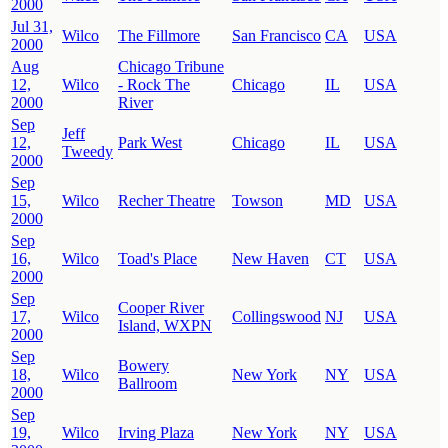
2000
Jul 31,
Wilco
The Fillmore
San Francisco
CA
USA
2000
Aug
Chicago Tribune
12,
Wilco
- Rock The
Chicago
IL
USA
2000
River
Sep
Jeff
12,
Park West
Chicago
IL
USA
Tweedy
2000
Sep
15,
Wilco
Recher Theatre
Towson
MD
USA
2000
Sep
16,
Wilco
Toad's Place
New Haven
CT
USA
2000
Sep
Cooper River
17,
Wilco
Collingswood
NJ
USA
Island, WXPN
2000
Sep
Bowery
18,
Wilco
New York
NY
USA
Ballroom
2000
Sep
19,
Wilco
Irving Plaza
New York
NY
USA