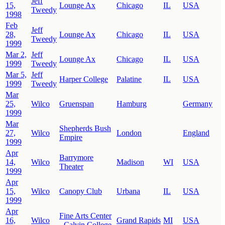
Jeff
15,
Lounge Ax
Chicago
IL
USA
Tweedy
1998
Feb
Jeff
28,
Lounge Ax
Chicago
IL
USA
Tweedy
1999
Mar 2,
Jeff
Lounge Ax
Chicago
IL
USA
1999
Tweedy
Mar 5,
Jeff
Harper College
Palatine
IL
USA
1999
Tweedy
Mar
25,
Wilco
Gruenspan
Hamburg
Germany
1999
Mar
Shepherds Bush
27,
Wilco
London
England
Empire
1999
Apr
Barrymore
14,
Wilco
Madison
WI
USA
Theater
1999
Apr
15,
Wilco
Canopy Club
Urbana
IL
USA
1999
Apr
Fine Arts Center
16,
Wilco
Grand Rapids
MI
USA
- Calvin College