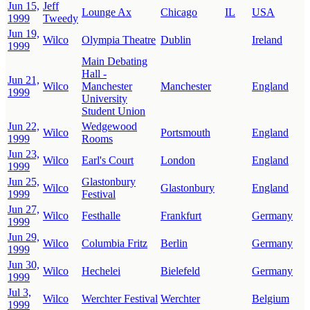
Jun 15,
Jeff
Lounge Ax
Chicago
IL
USA
1999
Tweedy
Jun 19,
Wilco
Olympia Theatre
Dublin
Ireland
1999
Main Debating
Hall -
Jun 21,
Wilco
Manchester
Manchester
England
1999
University
Student Union
Jun 22,
Wedgewood
Wilco
Portsmouth
England
1999
Rooms
Jun 23,
Wilco
Earl's Court
London
England
1999
Jun 25,
Glastonbury
Wilco
Glastonbury
England
1999
Festival
Jun 27,
Wilco
Festhalle
Frankfurt
Germany
1999
Jun 29,
Wilco
Columbia Fritz
Berlin
Germany
1999
Jun 30,
Wilco
Hechelei
Bielefeld
Germany
1999
Jul 3,
Wilco
Werchter Festival
Werchter
Belgium
1999