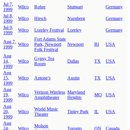
Jul 7,
Wilco
Rohre
Stuttgart
Germany
1999
Jul 8,
Wilco
Hirsch
Nurnberg
Germany
1999
Jul 9,
Wilco
Loreley Festival
Loreley
Germany
1999
Fort Adams State
Aug 7,
Wilco
Park, Newport
Newport
RI
USA
1999
Folk Festival
Aug
Gypsy Tea
14,
Wilco
Dallas
TX
USA
Room
1999
Aug
15,
Wilco
Antone's
Austin
TX
USA
1999
Aug
Verizon Wireless
Maryland
19,
Wilco
MO
USA
Amphitheater
Heights
1999
Aug
World Music
20,
Wilco
Tinley Park
IL
USA
Theater
1999
Aug
Molson
24,
Wilco
Toronto
ON
Canada