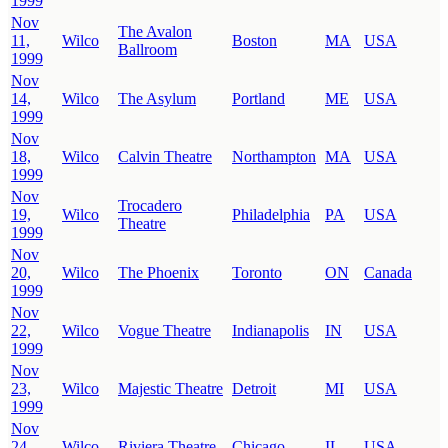
1999
Nov
The Avalon
11,
Wilco
Boston
MA
USA
Ballroom
1999
Nov
14,
Wilco
The Asylum
Portland
ME
USA
1999
Nov
18,
Wilco
Calvin Theatre
Northampton
MA
USA
1999
Nov
Trocadero
19,
Wilco
Philadelphia
PA
USA
Theatre
1999
Nov
20,
Wilco
The Phoenix
Toronto
ON
Canada
1999
Nov
22,
Wilco
Vogue Theatre
Indianapolis
IN
USA
1999
Nov
23,
Wilco
Majestic Theatre
Detroit
MI
USA
1999
Nov
24,
Wilco
Riviera Theatre
Chicago
IL
USA