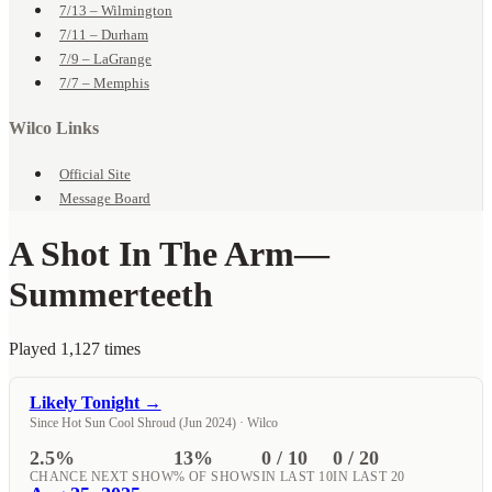
7/13 – Wilmington
7/11 – Durham
7/9 – LaGrange
7/7 – Memphis
Wilco Links
Official Site
Message Board
A Shot In The Arm
—
Summerteeth
Played 1,127 times
Likely Tonight →
Since Hot Sun Cool Shroud (Jun 2024) · Wilco
2.5%
13%
0 / 10
0 / 20
CHANCE NEXT SHOW
% OF SHOWS
IN LAST 10
IN LAST 20