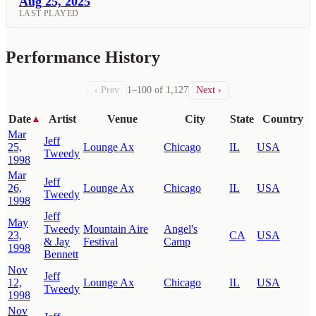
Aug 25, 2025
LAST PLAYED
Performance History
‹ Prev
1–100 of 1,127
Next ›
Date
Artist
Venue
City
State
Country
▲
Mar
Jeff
25,
Lounge Ax
Chicago
IL
USA
Tweedy
1998
Mar
Jeff
26,
Lounge Ax
Chicago
IL
USA
Tweedy
1998
Jeff
May
Tweedy
Mountain Aire
Angel's
23,
CA
USA
& Jay
Festival
Camp
1998
Bennett
Nov
Jeff
12,
Lounge Ax
Chicago
IL
USA
Tweedy
1998
Nov