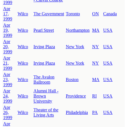
1999
Apr
17,
Wilco
The Guvernment
Toronto
ON
Canada
1999
Apr
19,
Wilco
Pearl Street
Northampton
MA
USA
1999
Apr
20,
Wilco
Irving Plaza
New York
NY
USA
1999
Apr
21,
Wilco
Irving Plaza
New York
NY
USA
1999
Apr
The Avalon
23,
Wilco
Boston
MA
USA
Ballroom
1999
Apr
Alumni Hall -
24,
Wilco
Brown
Providence
RI
USA
1999
University
Apr
Theater of the
26,
Wilco
Philadelphia
PA
USA
Living Arts
1999
Apr