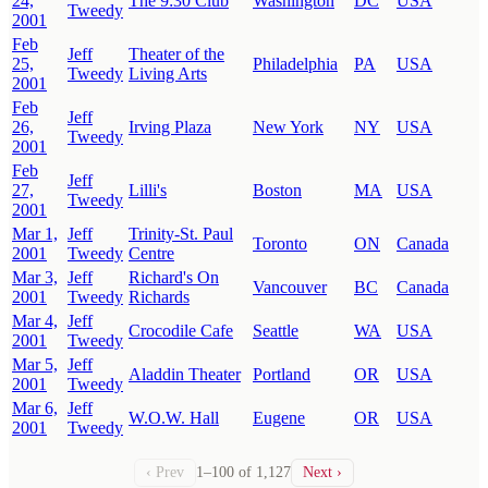
24,
The 9:30 Club
Washington
DC
USA
Tweedy
2001
Feb
Jeff
Theater of the
25,
Philadelphia
PA
USA
Tweedy
Living Arts
2001
Feb
Jeff
26,
Irving Plaza
New York
NY
USA
Tweedy
2001
Feb
Jeff
27,
Lilli's
Boston
MA
USA
Tweedy
2001
Mar 1,
Jeff
Trinity-St. Paul
Toronto
ON
Canada
2001
Tweedy
Centre
Mar 3,
Jeff
Richard's On
Vancouver
BC
Canada
2001
Tweedy
Richards
Mar 4,
Jeff
Crocodile Cafe
Seattle
WA
USA
2001
Tweedy
Mar 5,
Jeff
Aladdin Theater
Portland
OR
USA
2001
Tweedy
Mar 6,
Jeff
W.O.W. Hall
Eugene
OR
USA
2001
Tweedy
‹ Prev
1–100 of 1,127
Next ›