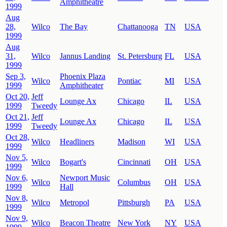
Amphitheatre
1999
Aug
28,
Wilco
The Bay
Chattanooga
TN
USA
1999
Aug
31,
Wilco
Jannus Landing
St. Petersburg
FL
USA
1999
Sep 3,
Phoenix Plaza
Wilco
Pontiac
MI
USA
1999
Amphitheater
Oct 20,
Jeff
Lounge Ax
Chicago
IL
USA
1999
Tweedy
Oct 21,
Jeff
Lounge Ax
Chicago
IL
USA
1999
Tweedy
Oct 28,
Wilco
Headliners
Madison
WI
USA
1999
Nov 5,
Wilco
Bogart's
Cincinnati
OH
USA
1999
Nov 6,
Newport Music
Wilco
Columbus
OH
USA
1999
Hall
Nov 8,
Wilco
Metropol
Pittsburgh
PA
USA
1999
Nov 9,
Wilco
Beacon Theatre
New York
NY
USA