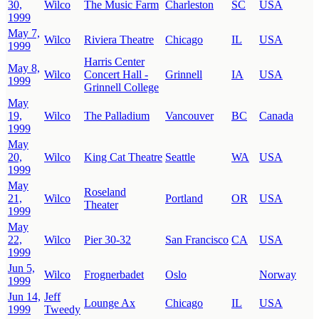
30,
Wilco
The Music Farm
Charleston
SC
USA
1999
May 7,
Wilco
Riviera Theatre
Chicago
IL
USA
1999
Harris Center
May 8,
Wilco
Concert Hall -
Grinnell
IA
USA
1999
Grinnell College
May
19,
Wilco
The Palladium
Vancouver
BC
Canada
1999
May
20,
Wilco
King Cat Theatre
Seattle
WA
USA
1999
May
Roseland
21,
Wilco
Portland
OR
USA
Theater
1999
May
22,
Wilco
Pier 30-32
San Francisco
CA
USA
1999
Jun 5,
Wilco
Frognerbadet
Oslo
Norway
1999
Jun 14,
Jeff
Lounge Ax
Chicago
IL
USA
1999
Tweedy