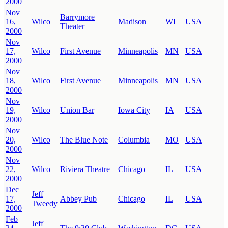
2000
Nov
Barrymore
16,
Wilco
Madison
WI
USA
Theater
2000
Nov
17,
Wilco
First Avenue
Minneapolis
MN
USA
2000
Nov
18,
Wilco
First Avenue
Minneapolis
MN
USA
2000
Nov
19,
Wilco
Union Bar
Iowa City
IA
USA
2000
Nov
20,
Wilco
The Blue Note
Columbia
MO
USA
2000
Nov
22,
Wilco
Riviera Theatre
Chicago
IL
USA
2000
Dec
Jeff
17,
Abbey Pub
Chicago
IL
USA
Tweedy
2000
Feb
Jeff