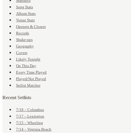
Statistics
Song Stats
Album Stats
Venue Stats
Openers & Closers
Records
Shake-ups
Geography
Covers
Likely Tonight
On This Day
Every Time Played
Played/Not Played
Setlist Matcher
Recent Setlists
7/18 – Columbus
7/17 – Lexington
7/15 – Wheeling
7/14 – Virginia Beach