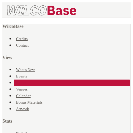
WilcoBase
Credits
Contact
View
What's New
Events
Songs
Venues
Calendar
Bonus Materials
Artwork
Stats