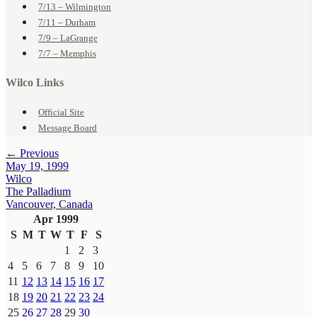
7/13 – Wilmington
7/11 – Durham
7/9 – LaGrange
7/7 – Memphis
Wilco Links
Official Site
Message Board
← Previous
May 19, 1999
Wilco
The Palladium
Vancouver, Canada
Apr 1999
S
M
T
W
T
F
S
1
2
3
4
5
6
7
8
9
10
11
12
13
14
15
16
17
18
19
20
21
22
23
24
25
26
27
28
29
30