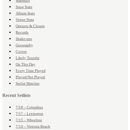
Statistics
Song Stats
Album Stats
Venue Stats
Openers & Closers
Records
Shake-ups
Geography
Covers
Likely Tonight
On This Day
Every Time Played
Played/Not Played
Setlist Matcher
Recent Setlists
7/18 – Columbus
7/17 – Lexington
7/15 – Wheeling
7/14 – Virginia Beach