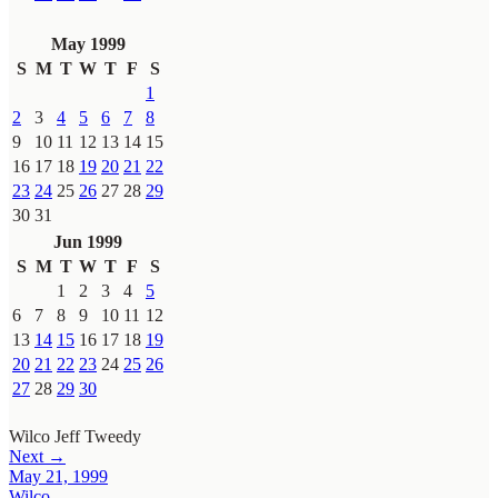
May 1999
S
M
T
W
T
F
S
1
2
3
4
5
6
7
8
9
10
11
12
13
14
15
16
17
18
19
20
21
22
23
24
25
26
27
28
29
30
31
Jun 1999
S
M
T
W
T
F
S
1
2
3
4
5
6
7
8
9
10
11
12
13
14
15
16
17
18
19
20
21
22
23
24
25
26
27
28
29
30
Wilco
Jeff Tweedy
Next →
May 21, 1999
Wilco