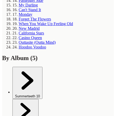
14.
Passenger Side
15.
My Darling
16.
Can't Stand It
17.
Monday
18.
Forget The Flowers
19.
When You Wake Up Feeling Old
20.
New Madrid
21.
California Stars
22.
Casino Queen
23.
Outtasite (Outta Mind)
24.
Hoodoo Voodoo
By Album
(5)
Summerteeth
10