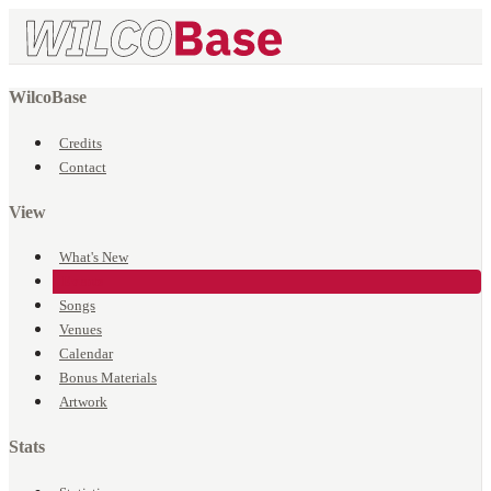
WilcoBase
Credits
Contact
View
What's New
Events
Songs
Venues
Calendar
Bonus Materials
Artwork
Stats