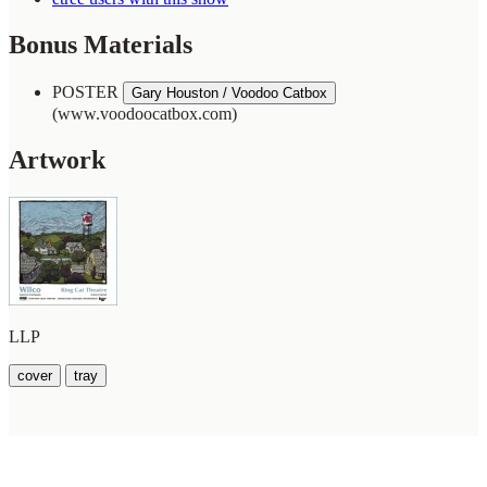
Bonus Materials
POSTER
Gary Houston / Voodoo Catbox
(www.voodoocatbox.com)
Artwork
LLP
cover
tray