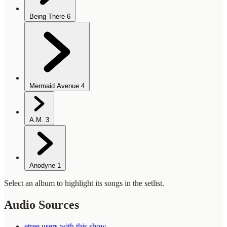
Being There
6
Mermaid Avenue
4
A.M.
3
Anodyne
1
Select an album to highlight its songs in the setlist.
Audio Sources
etree users with this show