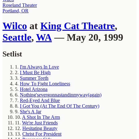
Roseland Theater
Portland, OR
Wilco
at
King Cat Theatre
,
Seattle
,
WA
— May 20, 1999
Setlist
1.
I'm Always In Love
2.
I Must Be High
3.
Summer Teeth
4.
How To Fight Loneliness
5.
Hotel Arizona
6.
Nothing'severgonnastandinmyway(again)
7.
Red-Eyed And Blue
8.
I Got You (At The End Of The Century)
9.
She's A Jar
10.
A Shot In The Arm
11.
We're Just Friends
12.
Hesitating Beauty
13.
Christ For President