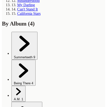
12.
Misunderstood
13.
My Darling
14.
Can't Stand It
15.
California Stars
By Album
(4)
Summerteeth
9
Being There
4
A.M.
1