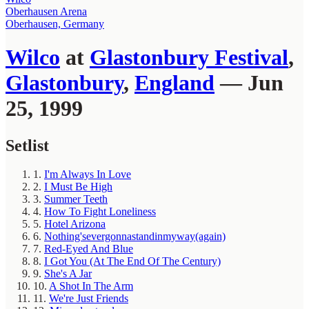
Oberhausen Arena
Oberhausen, Germany
Wilco
at
Glastonbury Festival
,
Glastonbury
,
England
— Jun
25, 1999
Setlist
1.
I'm Always In Love
2.
I Must Be High
3.
Summer Teeth
4.
How To Fight Loneliness
5.
Hotel Arizona
6.
Nothing'severgonnastandinmyway(again)
7.
Red-Eyed And Blue
8.
I Got You (At The End Of The Century)
9.
She's A Jar
10.
A Shot In The Arm
11.
We're Just Friends