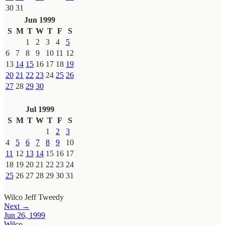
30
31
Jun 1999
S
M
T
W
T
F
S
1
2
3
4
5
6
7
8
9
10
11
12
13
14
15
16
17
18
19
20
21
22
23
24
25
26
27
28
29
30
Jul 1999
S
M
T
W
T
F
S
1
2
3
4
5
6
7
8
9
10
11
12
13
14
15
16
17
18
19
20
21
22
23
24
25
26
27
28
29
30
31
Wilco
Jeff Tweedy
Next →
Jun 26, 1999
Wilco