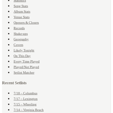
Statistics
Song Stats
Album Stats
Venue Stats
Openers & Closers
Records
Shake-ups
Geography
Covers
Likely Tonight
On This Day
Every Time Played
Played/Not Played
Setlist Matcher
Recent Setlists
7/18 – Columbus
7/17 – Lexington
7/15 – Wheeling
7/14 – Virginia Beach