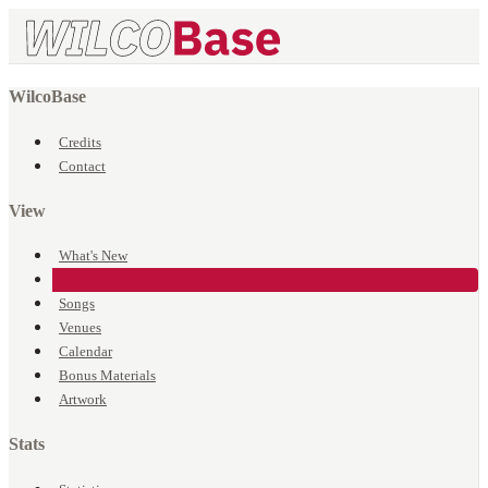
WilcoBase
Credits
Contact
View
What's New
Events
Songs
Venues
Calendar
Bonus Materials
Artwork
Stats