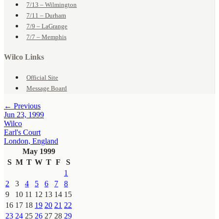
7/13 – Wilmington
7/11 – Durham
7/9 – LaGrange
7/7 – Memphis
Wilco Links
Official Site
Message Board
← Previous
Jun 23, 1999
Wilco
Earl's Court
London, England
May 1999
S
M
T
W
T
F
S
1
2
3
4
5
6
7
8
9
10
11
12
13
14
15
16
17
18
19
20
21
22
23
24
25
26
27
28
29