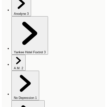
Anodyne
3
Yankee Hotel Foxtrot
3
A.M.
2
No Depression
1