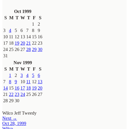
Oct 1999
S
M
T
W
T
F
S
1
2
3
4
5
6
7
8
9
10
11
12
13
14
15
16
17
18
19
20
21
22
23
24
25
26
27
28
29
30
31
Nov 1999
S
M
T
W
T
F
S
1
2
3
4
5
6
7
8
9
10
11
12
13
14
15
16
17
18
19
20
21
22
23
24
25
26
27
28
29
30
Wilco
Jeff Tweedy
Next →
Oct 28, 1999
Wilco