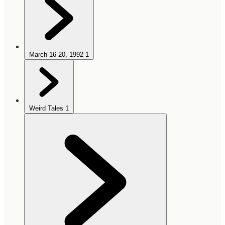
March 16-20, 1992
1
Weird Tales
1