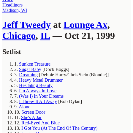
Headliners
Madison, WI
Jeff Tweedy
at
Lounge Ax
,
Chicago
,
IL
— Oct 21, 1999
Setlist
1.
Sunken Treasure
2.
Sugar Baby
[Dock Boggs]
3.
Dreaming
[Debbie Harry/Chris Stein (Blondie)]
4.
Heavy Metal Drummer
5.
Hesitating Beauty
6.
I'm Always In Love
7.
(Was I) In Your Dreams
8.
I Threw It All Away
[Bob Dylan]
9.
Alone
10.
Screen Door
11.
She's A Jar
12.
Red-Eyed And Blue
13.
I Got You (At The End Of The Century)