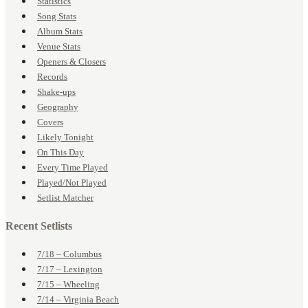
Statistics
Song Stats
Album Stats
Venue Stats
Openers & Closers
Records
Shake-ups
Geography
Covers
Likely Tonight
On This Day
Every Time Played
Played/Not Played
Setlist Matcher
Recent Setlists
7/18 – Columbus
7/17 – Lexington
7/15 – Wheeling
7/14 – Virginia Beach