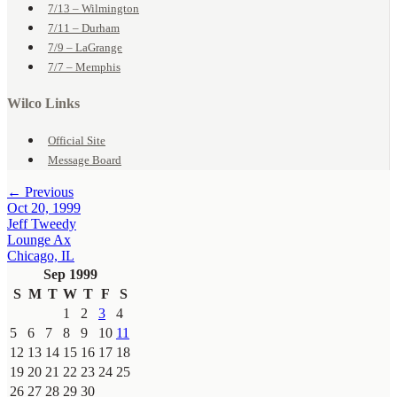
7/13 – Wilmington
7/11 – Durham
7/9 – LaGrange
7/7 – Memphis
Wilco Links
Official Site
Message Board
← Previous
Oct 20, 1999
Jeff Tweedy
Lounge Ax
Chicago, IL
Sep 1999
S
M
T
W
T
F
S
1
2
3
4
5
6
7
8
9
10
11
12
13
14
15
16
17
18
19
20
21
22
23
24
25
26
27
28
29
30