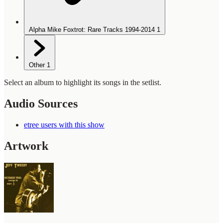
Alpha Mike Foxtrot: Rare Tracks 1994-2014
1
Other
1
Select an album to highlight its songs in the setlist.
Audio Sources
etree users with this show
Artwork