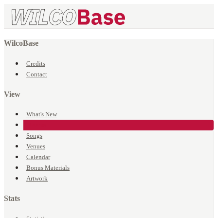
WilcoBase
Credits
Contact
View
What's New
Events
Songs
Venues
Calendar
Bonus Materials
Artwork
Stats