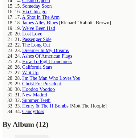
14.
Casino Queen
15.
Someday Soon
16.
Via Chicago
17.
A Shot In The Arm
18.
James Alley Blues
[Richard "Rabbit" Brown]
19.
We've Been Had
20.
Lost Love
21.
Passenger Side
22.
The Long Cut
23.
Dreamer In My Dreams
24.
Ashes Of American Flags
25.
How To Fight Loneliness
26.
California Stars
27.
Wait Up
28.
I'm The Man Who Loves You
29.
Christ For President
30.
Hoodoo Voodoo
31.
New Madrid
32.
Summer Teeth
33.
Henry & The H Bombs
[Mott The Hoople]
34.
Candyfloss
By Album
(12)