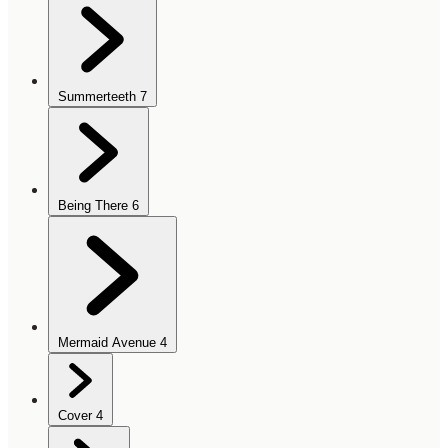
Summerteeth
7
Being There
6
Mermaid Avenue
4
Cover
4