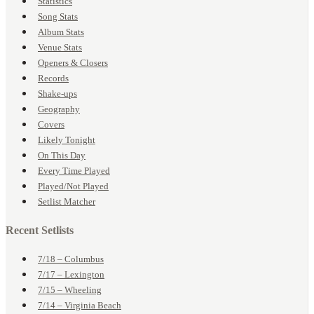
Statistics
Song Stats
Album Stats
Venue Stats
Openers & Closers
Records
Shake-ups
Geography
Covers
Likely Tonight
On This Day
Every Time Played
Played/Not Played
Setlist Matcher
Recent Setlists
7/18 – Columbus
7/17 – Lexington
7/15 – Wheeling
7/14 – Virginia Beach