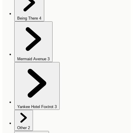
Being There
4
Mermaid Avenue
3
Yankee Hotel Foxtrot
3
Other
2