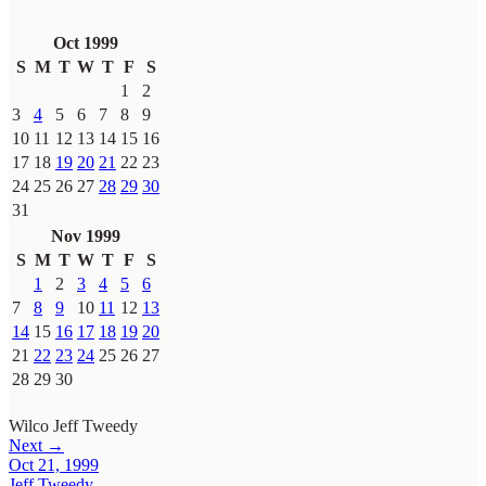
Oct 1999
S
M
T
W
T
F
S
1
2
3
4
5
6
7
8
9
10
11
12
13
14
15
16
17
18
19
20
21
22
23
24
25
26
27
28
29
30
31
Nov 1999
S
M
T
W
T
F
S
1
2
3
4
5
6
7
8
9
10
11
12
13
14
15
16
17
18
19
20
21
22
23
24
25
26
27
28
29
30
Wilco
Jeff Tweedy
Next →
Oct 21, 1999
Jeff Tweedy