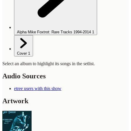
Alpha Mike Foxtrot: Rare Tracks 1994-2014
1
Cover
1
Select an album to highlight its songs in the setlist.
Audio Sources
etree users with this show
Artwork