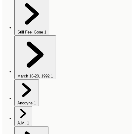
Still Feel Gone
1
March 16-20, 1992
1
Anodyne
1
A.M.
1