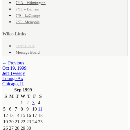
7/13 – Wilmington
7/11 – Durham
7/9 – LaGrange
7/7 – Memphis
Wilco Links
Official Site
Message Board
← Previous
Oct 19, 1999
Jeff Tweedy
Lounge Ax
Chicago, IL
Sep 1999
S
M
T
W
T
F
S
1
2
3
4
5
6
7
8
9
10
11
12
13
14
15
16
17
18
19
20
21
22
23
24
25
26
27
28
29
30