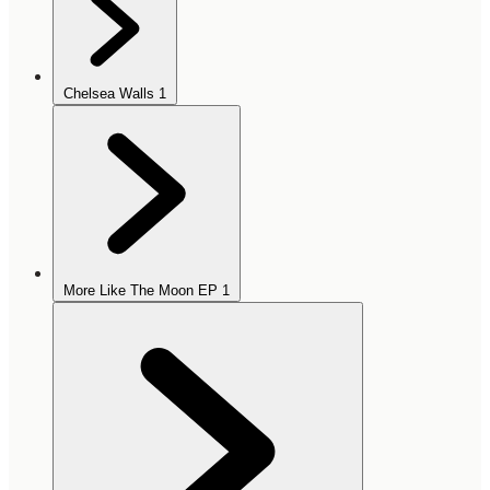
Chelsea Walls
1
More Like The Moon EP
1