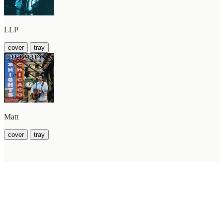
LLP
cover
tray
Matt
cover
tray
WilcoBase
— an interactive Wilco setlist database
How To Help