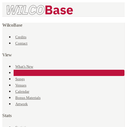
WilcoBase
Credits
Contact
View
What's New
Events
Songs
Venues
Calendar
Bonus Materials
Artwork
Stats