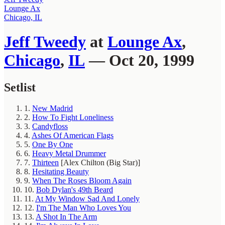
Lounge Ax
Chicago, IL
Jeff Tweedy
at
Lounge Ax
,
Chicago
,
IL
— Oct 20, 1999
Setlist
1.
New Madrid
2.
How To Fight Loneliness
3.
Candyfloss
4.
Ashes Of American Flags
5.
One By One
6.
Heavy Metal Drummer
7.
Thirteen
[Alex Chilton (Big Star)]
8.
Hesitating Beauty
9.
When The Roses Bloom Again
10.
Bob Dylan's 49th Beard
11.
At My Window Sad And Lonely
12.
I'm The Man Who Loves You
13.
A Shot In The Arm