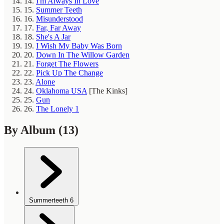
14.
I'm Always In Love
15.
Summer Teeth
16.
Misunderstood
17.
Far, Far Away
18.
She's A Jar
19.
I Wish My Baby Was Born
20.
Down In The Willow Garden
21.
Forget The Flowers
22.
Pick Up The Change
23.
Alone
24.
Oklahoma USA
[The Kinks]
25.
Gun
26.
The Lonely 1
By Album
(13)
Summerteeth
6