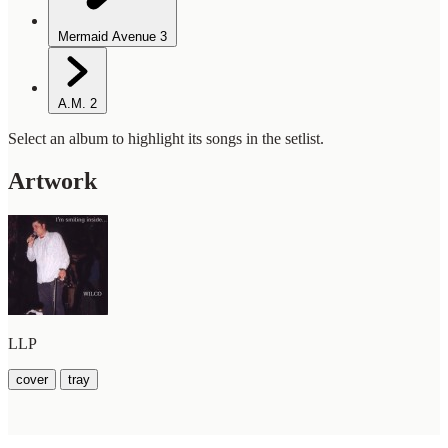
Mermaid Avenue
3
A.M.
2
Select an album to highlight its songs in the setlist.
Artwork
LLP
cover
tray