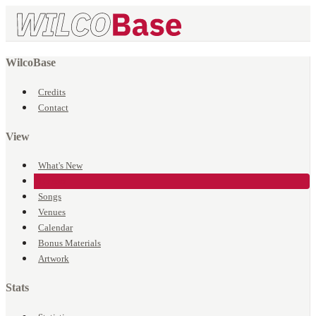
WilcoBase
Credits
Contact
View
What's New
Events
Songs
Venues
Calendar
Bonus Materials
Artwork
Stats