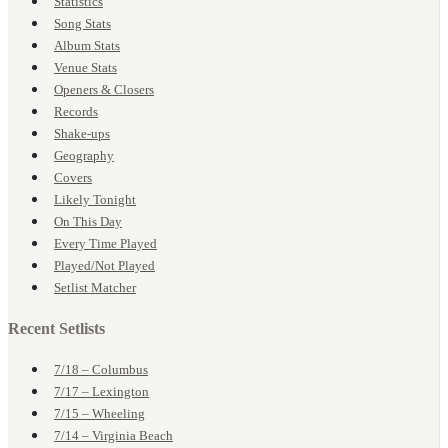
Statistics
Song Stats
Album Stats
Venue Stats
Openers & Closers
Records
Shake-ups
Geography
Covers
Likely Tonight
On This Day
Every Time Played
Played/Not Played
Setlist Matcher
Recent Setlists
7/18 – Columbus
7/17 – Lexington
7/15 – Wheeling
7/14 – Virginia Beach