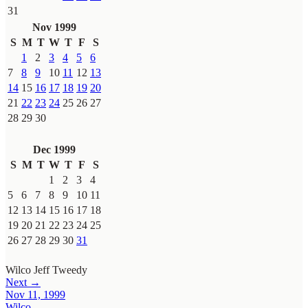
31
Nov 1999
S
M
T
W
T
F
S
1
2
3
4
5
6
7
8
9
10
11
12
13
14
15
16
17
18
19
20
21
22
23
24
25
26
27
28
29
30
Dec 1999
S
M
T
W
T
F
S
1
2
3
4
5
6
7
8
9
10
11
12
13
14
15
16
17
18
19
20
21
22
23
24
25
26
27
28
29
30
31
Wilco
Jeff Tweedy
Next →
Nov 11, 1999
Wilco