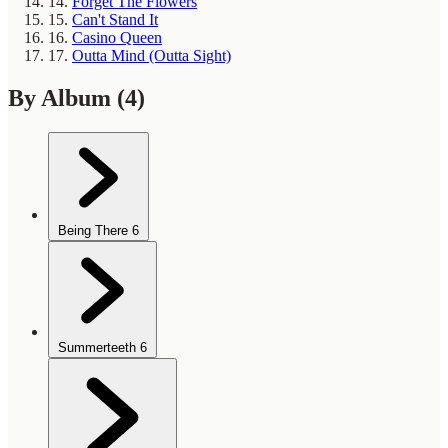
14.
Forget The Flowers
15.
Can't Stand It
16.
Casino Queen
17.
Outta Mind (Outta Sight)
By Album
(4)
Being There
6
Summerteeth
6