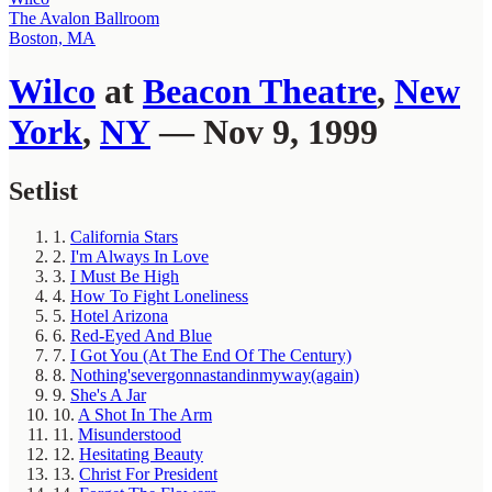
The Avalon Ballroom
Boston, MA
Wilco
at
Beacon Theatre
,
New
York
,
NY
— Nov 9, 1999
Setlist
1.
California Stars
2.
I'm Always In Love
3.
I Must Be High
4.
How To Fight Loneliness
5.
Hotel Arizona
6.
Red-Eyed And Blue
7.
I Got You (At The End Of The Century)
8.
Nothing'severgonnastandinmyway(again)
9.
She's A Jar
10.
A Shot In The Arm
11.
Misunderstood
12.
Hesitating Beauty
13.
Christ For President