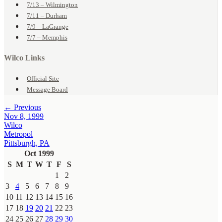
7/13 – Wilmington
7/11 – Durham
7/9 – LaGrange
7/7 – Memphis
Wilco Links
Official Site
Message Board
← Previous
Nov 8, 1999
Wilco
Metropol
Pittsburgh, PA
Oct 1999
S
M
T
W
T
F
S
1
2
3
4
5
6
7
8
9
10
11
12
13
14
15
16
17
18
19
20
21
22
23
24
25
26
27
28
29
30