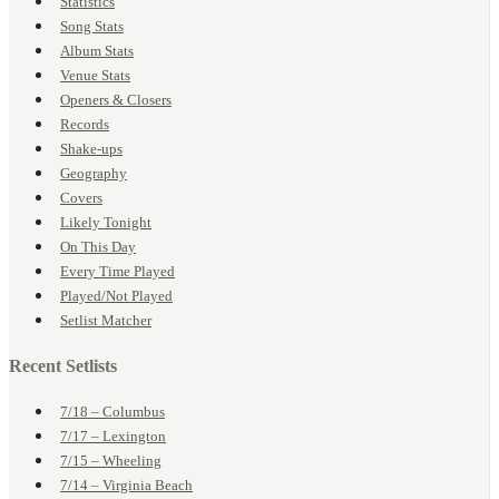
Statistics
Song Stats
Album Stats
Venue Stats
Openers & Closers
Records
Shake-ups
Geography
Covers
Likely Tonight
On This Day
Every Time Played
Played/Not Played
Setlist Matcher
Recent Setlists
7/18 – Columbus
7/17 – Lexington
7/15 – Wheeling
7/14 – Virginia Beach