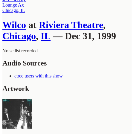
Lounge Ax
Chicago, IL
Wilco
at
Riviera Theatre
,
Chicago
,
IL
— Dec 31, 1999
No setlist recorded.
Audio Sources
etree users with this show
Artwork