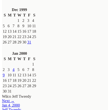
Dec 1999
S
M
T
W
T
F
S
1
2
3
4
5
6
7
8
9
10
11
12
13
14
15
16
17
18
19
20
21
22
23
24
25
26
27
28
29
30
31
Jan 2000
S
M
T
W
T
F
S
1
2
3
4
5
6
7
8
9
10
11
12
13
14
15
16
17
18
19
20
21
22
23
24
25
26
27
28
29
30
31
Wilco
Jeff Tweedy
Next →
Jan 4, 2000
Jeff Tweedy