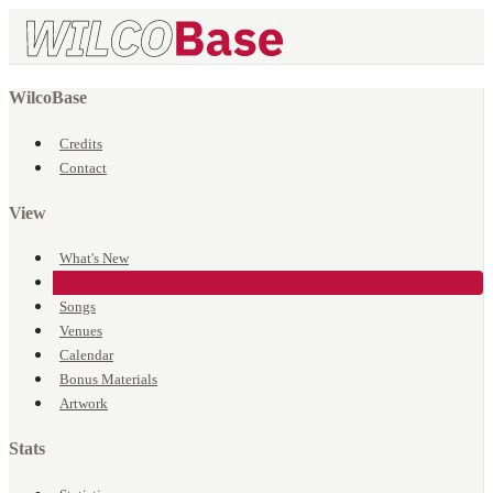
WilcoBase
Credits
Contact
View
What's New
Events
Songs
Venues
Calendar
Bonus Materials
Artwork
Stats