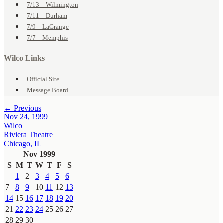
7/13 – Wilmington
7/11 – Durham
7/9 – LaGrange
7/7 – Memphis
Wilco Links
Official Site
Message Board
← Previous
Nov 24, 1999
Wilco
Riviera Theatre
Chicago, IL
Nov 1999
S
M
T
W
T
F
S
1
2
3
4
5
6
7
8
9
10
11
12
13
14
15
16
17
18
19
20
21
22
23
24
25
26
27
28
29
30