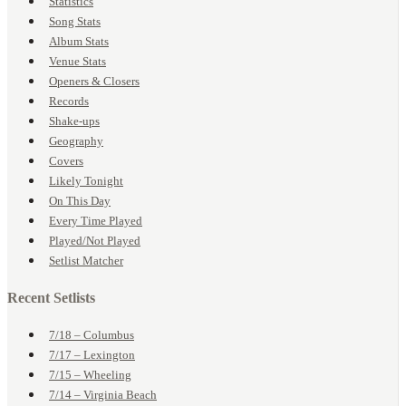
Statistics
Song Stats
Album Stats
Venue Stats
Openers & Closers
Records
Shake-ups
Geography
Covers
Likely Tonight
On This Day
Every Time Played
Played/Not Played
Setlist Matcher
Recent Setlists
7/18 – Columbus
7/17 – Lexington
7/15 – Wheeling
7/14 – Virginia Beach