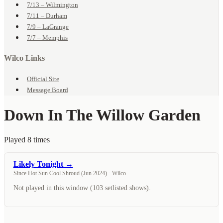
7/13 – Wilmington
7/11 – Durham
7/9 – LaGrange
7/7 – Memphis
Wilco Links
Official Site
Message Board
Down In The Willow Garden
Played 8 times
Likely Tonight →
Since Hot Sun Cool Shroud (Jun 2024) · Wilco
Not played in this window (103 setlisted shows).