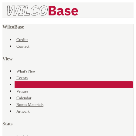
WilcoBase
Credits
Contact
View
What's New
Events
Songs
Venues
Calendar
Bonus Materials
Artwork
Stats