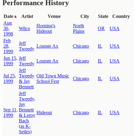
Performance History
Date
Artist
Venue
City
State
Country
▲
Aug
Horning's
North
30,
Wilco
OR
USA
Hideout
Plains
1998
Feb
Jeff
28,
Lounge Ax
Chicago
IL
USA
Tweedy
1999
Jun 15,
Jeff
Lounge Ax
Chicago
IL
USA
1999
Tweedy
Jeff
Jul 25,
Tweedy
Old Town Music
Chicago
IL
USA
1999
& Jay
School Fest
Bennett
Jeff
Tweedy,
Jay
Sep 11,
Bennett
Hideout
Chicago
IL
USA
1999
& Leroy
Bach
(as K-
Settes)