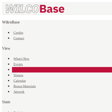
WilcoBase
Credits
Contact
View
What's New
Events
Songs
Venues
Calendar
Bonus Materials
Artwork
Stats