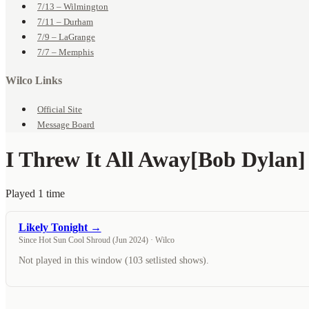
7/13 – Wilmington
7/11 – Durham
7/9 – LaGrange
7/7 – Memphis
Wilco Links
Official Site
Message Board
I Threw It All Away
[Bob Dylan]
Played 1 time
Likely Tonight →
Since Hot Sun Cool Shroud (Jun 2024) · Wilco
Not played in this window (103 setlisted shows).