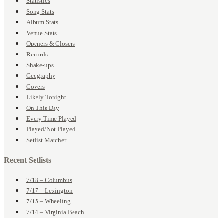
Statistics
Song Stats
Album Stats
Venue Stats
Openers & Closers
Records
Shake-ups
Geography
Covers
Likely Tonight
On This Day
Every Time Played
Played/Not Played
Setlist Matcher
Recent Setlists
7/18 – Columbus
7/17 – Lexington
7/15 – Wheeling
7/14 – Virginia Beach