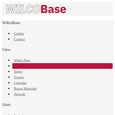
WilcoBase
Credits
Contact
View
What's New
Events
Songs
Venues
Calendar
Bonus Materials
Artwork
Stats