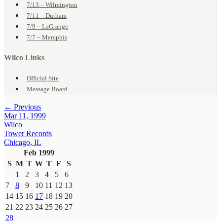
7/13 – Wilmington
7/11 – Durham
7/9 – LaGrange
7/7 – Memphis
Wilco Links
Official Site
Message Board
← Previous
Mar 11, 1999
Wilco
Tower Records
Chicago, IL
Feb 1999
S
M
T
W
T
F
S
1
2
3
4
5
6
7
8
9
10
11
12
13
14
15
16
17
18
19
20
21
22
23
24
25
26
27
28