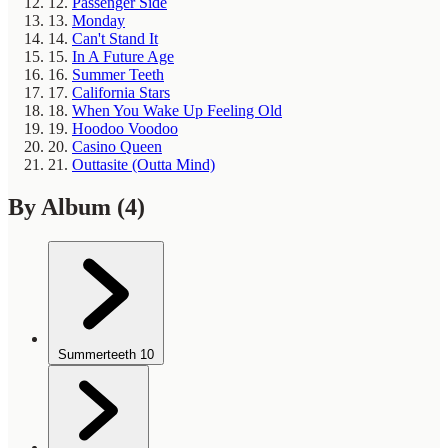
12.
Passenger Side
13.
Monday
14.
Can't Stand It
15.
In A Future Age
16.
Summer Teeth
17.
California Stars
18.
When You Wake Up Feeling Old
19.
Hoodoo Voodoo
20.
Casino Queen
21.
Outtasite (Outta Mind)
By Album
(4)
Summerteeth
10