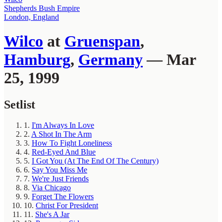
Shepherds Bush Empire
London, England
Wilco
at
Gruenspan
,
Hamburg
,
Germany
— Mar
25, 1999
Setlist
1.
I'm Always In Love
2.
A Shot In The Arm
3.
How To Fight Loneliness
4.
Red-Eyed And Blue
5.
I Got You (At The End Of The Century)
6.
Say You Miss Me
7.
We're Just Friends
8.
Via Chicago
9.
Forget The Flowers
10.
Christ For President
11.
She's A Jar