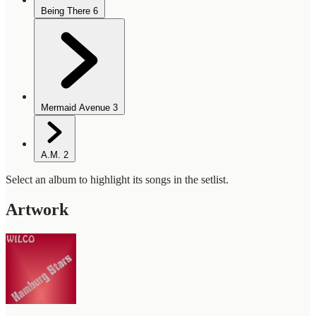
Being There
6
Mermaid Avenue
3
A.M.
2
Select an album to highlight its songs in the setlist.
Artwork