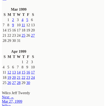
Mar 1999
S
M
T
W
T
F
S
1
2
3
4
5
6
7
8
9
10
11
12
13
14
15
16
17
18
19
20
21
22
23
24
25
26
27
28
29
30
31
Apr 1999
S
M
T
W
T
F
S
1
2
3
4
5
6
7
8
9
10
11
12
13
14
15
16
17
18
19
20
21
22
23
24
25
26
27
28
29
30
Wilco
Jeff Tweedy
Next →
Mar 27, 1999
Wilco