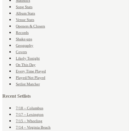
Statistics
Song Stats
Album Stats
Venue Stats
Openers & Closers
Records
Shake-ups
Geography
Covers
Likely Tonight
On This Day
Every Time Played
Played/Not Played
Setlist Matcher
Recent Setlists
7/18 – Columbus
7/17 – Lexington
7/15 – Wheeling
7/14 – Virginia Beach