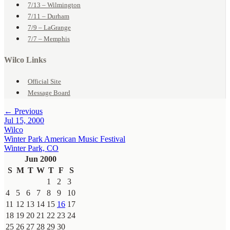
7/13 – Wilmington
7/11 – Durham
7/9 – LaGrange
7/7 – Memphis
Wilco Links
Official Site
Message Board
← Previous
Jul 15, 2000
Wilco
Winter Park American Music Festival
Winter Park, CO
Jun 2000
S
M
T
W
T
F
S
1
2
3
4
5
6
7
8
9
10
11
12
13
14
15
16
17
18
19
20
21
22
23
24
25
26
27
28
29
30