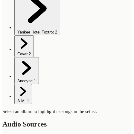
Yankee Hotel Foxtrot
2
Cover
2
Anodyne
1
A.M.
1
Select an album to highlight its songs in the setlist.
Audio Sources