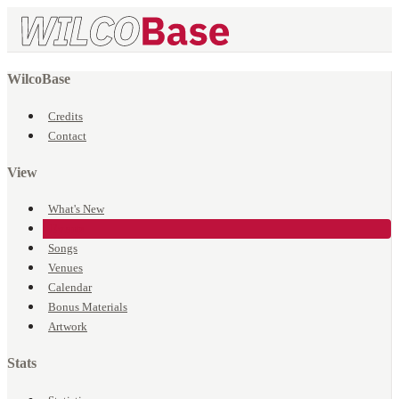
WilcoBase
Credits
Contact
View
What's New
Events
Songs
Venues
Calendar
Bonus Materials
Artwork
Stats