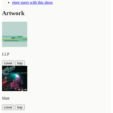
etree users with this show
Artwork
LLP
cover
tray
Matt
cover
tray