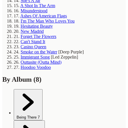
14.
She's A Jar
15.
A Shot In The Arm
16.
Misunderstood
17.
Ashes Of American Flags
18.
I'm The Man Who Loves You
19.
Hesitating Beauty
20.
New Madrid
21.
Forget The Flowers
22.
Can't Stand It
23.
Casino Queen
24.
Smoke on the Water
[Deep Purple]
25.
Immigrant Song
[Led Zeppelin]
26.
Outtasite (Outta Mind)
27.
Hoodoo Voodoo
By Album
(8)
Being There
7