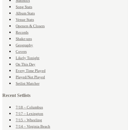
Statistics
Song Stats
Album Stats
Venue Stats
Openers & Closers
Records
Shake-ups
Geography
Covers
Likely Tonight
On This Day
Every Time Played
Played/Not Played
Setlist Matcher
Recent Setlists
7/18 – Columbus
7/17 – Lexington
7/15 – Wheeling
7/14 – Virginia Beach