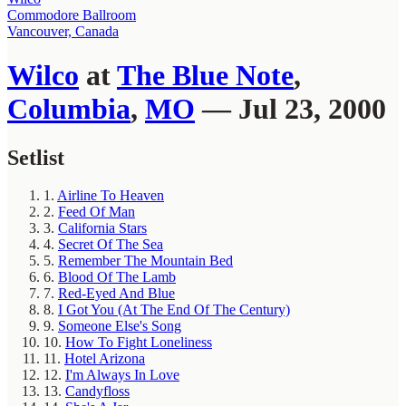
Commodore Ballroom
Vancouver, Canada
Wilco
at
The Blue Note
,
Columbia
,
MO
— Jul 23, 2000
Setlist
1.
Airline To Heaven
2.
Feed Of Man
3.
California Stars
4.
Secret Of The Sea
5.
Remember The Mountain Bed
6.
Blood Of The Lamb
7.
Red-Eyed And Blue
8.
I Got You (At The End Of The Century)
9.
Someone Else's Song
10.
How To Fight Loneliness
11.
Hotel Arizona
12.
I'm Always In Love
13.
Candyfloss