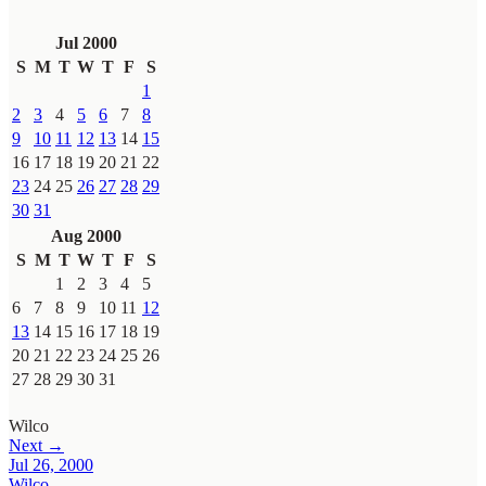
Jul 2000
S
M
T
W
T
F
S
1
2
3
4
5
6
7
8
9
10
11
12
13
14
15
16
17
18
19
20
21
22
23
24
25
26
27
28
29
30
31
Aug 2000
S
M
T
W
T
F
S
1
2
3
4
5
6
7
8
9
10
11
12
13
14
15
16
17
18
19
20
21
22
23
24
25
26
27
28
29
30
31
Wilco
Next →
Jul 26, 2000
Wilco