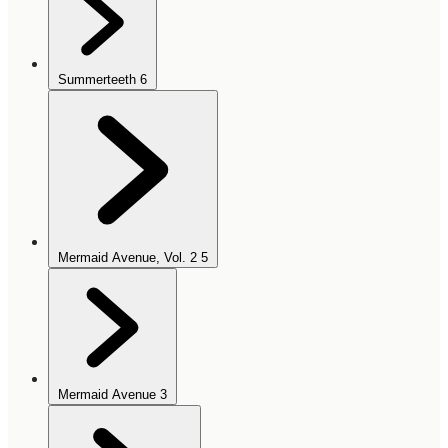
Summerteeth
6
Mermaid Avenue, Vol. 2
5
Mermaid Avenue
3