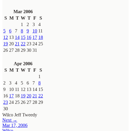
Mar 2006
S
M
T
W
T
F
S
1
2
3
4
5
6
7
8
9
10
11
12
13
14
15
16
17
18
19
20
21
22
23
24
25
26
27
28
29
30
31
Apr 2006
S
M
T
W
T
F
S
1
2
3
4
5
6
7
8
9
10
11
12
13
14
15
16
17
18
19
20
21
22
23
24
25
26
27
28
29
30
Wilco
Jeff Tweedy
Next →
Mar 17, 2006
Wilco