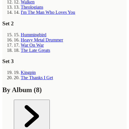
12.
Walken
13.
Theologians
14.
I'm The Man Who Loves You
Set 2
15.
Hummingbird
16.
Heavy Metal Drummer
17.
War On War
18.
The Late Greats
Set 3
19.
Kingpin
20.
The Thanks I Get
By Album
(8)