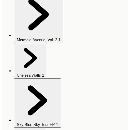
Mermaid Avenue, Vol. 2
1
Chelsea Walls
1
Sky Blue Sky Tour EP
1