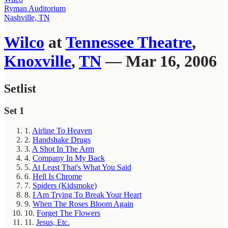
Ryman Auditorium
Nashville, TN
Wilco
at
Tennessee Theatre
,
Knoxville
,
TN
— Mar 16, 2006
Setlist
Set 1
1.
Airline To Heaven
2.
Handshake Drugs
3.
A Shot In The Arm
4.
Company In My Back
5.
At Least That's What You Said
6.
Hell Is Chrome
7.
Spiders (Kidsmoke)
8.
I Am Trying To Break Your Heart
9.
When The Roses Bloom Again
10.
Forget The Flowers
11.
Jesus, Etc.