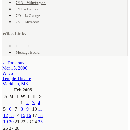
7/13 – Wilmington
7/11 – Durham
7/9 – LaGrange
7/7 – Memphis
Wilco Links
Official Site
Message Board
← Previous
Mar 15, 2006
Wilco
Temple Theatre
Meridian, MS
Feb 2006
S
M
T
W
T
F
S
1
2
3
4
5
6
7
8
9
10
11
12
13
14
15
16
17
18
19
20
21
22
23
24
25
26
27
28