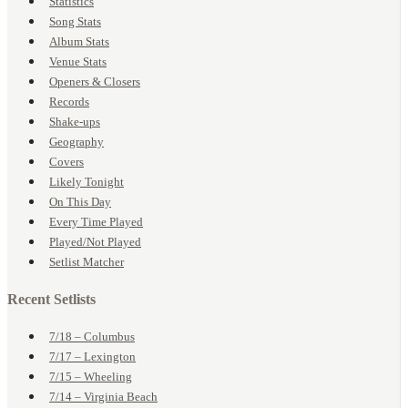
Statistics
Song Stats
Album Stats
Venue Stats
Openers & Closers
Records
Shake-ups
Geography
Covers
Likely Tonight
On This Day
Every Time Played
Played/Not Played
Setlist Matcher
Recent Setlists
7/18 – Columbus
7/17 – Lexington
7/15 – Wheeling
7/14 – Virginia Beach