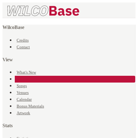
WilcoBase
Credits
Contact
View
What's New
Events
Songs
Venues
Calendar
Bonus Materials
Artwork
Stats