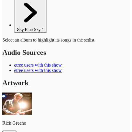
Sky Blue Sky
1
Select an album to highlight its songs in the setlist.
Audio Sources
etree users with this show
etree users with this show
Artwork
Rick Greene