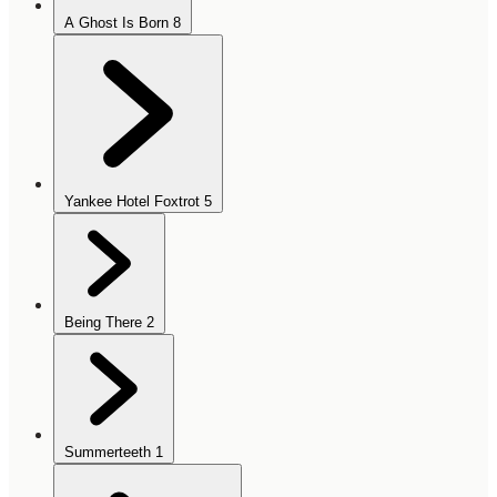
A Ghost Is Born
8
Yankee Hotel Foxtrot
5
Being There
2
Summerteeth
1