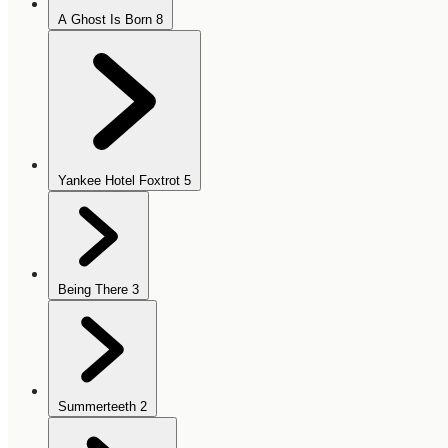
A Ghost Is Born
8
Yankee Hotel Foxtrot
5
Being There
3
Summerteeth
2