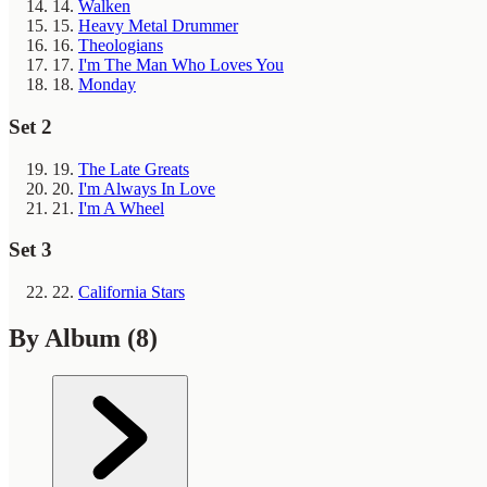
14.
Walken
15.
Heavy Metal Drummer
16.
Theologians
17.
I'm The Man Who Loves You
18.
Monday
Set 2
19.
The Late Greats
20.
I'm Always In Love
21.
I'm A Wheel
Set 3
22.
California Stars
By Album
(8)