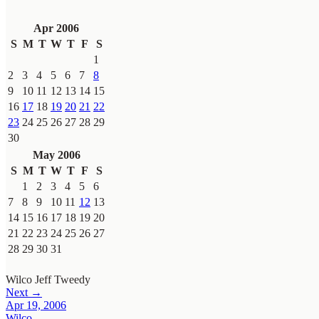
Apr 2006
S
M
T
W
T
F
S
1
2
3
4
5
6
7
8
9
10
11
12
13
14
15
16
17
18
19
20
21
22
23
24
25
26
27
28
29
30
May 2006
S
M
T
W
T
F
S
1
2
3
4
5
6
7
8
9
10
11
12
13
14
15
16
17
18
19
20
21
22
23
24
25
26
27
28
29
30
31
Wilco
Jeff Tweedy
Next →
Apr 19, 2006
Wilco