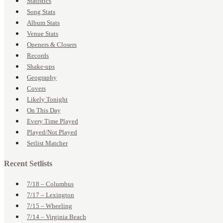
Statistics
Song Stats
Album Stats
Venue Stats
Openers & Closers
Records
Shake-ups
Geography
Covers
Likely Tonight
On This Day
Every Time Played
Played/Not Played
Setlist Matcher
Recent Setlists
7/18 – Columbus
7/17 – Lexington
7/15 – Wheeling
7/14 – Virginia Beach