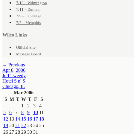
7/13 – Wilmington
7/11 – Durham
7/9 – LaGrange
7/7 – Memphis
Wilco Links
Official Site
Message Board
← Previous
Apr 8, 2006
Jeff Tweedy
Hotel S n' S
Chicago, IL
Mar 2006
S
M
T
W
T
F
S
1
2
3
4
5
6
7
8
9
10
11
12
13
14
15
16
17
18
19
20
21
22
23
24
25
26
27
28
29
30
31