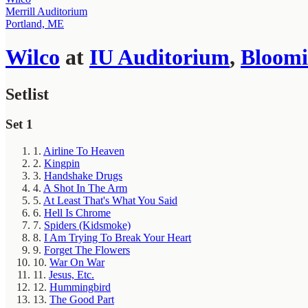
Merrill Auditorium
Portland, ME
Wilco
at
IU Auditorium
,
Bloomi
Setlist
Set 1
1.
Airline To Heaven
2.
Kingpin
3.
Handshake Drugs
4.
A Shot In The Arm
5.
At Least That's What You Said
6.
Hell Is Chrome
7.
Spiders (Kidsmoke)
8.
I Am Trying To Break Your Heart
9.
Forget The Flowers
10.
War On War
11.
Jesus, Etc.
12.
Hummingbird
13.
The Good Part