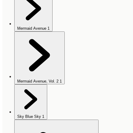
Mermaid Avenue
1
Mermaid Avenue, Vol. 2
1
Sky Blue Sky
1