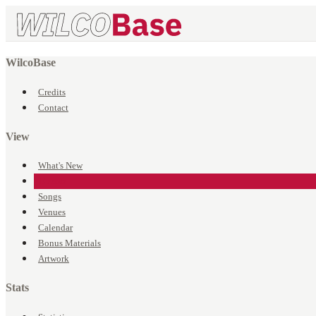
WilcoBase
Credits
Contact
View
What's New
Events
Songs
Venues
Calendar
Bonus Materials
Artwork
Stats