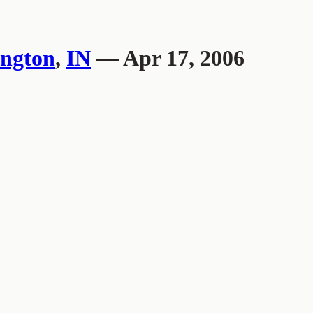
ngton
,
IN
— Apr 17, 2006