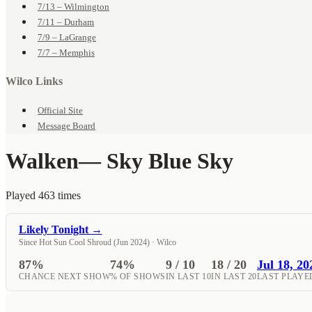
7/13 – Wilmington
7/11 – Durham
7/9 – LaGrange
7/7 – Memphis
Wilco Links
Official Site
Message Board
Walken
— Sky Blue Sky
Played 463 times
Likely Tonight →
Since Hot Sun Cool Shroud (Jun 2024) · Wilco
87%
74%
9 / 10
18 / 20
Jul 18, 20
CHANCE NEXT SHOW
% OF SHOWS
IN LAST 10
IN LAST 20
LAST PLAYE