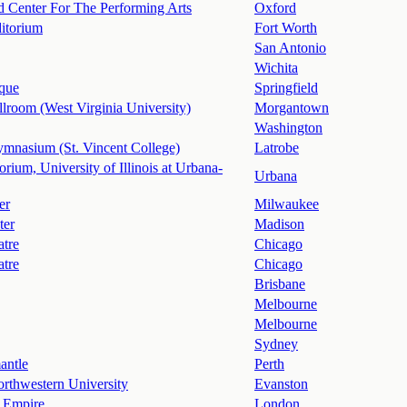
d Center For The Performing Arts
Oxford
itorium
Fort Worth
San Antonio
Wichita
que
Springfield
llroom (West Virginia University)
Morgantown
Washington
mnasium (St. Vincent College)
Latrobe
orium, University of Illinois at Urbana-
Urbana
er
Milwaukee
ter
Madison
atre
Chicago
atre
Chicago
Brisbane
Melbourne
Melbourne
Sydney
antle
Perth
rthwestern University
Evanston
 Empire
London