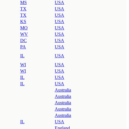
MS
USA
TX
USA
TX
USA
KS
USA
MO
USA
WV
USA
DC
USA
PA
USA
IL
USA
WI
USA
WI
USA
IL
USA
IL
USA
Australia
Australia
Australia
Australia
Australia
IL
USA
England