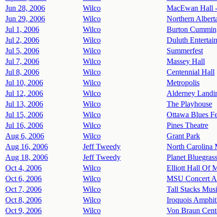
Jun 28, 2006
Wilco
MacEwan Hall -
Jun 29, 2006
Wilco
Northern Alberta
Jul 1, 2006
Wilco
Burton Cumming
Jul 2, 2006
Wilco
Duluth Entertai
Jul 5, 2006
Wilco
Summerfest
Jul 7, 2006
Wilco
Massey Hall
Jul 8, 2006
Wilco
Centennial Hall
Jul 10, 2006
Wilco
Metropolis
Jul 12, 2006
Wilco
Alderney Landi
Jul 13, 2006
Wilco
The Playhouse
Jul 15, 2006
Wilco
Ottawa Blues Fe
Jul 16, 2006
Wilco
Pines Theatre
Aug 6, 2006
Wilco
Grant Park
Aug 16, 2006
Jeff Tweedy
North Carolina
Aug 18, 2006
Jeff Tweedy
Planet Bluegras
Oct 4, 2006
Wilco
Elliott Hall Of 
Oct 6, 2006
Wilco
MSU Concert A
Oct 7, 2006
Wilco
Tall Stacks Musi
Oct 8, 2006
Wilco
Iroquois Amphit
Oct 9, 2006
Wilco
Von Braun Cente