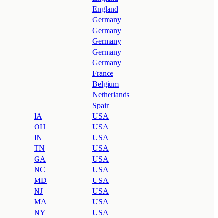
England
Germany
Germany
Germany
Germany
Germany
France
Belgium
Netherlands
Spain
IA
USA
OH
USA
IN
USA
TN
USA
GA
USA
NC
USA
MD
USA
NJ
USA
MA
USA
NY
USA