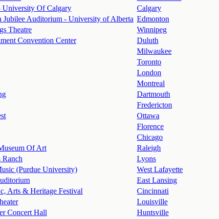
 University Of Calgary
Calgary
 Jubilee Auditorium - University of Alberta
Edmonton
s Theatre
Winnipeg
nment Convention Center
Duluth
Milwaukee
Toronto
London
Montreal
ng
Dartmouth
Fredericton
st
Ottawa
Florence
Chicago
 Museum Of Art
Raleigh
s Ranch
Lyons
Music (Purdue University)
West Lafayette
uditorium
East Lansing
c, Arts & Heritage Festival
Cincinnati
heater
Louisville
r Concert Hall
Huntsville