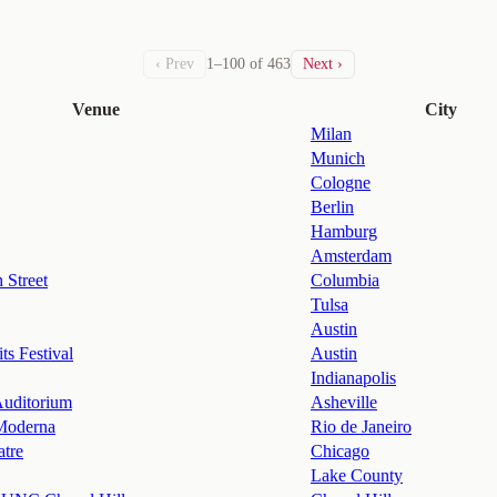
‹ Prev
1–100 of 463
Next ›
Venue
City
Milan
Munich
Cologne
Berlin
Hamburg
Amsterdam
 Street
Columbia
Tulsa
Austin
ts Festival
Austin
Indianapolis
uditorium
Asheville
Moderna
Rio de Janeiro
atre
Chicago
Lake County