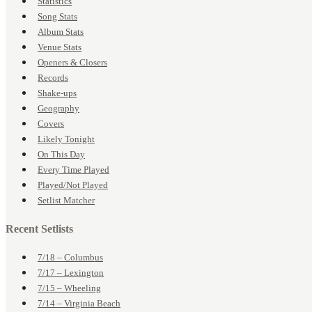
Statistics
Song Stats
Album Stats
Venue Stats
Openers & Closers
Records
Shake-ups
Geography
Covers
Likely Tonight
On This Day
Every Time Played
Played/Not Played
Setlist Matcher
Recent Setlists
7/18 – Columbus
7/17 – Lexington
7/15 – Wheeling
7/14 – Virginia Beach