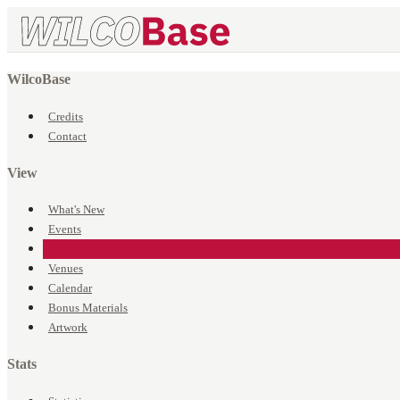
WilcoBase
Credits
Contact
View
What's New
Events
Songs
Venues
Calendar
Bonus Materials
Artwork
Stats