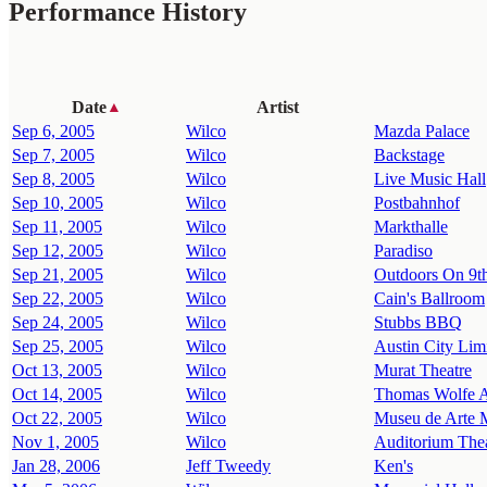
Performance History
Date
Artist
▲
Sep 6, 2005
Wilco
Mazda Palace
Sep 7, 2005
Wilco
Backstage
Sep 8, 2005
Wilco
Live Music Hall
Sep 10, 2005
Wilco
Postbahnhof
Sep 11, 2005
Wilco
Markthalle
Sep 12, 2005
Wilco
Paradiso
Sep 21, 2005
Wilco
Outdoors On 9th
Sep 22, 2005
Wilco
Cain's Ballroom
Sep 24, 2005
Wilco
Stubbs BBQ
Sep 25, 2005
Wilco
Austin City Limi
Oct 13, 2005
Wilco
Murat Theatre
Oct 14, 2005
Wilco
Thomas Wolfe A
Oct 22, 2005
Wilco
Museu de Arte 
Nov 1, 2005
Wilco
Auditorium The
Jan 28, 2006
Jeff Tweedy
Ken's