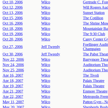
Oct 10, 2006
Wilco
Gertrude C. For
Oct 12, 2006
Wilco
Will Rogers Aud
Oct 13, 2006
Wilco
Sunset Station
Oct 15, 2006
Wilco
The Cotillion
Oct 16, 2006
Wilco
The Shrine Mos
Oct 18, 2006
Wilco
Mountainlair Ba
Oct 19, 2006
Wilco
The 9:30 Club
Oct 20, 2006
Wilco
Carey Center Gy
Foellinger Audit
Oct 27, 2006
Jeff Tweedy
Champaign
Oct 30, 2006
Jeff Tweedy
The Pabst Theat
Nov 22, 2006
Wilco
Barrymore Thea
Nov 24, 2006
Wilco
Auditorium The
Nov 25, 2006
Wilco
Auditorium The
Apr 16, 2007
Wilco
The Tivoli
Apr 18, 2007
Wilco
Palais Theatre
Apr 19, 2007
Wilco
Palais Theatre
Apr 21, 2007
Wilco
Enmore Theatre
Apr 22, 2007
Wilco
Metropolis Frem
May 11, 2007
Wilco
Patton Gym - No
May 20, 2007
Wilco
Shepherds Bush