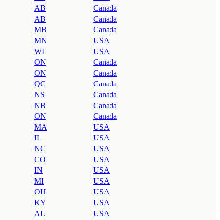
AB
Canada
AB
Canada
MB
Canada
MN
USA
WI
USA
ON
Canada
ON
Canada
QC
Canada
NS
Canada
NB
Canada
ON
Canada
MA
USA
IL
USA
NC
USA
CO
USA
IN
USA
MI
USA
OH
USA
KY
USA
AL
USA