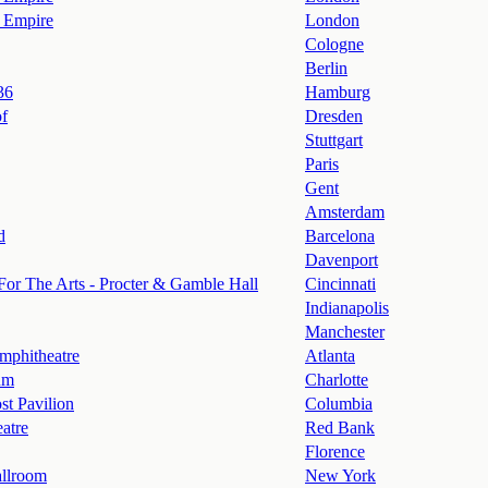
 Empire
London
Cologne
Berlin
36
Hamburg
of
Dresden
Stuttgart
Paris
Gent
Amsterdam
d
Barcelona
Davenport
For The Arts - Procter & Gamble Hall
Cincinnati
Indianapolis
Manchester
mphitheatre
Atlanta
um
Charlotte
st Pavilion
Columbia
atre
Red Bank
Florence
llroom
New York