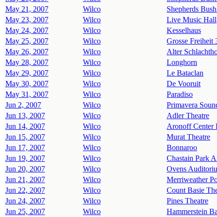
May 21, 2007
Wilco
Shepherds Bush
May 23, 2007
Wilco
Live Music Hall
May 24, 2007
Wilco
Kesselhaus
May 25, 2007
Wilco
Grosse Freiheit 
May 26, 2007
Wilco
Alter Schlachth
May 28, 2007
Wilco
Longhorn
May 29, 2007
Wilco
Le Bataclan
May 30, 2007
Wilco
De Vooruit
May 31, 2007
Wilco
Paradiso
Jun 2, 2007
Wilco
Primavera Soun
Jun 13, 2007
Wilco
Adler Theatre
Jun 14, 2007
Wilco
Aronoff Center 
Jun 15, 2007
Wilco
Murat Theatre
Jun 17, 2007
Wilco
Bonnaroo
Jun 19, 2007
Wilco
Chastain Park A
Jun 20, 2007
Wilco
Ovens Auditori
Jun 21, 2007
Wilco
Merriweather Po
Jun 22, 2007
Wilco
Count Basie The
Jun 24, 2007
Wilco
Pines Theatre
Jun 25, 2007
Wilco
Hammerstein Ba