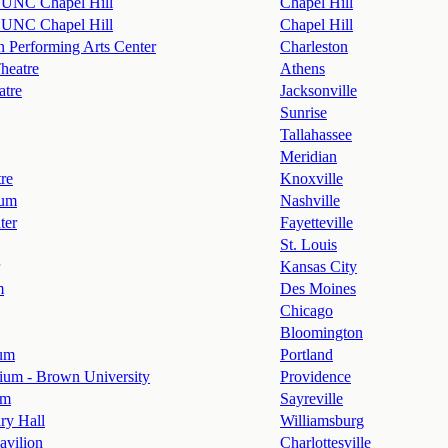
- UNC Chapel Hill
Chapel Hill
- UNC Chapel Hill
Chapel Hill
n Performing Arts Center
Charleston
heatre
Athens
atre
Jacksonville
Sunrise
Tallahassee
Meridian
re
Knoxville
ium
Nashville
ter
Fayetteville
St. Louis
Kansas City
m
Des Moines
Chicago
Bloomington
ium
Portland
ium - Brown University
Providence
om
Sayreville
ry Hall
Williamsburg
Pavilion
Charlottesville