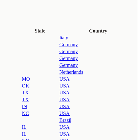
State
Country
Italy
Germany
Germany
Germany
Germany
Netherlands
MO
USA
OK
USA
TX
USA
TX
USA
IN
USA
NC
USA
Brazil
IL
USA
IL
USA