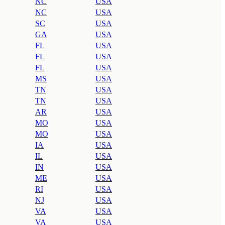
NC
USA
NC
USA
SC
USA
GA
USA
FL
USA
FL
USA
FL
USA
MS
USA
TN
USA
TN
USA
AR
USA
MO
USA
MO
USA
IA
USA
IL
USA
IN
USA
ME
USA
RI
USA
NJ
USA
VA
USA
VA
USA