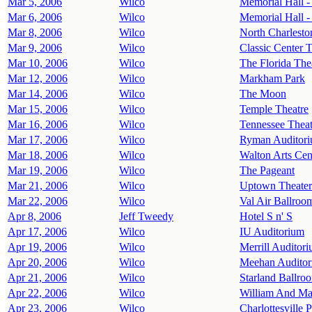
Mar 5, 2006
Wilco
Memorial Hall 
Mar 6, 2006
Wilco
Memorial Hall 
Mar 8, 2006
Wilco
North Charlesto
Mar 9, 2006
Wilco
Classic Center T
Mar 10, 2006
Wilco
The Florida The
Mar 12, 2006
Wilco
Markham Park
Mar 14, 2006
Wilco
The Moon
Mar 15, 2006
Wilco
Temple Theatre
Mar 16, 2006
Wilco
Tennessee Theat
Mar 17, 2006
Wilco
Ryman Auditor
Mar 18, 2006
Wilco
Walton Arts Cen
Mar 19, 2006
Wilco
The Pageant
Mar 21, 2006
Wilco
Uptown Theater
Mar 22, 2006
Wilco
Val Air Ballroo
Apr 8, 2006
Jeff Tweedy
Hotel S n' S
Apr 17, 2006
Wilco
IU Auditorium
Apr 19, 2006
Wilco
Merrill Auditor
Apr 20, 2006
Wilco
Meehan Auditor
Apr 21, 2006
Wilco
Starland Ballro
Apr 22, 2006
Wilco
William And Ma
Apr 23, 2006
Wilco
Charlottesville 