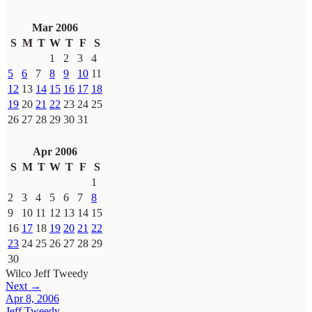
Mar 2006
S
M
T
W
T
F
S
1
2
3
4
5
6
7
8
9
10
11
12
13
14
15
16
17
18
19
20
21
22
23
24
25
26
27
28
29
30
31
Apr 2006
S
M
T
W
T
F
S
1
2
3
4
5
6
7
8
9
10
11
12
13
14
15
16
17
18
19
20
21
22
23
24
25
26
27
28
29
30
Wilco
Jeff Tweedy
Next →
Apr 8, 2006
Jeff Tweedy