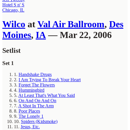
Hotel S n' S
Chicago, IL
Wilco
at
Val Air Ballroom
,
Des
Moines
,
IA
— Mar 22, 2006
Setlist
Set 1
1.
Handshake Drugs
2.
I Am Trying To Break Your Heart
3.
Forget The Flowers
4.
Hummingbird
5.
At Least That's What You Said
6.
On And On And On
7.
A Shot In The Arm
8.
Poor Places
9.
The Lonely 1
10.
Spiders (Kidsmoke)
11.
Jesus, Etc.