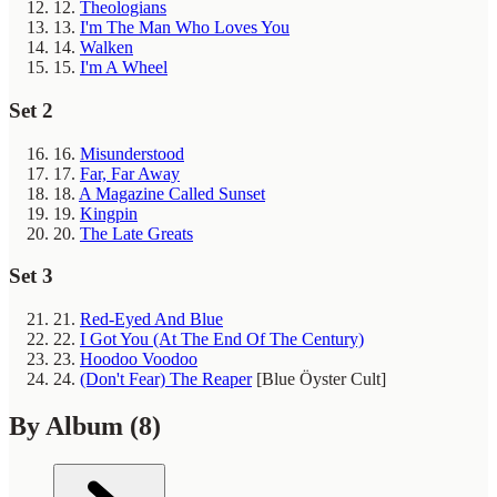
12.
Theologians
13.
I'm The Man Who Loves You
14.
Walken
15.
I'm A Wheel
Set 2
16.
Misunderstood
17.
Far, Far Away
18.
A Magazine Called Sunset
19.
Kingpin
20.
The Late Greats
Set 3
21.
Red-Eyed And Blue
22.
I Got You (At The End Of The Century)
23.
Hoodoo Voodoo
24.
(Don't Fear) The Reaper
[Blue Öyster Cult]
By Album
(8)