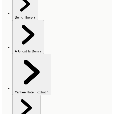
Being There
7
A Ghost Is Born
7
Yankee Hotel Foxtrot
4