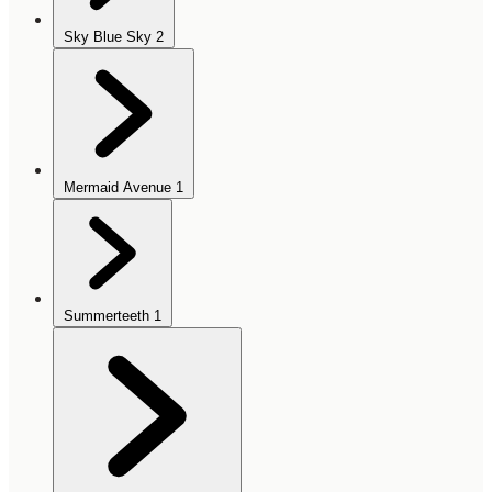
Sky Blue Sky
2
Mermaid Avenue
1
Summerteeth
1