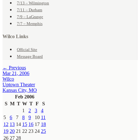
7/13 – Wilmington
7/11 – Durham
7/9 – LaGrange
7/7 – Memphis
Wilco Links
Official Site
Message Board
← Previous
Mar 21, 2006
Wilco
Uptown Theater
Kansas City, MO
Feb 2006
S
M
T
W
T
F
S
1
2
3
4
5
6
7
8
9
10
11
12
13
14
15
16
17
18
19
20
21
22
23
24
25
26
27
28