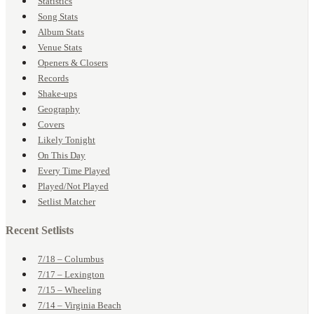
Statistics
Song Stats
Album Stats
Venue Stats
Openers & Closers
Records
Shake-ups
Geography
Covers
Likely Tonight
On This Day
Every Time Played
Played/Not Played
Setlist Matcher
Recent Setlists
7/18 – Columbus
7/17 – Lexington
7/15 – Wheeling
7/14 – Virginia Beach