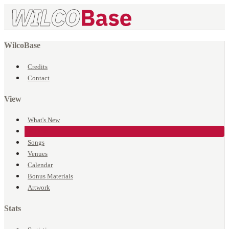
WilcoBase
Credits
Contact
View
What's New
Events
Songs
Venues
Calendar
Bonus Materials
Artwork
Stats