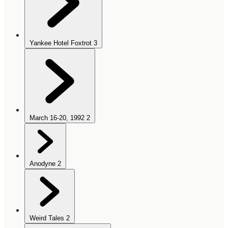
Yankee Hotel Foxtrot
3
March 16-20, 1992
2
Anodyne
2
Weird Tales
2