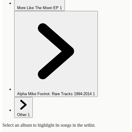
More Like The Moon EP
1
Alpha Mike Foxtrot: Rare Tracks 1994-2014
1
Other
1
Select an album to highlight its songs in the setlist.