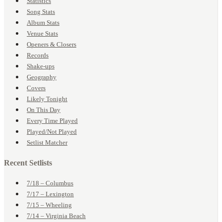
Statistics
Song Stats
Album Stats
Venue Stats
Openers & Closers
Records
Shake-ups
Geography
Covers
Likely Tonight
On This Day
Every Time Played
Played/Not Played
Setlist Matcher
Recent Setlists
7/18 – Columbus
7/17 – Lexington
7/15 – Wheeling
7/14 – Virginia Beach