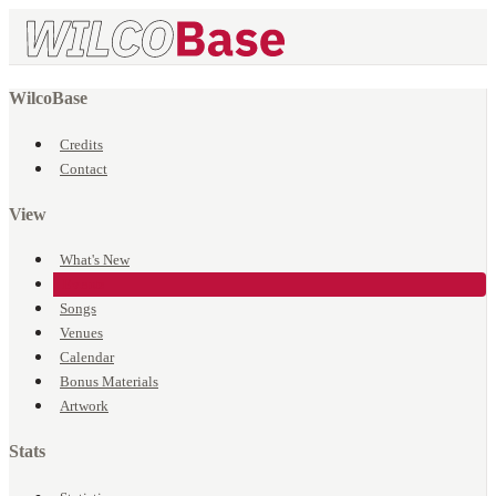
WilcoBase
Credits
Contact
View
What's New
Events
Songs
Venues
Calendar
Bonus Materials
Artwork
Stats