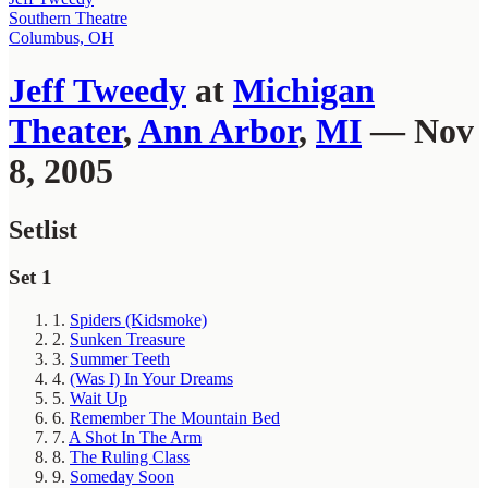
Southern Theatre
Columbus, OH
Jeff Tweedy
at
Michigan
Theater
,
Ann Arbor
,
MI
— Nov
8, 2005
Setlist
Set 1
1.
Spiders (Kidsmoke)
2.
Sunken Treasure
3.
Summer Teeth
4.
(Was I) In Your Dreams
5.
Wait Up
6.
Remember The Mountain Bed
7.
A Shot In The Arm
8.
The Ruling Class
9.
Someday Soon