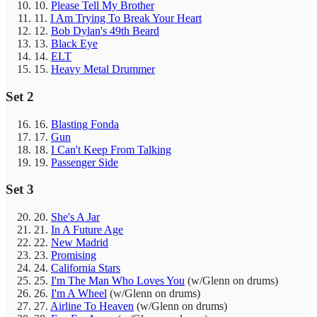
10.
Please Tell My Brother
11.
I Am Trying To Break Your Heart
12.
Bob Dylan's 49th Beard
13.
Black Eye
14.
ELT
15.
Heavy Metal Drummer
Set 2
16.
Blasting Fonda
17.
Gun
18.
I Can't Keep From Talking
19.
Passenger Side
Set 3
20.
She's A Jar
21.
In A Future Age
22.
New Madrid
23.
Promising
24.
California Stars
25.
I'm The Man Who Loves You
(w/Glenn on drums)
26.
I'm A Wheel
(w/Glenn on drums)
27.
Airline To Heaven
(w/Glenn on drums)