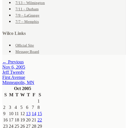
7/13 – Wilmington
7/11 – Durham
7/9 – LaGrange
7/7 – Memphis
Wilco Links
Official Site
Message Board
← Previous
Nov 6, 2005
Jeff Tweedy
First Avenue
Minneapolis, MN
Oct 2005
S
M
T
W
T
F
S
1
2
3
4
5
6
7
8
9
10
11
12
13
14
15
16
17
18
19
20
21
22
23
24
25
26
27
28
29