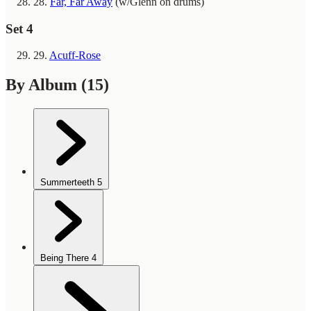
28.
Far, Far Away
(w/Glenn on drums)
Set 4
29.
Acuff-Rose
By Album
(15)
Summerteeth
5
Being There
4