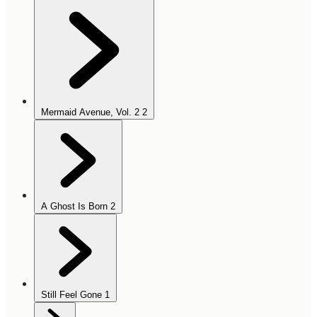
Mermaid Avenue, Vol. 2
2
A Ghost Is Born
2
Still Feel Gone
1