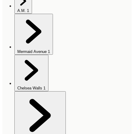
A.M.
1
Mermaid Avenue
1
Chelsea Walls
1