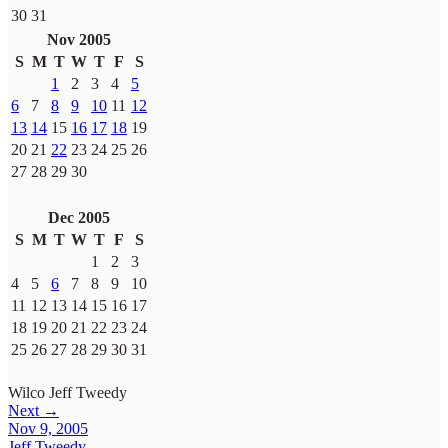
30
31
Nov 2005
S
M
T
W
T
F
S
1
2
3
4
5
6
7
8
9
10
11
12
13
14
15
16
17
18
19
20
21
22
23
24
25
26
27
28
29
30
Dec 2005
S
M
T
W
T
F
S
1
2
3
4
5
6
7
8
9
10
11
12
13
14
15
16
17
18
19
20
21
22
23
24
25
26
27
28
29
30
31
Wilco
Jeff Tweedy
Next →
Nov 9, 2005
Jeff Tweedy