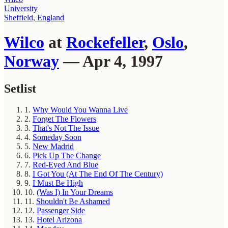
University
Sheffield, England
Wilco
at
Rockefeller
,
Oslo
,
Norway
— Apr 4, 1997
Setlist
1.
Why Would You Wanna Live
2.
Forget The Flowers
3.
That's Not The Issue
4.
Someday Soon
5.
New Madrid
6.
Pick Up The Change
7.
Red-Eyed And Blue
8.
I Got You (At The End Of The Century)
9.
I Must Be High
10.
(Was I) In Your Dreams
11.
Shouldn't Be Ashamed
12.
Passenger Side
13.
Hotel Arizona