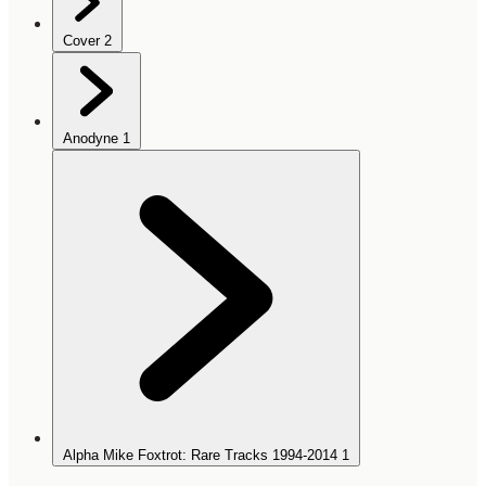
Cover
2
Anodyne
1
Alpha Mike Foxtrot: Rare Tracks 1994-2014
1