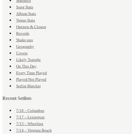
Statistics
Song Stats
Album Stats
Venue Stats
Openers & Closers
Records
Shake-ups
Geography
Covers
Likely Tonight
On This Day
Every Time Played
Played/Not Played
Setlist Matcher
Recent Setlists
7/18 – Columbus
7/17 – Lexington
7/15 – Wheeling
7/14 – Virginia Beach