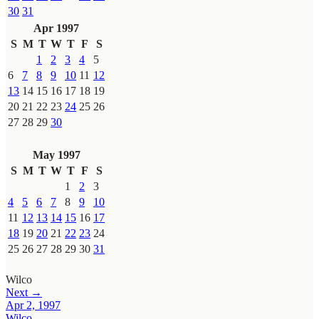
30
31
Apr 1997
S
M
T
W
T
F
S
1
2
3
4
5
6
7
8
9
10
11
12
13
14
15
16
17
18
19
20
21
22
23
24
25
26
27
28
29
30
May 1997
S
M
T
W
T
F
S
1
2
3
4
5
6
7
8
9
10
11
12
13
14
15
16
17
18
19
20
21
22
23
24
25
26
27
28
29
30
31
Wilco
Next →
Apr 2, 1997
Wilco