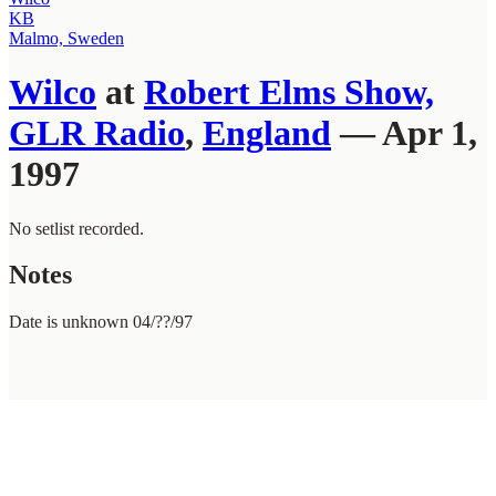
KB
Malmo, Sweden
Wilco
at
Robert Elms Show,
GLR Radio
,
England
— Apr 1,
1997
No setlist recorded.
Notes
Date is unknown 04/??/97