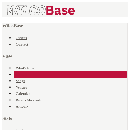
WilcoBase
Credits
Contact
View
What's New
Events
Songs
Venues
Calendar
Bonus Materials
Artwork
Stats