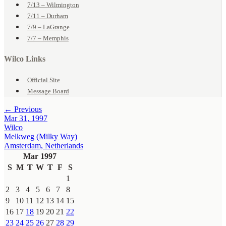
7/13 – Wilmington
7/11 – Durham
7/9 – LaGrange
7/7 – Memphis
Wilco Links
Official Site
Message Board
← Previous
Mar 31, 1997
Wilco
Melkweg (Milky Way)
Amsterdam, Netherlands
Mar 1997
S
M
T
W
T
F
S
1
2
3
4
5
6
7
8
9
10
11
12
13
14
15
16
17
18
19
20
21
22
23
24
25
26
27
28
29