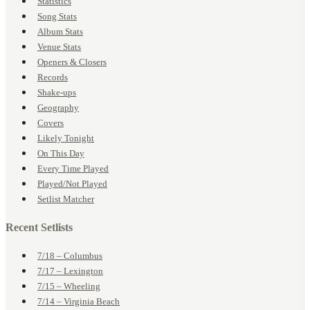
Statistics
Song Stats
Album Stats
Venue Stats
Openers & Closers
Records
Shake-ups
Geography
Covers
Likely Tonight
On This Day
Every Time Played
Played/Not Played
Setlist Matcher
Recent Setlists
7/18 – Columbus
7/17 – Lexington
7/15 – Wheeling
7/14 – Virginia Beach