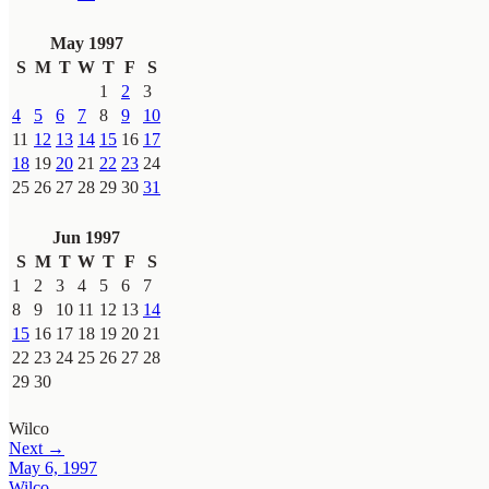
May 1997
S
M
T
W
T
F
S
1
2
3
4
5
6
7
8
9
10
11
12
13
14
15
16
17
18
19
20
21
22
23
24
25
26
27
28
29
30
31
Jun 1997
S
M
T
W
T
F
S
1
2
3
4
5
6
7
8
9
10
11
12
13
14
15
16
17
18
19
20
21
22
23
24
25
26
27
28
29
30
Wilco
Next →
May 6, 1997
Wilco