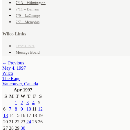
7/13 – Wilmington
7/11 – Durham
7/9 – LaGrange
7/7 – Memphis
Wilco Links
Official Site
Message Board
← Previous
May 4, 1997
Wilco
The Rage
Vancouver, Canada
Apr 1997
S
M
T
W
T
F
S
1
2
3
4
5
6
7
8
9
10
11
12
13
14
15
16
17
18
19
20
21
22
23
24
25
26
27
28
29
30