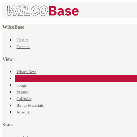
WilcoBase
Credits
Contact
View
What's New
Events
Songs
Venues
Calendar
Bonus Materials
Artwork
Stats