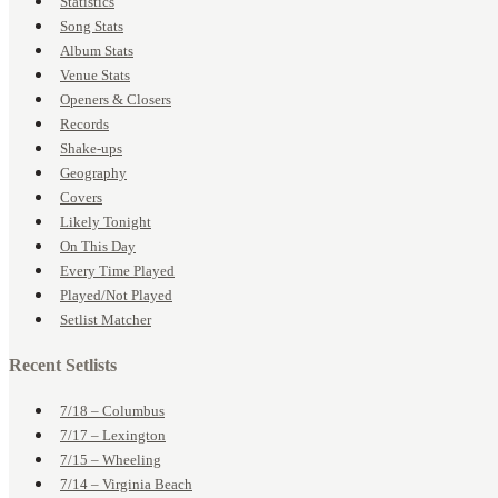
Statistics
Song Stats
Album Stats
Venue Stats
Openers & Closers
Records
Shake-ups
Geography
Covers
Likely Tonight
On This Day
Every Time Played
Played/Not Played
Setlist Matcher
Recent Setlists
7/18 – Columbus
7/17 – Lexington
7/15 – Wheeling
7/14 – Virginia Beach