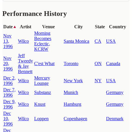
Performance History
Date
Artist
Venue
City
State
Country
▲
Morning
Nov
Becomes
13,
Wilco
Santa Monica
CA
USA
Eclectic,
1996
KCRW
Jeff
Nov
Tweedy
20,
C'est What
Toronto
ON
Canada
& Jay
1996
Bennett
Dec 2,
Mercury
Wilco
New York
NY
USA
1996
Lounge
Dec 7,
Wilco
Substanz
Munich
Germany
1996
Dec 9,
Wilco
Knust
Hamburg
Germany
1996
Dec
10,
Wilco
Loppen
Copenhagen
Denmark
1996
Dec