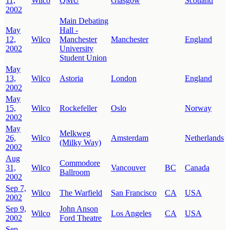
11,
Wilco
QMU
Glasgow
Scotland
2002
Main Debating
May
Hall -
12,
Wilco
Manchester
Manchester
England
2002
University
Student Union
May
13,
Wilco
Astoria
London
England
2002
May
15,
Wilco
Rockefeller
Oslo
Norway
2002
May
Melkweg
26,
Wilco
Amsterdam
Netherlands
(Milky Way)
2002
Aug
Commodore
31,
Wilco
Vancouver
BC
Canada
Ballroom
2002
Sep 7,
Wilco
The Warfield
San Francisco
CA
USA
2002
Sep 9,
John Anson
Wilco
Los Angeles
CA
USA
2002
Ford Theatre
Sep