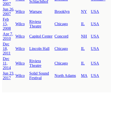
Schlachthof
2007
Jun 26,
Wilco
Warsaw
Brooklyn
NY
USA
2007
Feb
Riviera
15,
Wilco
Chicago
IL
USA
Theatre
2008
Apr 7,
Wilco
Capitol Center
Concord
NH
USA
2010
Dec
18,
Wilco
Lincoln Hall
Chicago
IL
USA
2011
Dec
Riviera
11,
Wilco
Chicago
IL
USA
Theatre
2014
Jun 23,
Solid Sound
Wilco
North Adams
MA
USA
2017
Festival