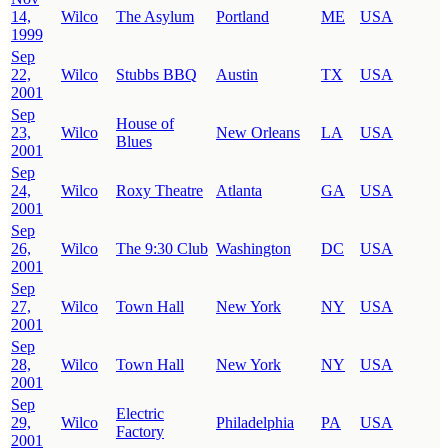
14,
Wilco
The Asylum
Portland
ME
USA
1999
Sep
22,
Wilco
Stubbs BBQ
Austin
TX
USA
2001
Sep
House of
23,
Wilco
New Orleans
LA
USA
Blues
2001
Sep
24,
Wilco
Roxy Theatre
Atlanta
GA
USA
2001
Sep
26,
Wilco
The 9:30 Club
Washington
DC
USA
2001
Sep
27,
Wilco
Town Hall
New York
NY
USA
2001
Sep
28,
Wilco
Town Hall
New York
NY
USA
2001
Sep
Electric
29,
Wilco
Philadelphia
PA
USA
Factory
2001