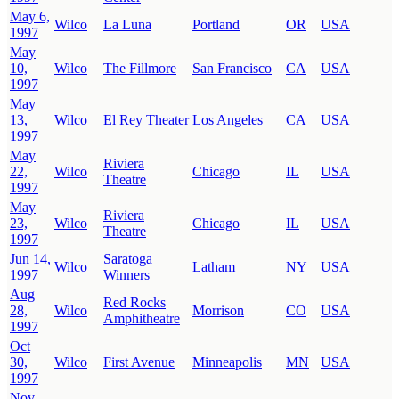
May 6,
Wilco
La Luna
Portland
OR
USA
1997
May
10,
Wilco
The Fillmore
San Francisco
CA
USA
1997
May
13,
Wilco
El Rey Theater
Los Angeles
CA
USA
1997
May
Riviera
22,
Wilco
Chicago
IL
USA
Theatre
1997
May
Riviera
23,
Wilco
Chicago
IL
USA
Theatre
1997
Jun 14,
Saratoga
Wilco
Latham
NY
USA
1997
Winners
Aug
Red Rocks
28,
Wilco
Morrison
CO
USA
Amphitheatre
1997
Oct
30,
Wilco
First Avenue
Minneapolis
MN
USA
1997
Nov