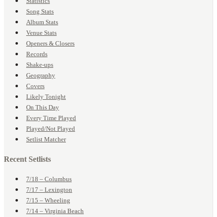
Statistics
Song Stats
Album Stats
Venue Stats
Openers & Closers
Records
Shake-ups
Geography
Covers
Likely Tonight
On This Day
Every Time Played
Played/Not Played
Setlist Matcher
Recent Setlists
7/18 – Columbus
7/17 – Lexington
7/15 – Wheeling
7/14 – Virginia Beach