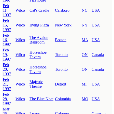
1997
Playhouse
Feb
11,
Wilco
Cat's Cradle
Carrboro
NC
USA
1997
Feb
15,
Wilco
Irving Plaza
New York
NY
USA
1997
Feb
The Avalon
16,
Wilco
Boston
MA
USA
Ballroom
1997
Feb
Horseshoe
19,
Wilco
Toronto
ON
Canada
Tavern
1997
Feb
Horseshoe
20,
Wilco
Toronto
ON
Canada
Tavern
1997
Feb
Majestic
21,
Wilco
Detroit
MI
USA
Theatre
1997
Feb
28,
Wilco
The Blue Note
Columbia
MO
USA
1997
Mar
25,
Wilco
Luxor
Cologne
Germany