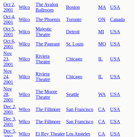
Oct 2,
The Avalon
Wilco
Boston
MA
USA
2001
Ballroom
Oct 4,
Wilco
The Phoenix
Toronto
ON
Canada
2001
Oct 5,
Majestic
Wilco
Detroit
MI
USA
2001
Theatre
Oct 6,
Wilco
The Pageant
St. Louis
MO
USA
2001
Nov
Riviera
23,
Wilco
Chicago
IL
USA
Theatre
2001
Nov
Riviera
24,
Wilco
Chicago
IL
USA
Theatre
2001
Nov
The Moore
28,
Wilco
Seattle
WA
USA
Theatre
2001
Dec 2,
Wilco
The Fillmore
San Francisco
CA
USA
2001
Dec 3,
Wilco
The Fillmore
San Francisco
CA
USA
2001
Dec 5,
Wilco
El Rey Theater
Los Angeles
CA
USA
2001