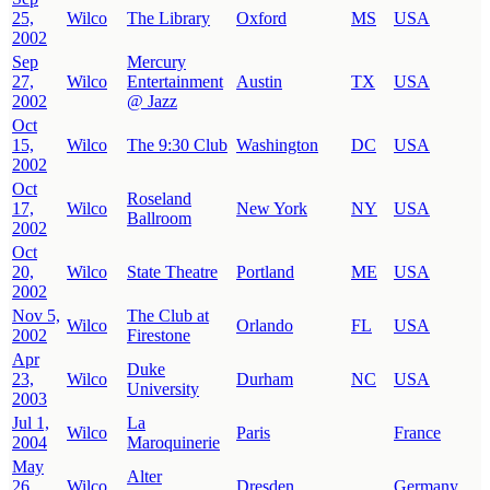
25,
Wilco
The Library
Oxford
MS
USA
2002
Sep
Mercury
27,
Wilco
Entertainment
Austin
TX
USA
2002
@ Jazz
Oct
15,
Wilco
The 9:30 Club
Washington
DC
USA
2002
Oct
Roseland
17,
Wilco
New York
NY
USA
Ballroom
2002
Oct
20,
Wilco
State Theatre
Portland
ME
USA
2002
Nov 5,
The Club at
Wilco
Orlando
FL
USA
2002
Firestone
Apr
Duke
23,
Wilco
Durham
NC
USA
University
2003
Jul 1,
La
Wilco
Paris
France
2004
Maroquinerie
May
Alter
26,
Wilco
Dresden
Germany