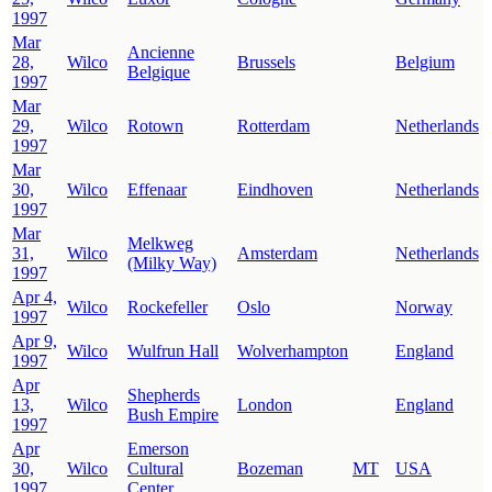
1997
Mar
Ancienne
28,
Wilco
Brussels
Belgium
Belgique
1997
Mar
29,
Wilco
Rotown
Rotterdam
Netherlands
1997
Mar
30,
Wilco
Effenaar
Eindhoven
Netherlands
1997
Mar
Melkweg
31,
Wilco
Amsterdam
Netherlands
(Milky Way)
1997
Apr 4,
Wilco
Rockefeller
Oslo
Norway
1997
Apr 9,
Wilco
Wulfrun Hall
Wolverhampton
England
1997
Apr
Shepherds
13,
Wilco
London
England
Bush Empire
1997
Apr
Emerson
30,
Wilco
Cultural
Bozeman
MT
USA
1997
Center