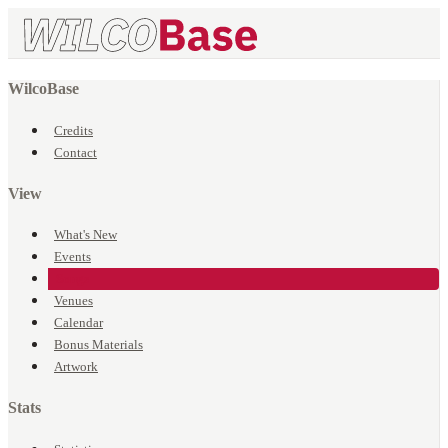
WilcoBase
Credits
Contact
View
What's New
Events
Songs
Venues
Calendar
Bonus Materials
Artwork
Stats