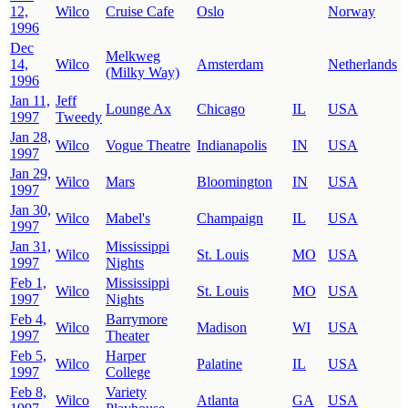
12,
Wilco
Cruise Cafe
Oslo
Norway
1996
Dec
Melkweg
14,
Wilco
Amsterdam
Netherlands
(Milky Way)
1996
Jan 11,
Jeff
Lounge Ax
Chicago
IL
USA
1997
Tweedy
Jan 28,
Wilco
Vogue Theatre
Indianapolis
IN
USA
1997
Jan 29,
Wilco
Mars
Bloomington
IN
USA
1997
Jan 30,
Wilco
Mabel's
Champaign
IL
USA
1997
Jan 31,
Mississippi
Wilco
St. Louis
MO
USA
1997
Nights
Feb 1,
Mississippi
Wilco
St. Louis
MO
USA
1997
Nights
Feb 4,
Barrymore
Wilco
Madison
WI
USA
1997
Theater
Feb 5,
Harper
Wilco
Palatine
IL
USA
1997
College
Feb 8,
Variety
Wilco
Atlanta
GA
USA