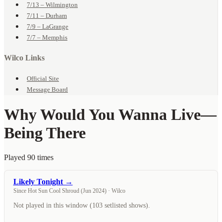
7/13 – Wilmington
7/11 – Durham
7/9 – LaGrange
7/7 – Memphis
Wilco Links
Official Site
Message Board
Why Would You Wanna Live
—
Being There
Played 90 times
Likely Tonight →
Since Hot Sun Cool Shroud (Jun 2024) · Wilco
Not played in this window (103 setlisted shows).