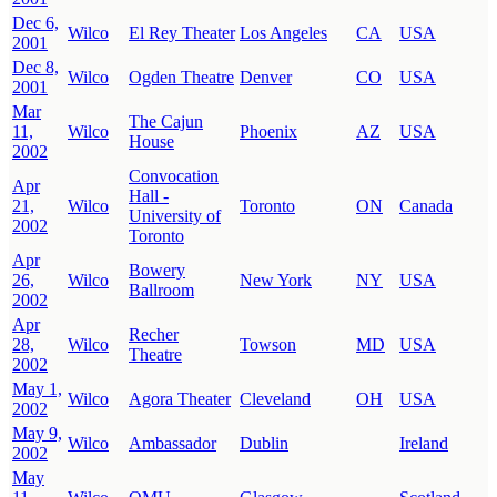
Dec 6,
Wilco
El Rey Theater
Los Angeles
CA
USA
2001
Dec 8,
Wilco
Ogden Theatre
Denver
CO
USA
2001
Mar
The Cajun
11,
Wilco
Phoenix
AZ
USA
House
2002
Convocation
Apr
Hall -
21,
Wilco
Toronto
ON
Canada
University of
2002
Toronto
Apr
Bowery
26,
Wilco
New York
NY
USA
Ballroom
2002
Apr
Recher
28,
Wilco
Towson
MD
USA
Theatre
2002
May 1,
Wilco
Agora Theater
Cleveland
OH
USA
2002
May 9,
Wilco
Ambassador
Dublin
Ireland
2002
May