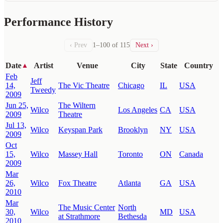
Performance History
‹ Prev
1–100 of 115
Next ›
Date
Artist
Venue
City
State
Country
▲
Feb
Jeff
14,
The Vic Theatre
Chicago
IL
USA
Tweedy
2009
Jun 25,
The Wiltern
Wilco
Los Angeles
CA
USA
2009
Theatre
Jul 13,
Wilco
Keyspan Park
Brooklyn
NY
USA
2009
Oct
15,
Wilco
Massey Hall
Toronto
ON
Canada
2009
Mar
26,
Wilco
Fox Theatre
Atlanta
GA
USA
2010
Mar
The Music Center
North
30,
Wilco
MD
USA
at Strathmore
Bethesda
2010