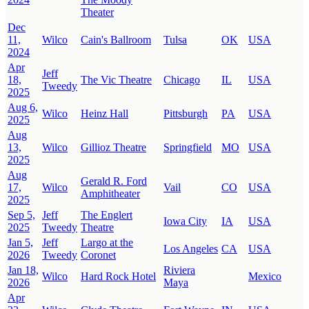
Theater
Dec
11,
Wilco
Cain's Ballroom
Tulsa
OK
USA
2024
Apr
Jeff
18,
The Vic Theatre
Chicago
IL
USA
Tweedy
2025
Aug 6,
Wilco
Heinz Hall
Pittsburgh
PA
USA
2025
Aug
13,
Wilco
Gillioz Theatre
Springfield
MO
USA
2025
Aug
Gerald R. Ford
17,
Wilco
Vail
CO
USA
Amphitheater
2025
Sep 5,
Jeff
The Englert
Iowa City
IA
USA
2025
Tweedy
Theatre
Jan 5,
Jeff
Largo at the
Los Angeles
CA
USA
2026
Tweedy
Coronet
Jan 18,
Riviera
Wilco
Hard Rock Hotel
Mexico
2026
Maya
Apr