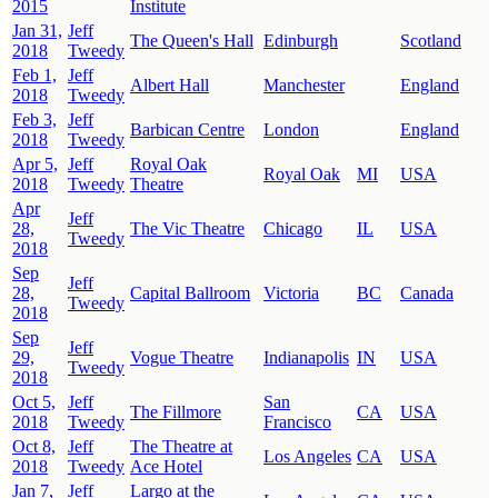
2015
Institute
Jan 31,
Jeff
The Queen's Hall
Edinburgh
Scotland
2018
Tweedy
Feb 1,
Jeff
Albert Hall
Manchester
England
2018
Tweedy
Feb 3,
Jeff
Barbican Centre
London
England
2018
Tweedy
Apr 5,
Jeff
Royal Oak
Royal Oak
MI
USA
2018
Tweedy
Theatre
Apr
Jeff
28,
The Vic Theatre
Chicago
IL
USA
Tweedy
2018
Sep
Jeff
28,
Capital Ballroom
Victoria
BC
Canada
Tweedy
2018
Sep
Jeff
29,
Vogue Theatre
Indianapolis
IN
USA
Tweedy
2018
Oct 5,
Jeff
San
The Fillmore
CA
USA
2018
Tweedy
Francisco
Oct 8,
Jeff
The Theatre at
Los Angeles
CA
USA
2018
Tweedy
Ace Hotel
Jan 7,
Jeff
Largo at the