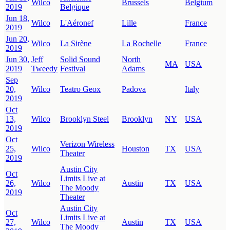
Wilco
Brussels
Belgium
2019
Belgique
Jun 18,
Wilco
L'Aéronef
Lille
France
2019
Jun 20,
Wilco
La Sirène
La Rochelle
France
2019
Jun 30,
Jeff
Solid Sound
North
MA
USA
2019
Tweedy
Festival
Adams
Sep
20,
Wilco
Teatro Geox
Padova
Italy
2019
Oct
13,
Wilco
Brooklyn Steel
Brooklyn
NY
USA
2019
Oct
Verizon Wireless
25,
Wilco
Houston
TX
USA
Theater
2019
Austin City
Oct
Limits Live at
26,
Wilco
Austin
TX
USA
The Moody
2019
Theater
Austin City
Oct
Limits Live at
27,
Wilco
Austin
TX
USA
The Moody