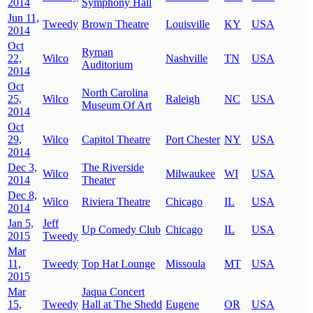
2014
Symphony Hall
Jun 11,
Tweedy
Brown Theatre
Louisville
KY
USA
2014
Oct
Ryman
22,
Wilco
Nashville
TN
USA
Auditorium
2014
Oct
North Carolina
25,
Wilco
Raleigh
NC
USA
Museum Of Art
2014
Oct
29,
Wilco
Capitol Theatre
Port Chester
NY
USA
2014
Dec 3,
The Riverside
Wilco
Milwaukee
WI
USA
2014
Theater
Dec 8,
Wilco
Riviera Theatre
Chicago
IL
USA
2014
Jan 5,
Jeff
Up Comedy Club
Chicago
IL
USA
2015
Tweedy
Mar
11,
Tweedy
Top Hat Lounge
Missoula
MT
USA
2015
Mar
Jaqua Concert
15,
Tweedy
Hall at The Shedd
Eugene
OR
USA