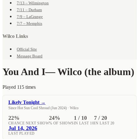
7/13 – Wilmington
7/11 – Durham
7/9 – LaGrange
7/7 – Memphis
Wilco Links
Official Site
Message Board
You And I
— Wilco (the album)
Played 115 times
Likely Tonight →
Since Hot Sun Cool Shroud (Jun 2024) · Wilco
22%
24%
1 / 10
7 / 20
CHANCE NEXT SHOW
% OF SHOWS
IN LAST 10
IN LAST 20
Jul 14, 2026
LAST PLAYED