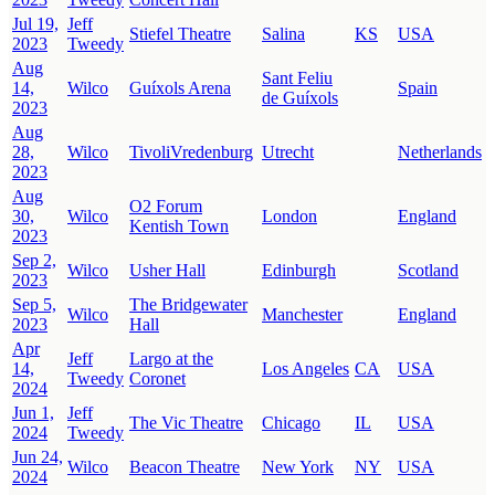
Jul 19,
Jeff
Stiefel Theatre
Salina
KS
USA
2023
Tweedy
Aug
Sant Feliu
14,
Wilco
Guíxols Arena
Spain
de Guíxols
2023
Aug
28,
Wilco
TivoliVredenburg
Utrecht
Netherlands
2023
Aug
O2 Forum
30,
Wilco
London
England
Kentish Town
2023
Sep 2,
Wilco
Usher Hall
Edinburgh
Scotland
2023
Sep 5,
The Bridgewater
Wilco
Manchester
England
2023
Hall
Apr
Jeff
Largo at the
14,
Los Angeles
CA
USA
Tweedy
Coronet
2024
Jun 1,
Jeff
The Vic Theatre
Chicago
IL
USA
2024
Tweedy
Jun 24,
Wilco
Beacon Theatre
New York
NY
USA
2024