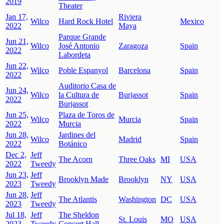
2019
Theater
Jan 17,
Riviera
Wilco
Hard Rock Hotel
Mexico
2022
Maya
Parque Grande
Jun 21,
Wilco
José Antonio
Zaragoza
Spain
2022
Labordeta
Jun 22,
Wilco
Poble Espanyol
Barcelona
Spain
2022
Auditorio Casa de
Jun 24,
Wilco
la Cultura de
Burjassot
Spain
2022
Burjassot
Jun 25,
Plaza de Toros de
Wilco
Murcia
Spain
2022
Murcia
Jun 28,
Jardines del
Wilco
Madrid
Spain
2022
Botánico
Dec 2,
Jeff
The Acorn
Three Oaks
MI
USA
2022
Tweedy
Jun 23,
Jeff
Brooklyn Made
Brooklyn
NY
USA
2023
Tweedy
Jun 28,
Jeff
The Atlantis
Washington
DC
USA
2023
Tweedy
Jul 18,
Jeff
The Sheldon
St. Louis
MO
USA
2023
Tweedy
Concert Hall