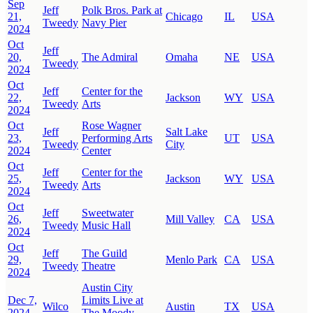
Sep
Jeff
Polk Bros. Park at
21,
Chicago
IL
USA
Tweedy
Navy Pier
2024
Oct
Jeff
20,
The Admiral
Omaha
NE
USA
Tweedy
2024
Oct
Jeff
Center for the
22,
Jackson
WY
USA
Tweedy
Arts
2024
Oct
Rose Wagner
Jeff
Salt Lake
23,
Performing Arts
UT
USA
Tweedy
City
2024
Center
Oct
Jeff
Center for the
25,
Jackson
WY
USA
Tweedy
Arts
2024
Oct
Jeff
Sweetwater
26,
Mill Valley
CA
USA
Tweedy
Music Hall
2024
Oct
Jeff
The Guild
29,
Menlo Park
CA
USA
Tweedy
Theatre
2024
Austin City
Dec 7,
Limits Live at
Wilco
Austin
TX
USA
2024
The Moody