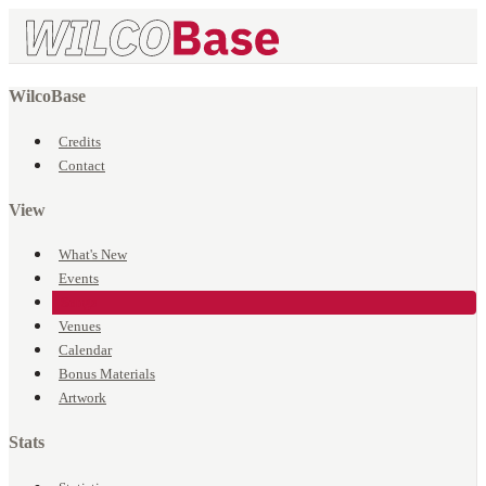
WilcoBase
Credits
Contact
View
What's New
Events
Songs
Venues
Calendar
Bonus Materials
Artwork
Stats