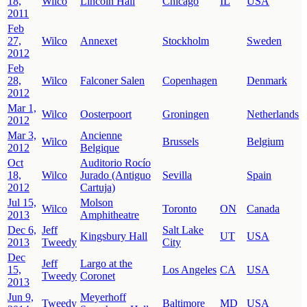
18,
Wilco
Lincoln Hall
Chicago
IL
USA
2011
Feb
27,
Wilco
Annexet
Stockholm
Sweden
2012
Feb
28,
Wilco
Falconer Salen
Copenhagen
Denmark
2012
Mar 1,
Wilco
Oosterpoort
Groningen
Netherlands
2012
Mar 3,
Ancienne
Wilco
Brussels
Belgium
2012
Belgique
Oct
Auditorio Rocío
18,
Wilco
Jurado (Antiguo
Sevilla
Spain
2012
Cartuja)
Jul 15,
Molson
Wilco
Toronto
ON
Canada
2013
Amphitheatre
Dec 6,
Jeff
Salt Lake
Kingsbury Hall
UT
USA
2013
Tweedy
City
Dec
Jeff
Largo at the
15,
Los Angeles
CA
USA
Tweedy
Coronet
2013
Jun 9,
Meyerhoff
Tweedy
Baltimore
MD
USA