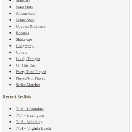
Statistics
Song Stats
Album Stats
Venue Stats
Openers & Closers
Records
Shake-ups
Geography
Covers
Likely Tonight
On This Day
Every Time Played
Played/Not Played
Setlist Matcher
Recent Setlists
7/18 – Columbus
7/17 – Lexington
7/15 – Wheeling
7/14 – Virginia Beach