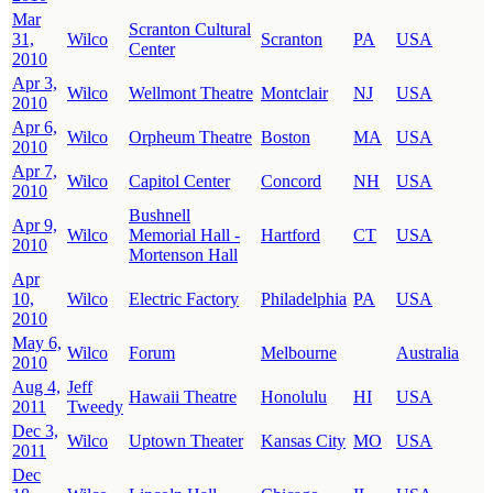
Mar
Scranton Cultural
31,
Wilco
Scranton
PA
USA
Center
2010
Apr 3,
Wilco
Wellmont Theatre
Montclair
NJ
USA
2010
Apr 6,
Wilco
Orpheum Theatre
Boston
MA
USA
2010
Apr 7,
Wilco
Capitol Center
Concord
NH
USA
2010
Bushnell
Apr 9,
Wilco
Memorial Hall -
Hartford
CT
USA
2010
Mortenson Hall
Apr
10,
Wilco
Electric Factory
Philadelphia
PA
USA
2010
May 6,
Wilco
Forum
Melbourne
Australia
2010
Aug 4,
Jeff
Hawaii Theatre
Honolulu
HI
USA
2011
Tweedy
Dec 3,
Wilco
Uptown Theater
Kansas City
MO
USA
2011
Dec