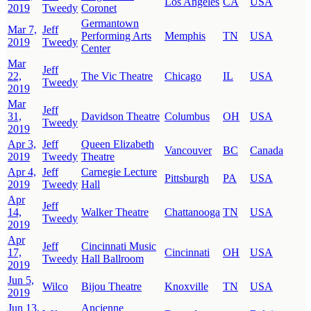
Los Angeles
CA
USA
2019
Tweedy
Coronet
Germantown
Mar 7,
Jeff
Performing Arts
Memphis
TN
USA
2019
Tweedy
Center
Mar
Jeff
22,
The Vic Theatre
Chicago
IL
USA
Tweedy
2019
Mar
Jeff
31,
Davidson Theatre
Columbus
OH
USA
Tweedy
2019
Apr 3,
Jeff
Queen Elizabeth
Vancouver
BC
Canada
2019
Tweedy
Theatre
Apr 4,
Jeff
Carnegie Lecture
Pittsburgh
PA
USA
2019
Tweedy
Hall
Apr
Jeff
14,
Walker Theatre
Chattanooga
TN
USA
Tweedy
2019
Apr
Jeff
Cincinnati Music
17,
Cincinnati
OH
USA
Tweedy
Hall Ballroom
2019
Jun 5,
Wilco
Bijou Theatre
Knoxville
TN
USA
2019
Jun 13,
Ancienne