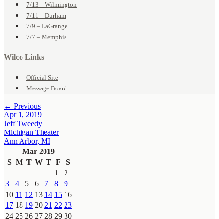
7/13 – Wilmington
7/11 – Durham
7/9 – LaGrange
7/7 – Memphis
Wilco Links
Official Site
Message Board
← Previous
Apr 1, 2019
Jeff Tweedy
Michigan Theater
Ann Arbor, MI
Mar 2019
S
M
T
W
T
F
S
1
2
3
4
5
6
7
8
9
10
11
12
13
14
15
16
17
18
19
20
21
22
23
24
25
26
27
28
29
30