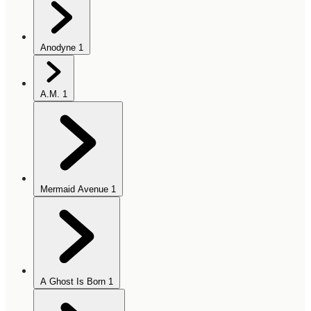
Anodyne
1
A.M.
1
Mermaid Avenue
1
A Ghost Is Born
1