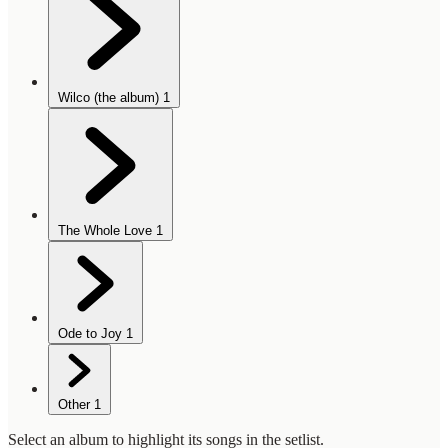
Wilco (the album)
1
The Whole Love
1
Ode to Joy
1
Other
1
Select an album to highlight its songs in the setlist.