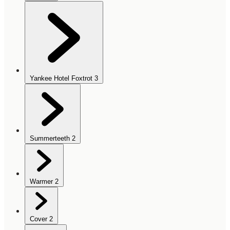
Yankee Hotel Foxtrot
3
Summerteeth
2
Warmer
2
Cover
2