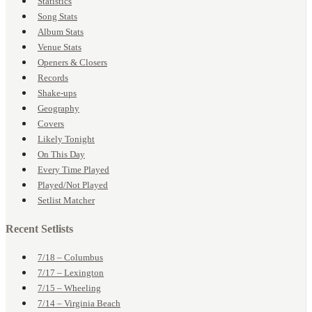
Statistics
Song Stats
Album Stats
Venue Stats
Openers & Closers
Records
Shake-ups
Geography
Covers
Likely Tonight
On This Day
Every Time Played
Played/Not Played
Setlist Matcher
Recent Setlists
7/18 – Columbus
7/17 – Lexington
7/15 – Wheeling
7/14 – Virginia Beach