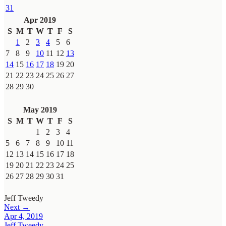
31
Apr 2019
S
M
T
W
T
F
S
1
2
3
4
5
6
7
8
9
10
11
12
13
14
15
16
17
18
19
20
21
22
23
24
25
26
27
28
29
30
May 2019
S
M
T
W
T
F
S
1
2
3
4
5
6
7
8
9
10
11
12
13
14
15
16
17
18
19
20
21
22
23
24
25
26
27
28
29
30
31
Jeff Tweedy
Next →
Apr 4, 2019
Jeff Tweedy