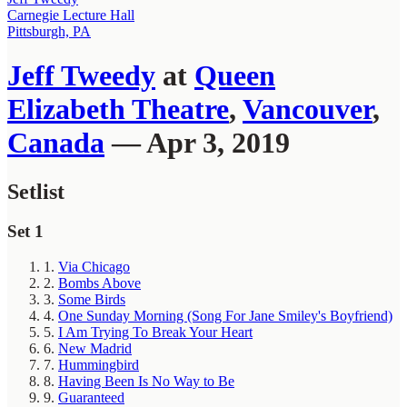
Carnegie Lecture Hall
Pittsburgh, PA
Jeff Tweedy
at
Queen
Elizabeth Theatre
,
Vancouver
,
Canada
— Apr 3, 2019
Setlist
Set 1
1.
Via Chicago
2.
Bombs Above
3.
Some Birds
4.
One Sunday Morning (Song For Jane Smiley's Boyfriend)
5.
I Am Trying To Break Your Heart
6.
New Madrid
7.
Hummingbird
8.
Having Been Is No Way to Be
9.
Guaranteed