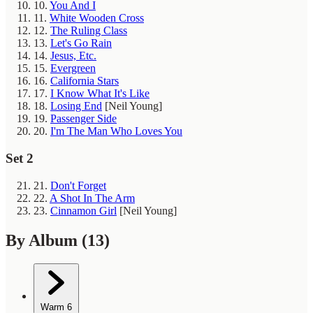
10.
You And I
11.
White Wooden Cross
12.
The Ruling Class
13.
Let's Go Rain
14.
Jesus, Etc.
15.
Evergreen
16.
California Stars
17.
I Know What It's Like
18.
Losing End
[Neil Young]
19.
Passenger Side
20.
I'm The Man Who Loves You
Set 2
21.
Don't Forget
22.
A Shot In The Arm
23.
Cinnamon Girl
[Neil Young]
By Album
(13)
Warm
6