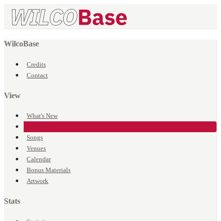
WilcoBase
Credits
Contact
View
What's New
Events
Songs
Venues
Calendar
Bonus Materials
Artwork
Stats