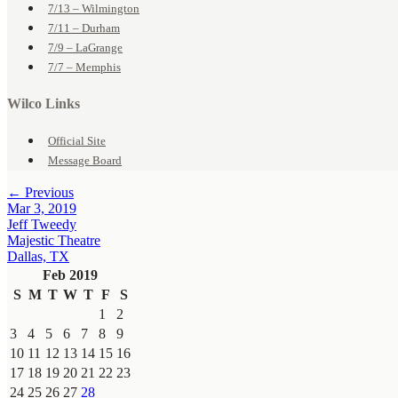
7/13 – Wilmington
7/11 – Durham
7/9 – LaGrange
7/7 – Memphis
Wilco Links
Official Site
Message Board
← Previous
Mar 3, 2019
Jeff Tweedy
Majestic Theatre
Dallas, TX
Feb 2019
S
M
T
W
T
F
S
1
2
3
4
5
6
7
8
9
10
11
12
13
14
15
16
17
18
19
20
21
22
23
24
25
26
27
28