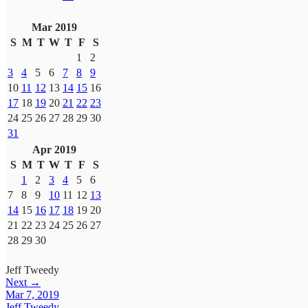
Mar 2019
S
M
T
W
T
F
S
1
2
3
4
5
6
7
8
9
10
11
12
13
14
15
16
17
18
19
20
21
22
23
24
25
26
27
28
29
30
31
Apr 2019
S
M
T
W
T
F
S
1
2
3
4
5
6
7
8
9
10
11
12
13
14
15
16
17
18
19
20
21
22
23
24
25
26
27
28
29
30
Jeff Tweedy
Next →
Mar 7, 2019
Jeff Tweedy