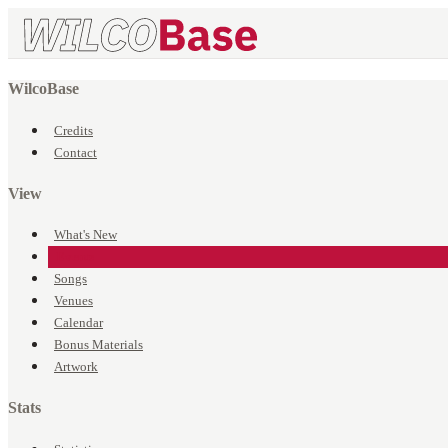
WilcoBase
Credits
Contact
View
What's New
Events
Songs
Venues
Calendar
Bonus Materials
Artwork
Stats