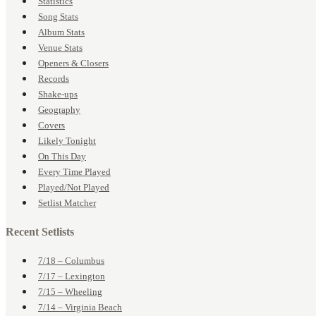
Statistics
Song Stats
Album Stats
Venue Stats
Openers & Closers
Records
Shake-ups
Geography
Covers
Likely Tonight
On This Day
Every Time Played
Played/Not Played
Setlist Matcher
Recent Setlists
7/18 – Columbus
7/17 – Lexington
7/15 – Wheeling
7/14 – Virginia Beach