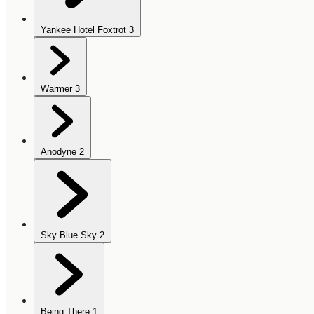
Yankee Hotel Foxtrot
3
Warmer
3
Anodyne
2
Sky Blue Sky
2
Being There
1