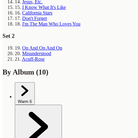
14.
Jesus, Etc.
15.
I Know What It's Like
16.
California Stars
17.
Don't Forget
18.
I'm The Man Who Loves You
Set 2
19.
On And On And On
20.
Misunderstood
21.
Acuff-Rose
By Album
(10)
Warm
6