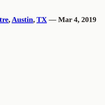
tre
,
Austin
,
TX
— Mar 4, 2019