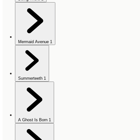
Mermaid Avenue
1
Summerteeth
1
A Ghost Is Born
1