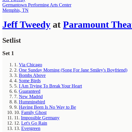
Germantown Performing Arts Center
Memphis, TN
Jeff Tweedy
at
Paramount Thea
Setlist
Set 1
1.
Via Chicago
2.
One Sunday Morning (Song For Jane Smiley's Boyfriend)
3.
Bombs Above
4.
Some Birds
5.
I Am Trying To Break Your Heart
6.
Guaranteed
7.
New Madrid
8.
Hummingbird
9.
Having Been Is No Way to Be
10.
Family Ghost
11.
Impossible Germany
12.
Let's Go Rain
13.
Evergreen