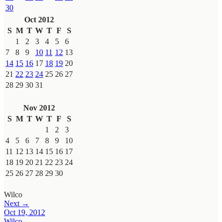
30
Oct 2012
S
M
T
W
T
F
S
1
2
3
4
5
6
7
8
9
10
11
12
13
14
15
16
17
18
19
20
21
22
23
24
25
26
27
28
29
30
31
Nov 2012
S
M
T
W
T
F
S
1
2
3
4
5
6
7
8
9
10
11
12
13
14
15
16
17
18
19
20
21
22
23
24
25
26
27
28
29
30
Wilco
Next →
Oct 19, 2012
Wilco