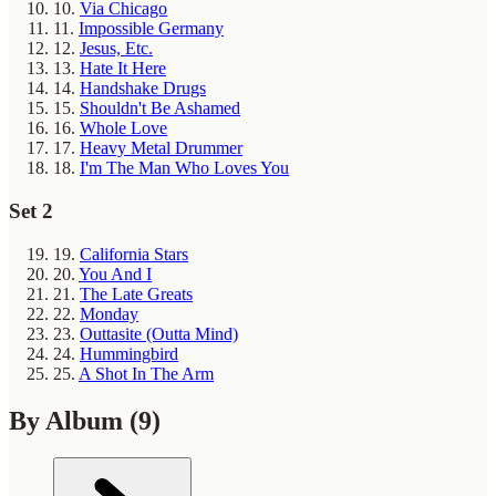
10.
Via Chicago
11.
Impossible Germany
12.
Jesus, Etc.
13.
Hate It Here
14.
Handshake Drugs
15.
Shouldn't Be Ashamed
16.
Whole Love
17.
Heavy Metal Drummer
18.
I'm The Man Who Loves You
Set 2
19.
California Stars
20.
You And I
21.
The Late Greats
22.
Monday
23.
Outtasite (Outta Mind)
24.
Hummingbird
25.
A Shot In The Arm
By Album
(9)