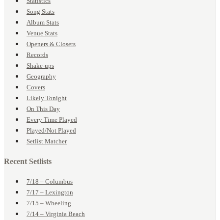
Statistics
Song Stats
Album Stats
Venue Stats
Openers & Closers
Records
Shake-ups
Geography
Covers
Likely Tonight
On This Day
Every Time Played
Played/Not Played
Setlist Matcher
Recent Setlists
7/18 – Columbus
7/17 – Lexington
7/15 – Wheeling
7/14 – Virginia Beach