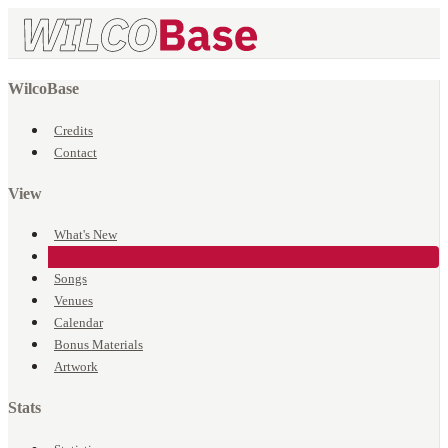
WilcoBase
Credits
Contact
View
What's New
Events
Songs
Venues
Calendar
Bonus Materials
Artwork
Stats