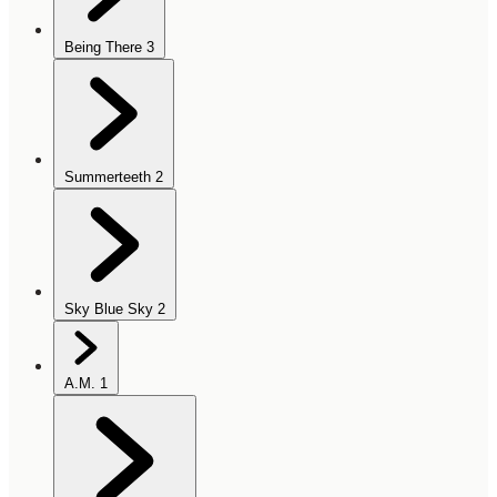
Being There
3
Summerteeth
2
Sky Blue Sky
2
A.M.
1