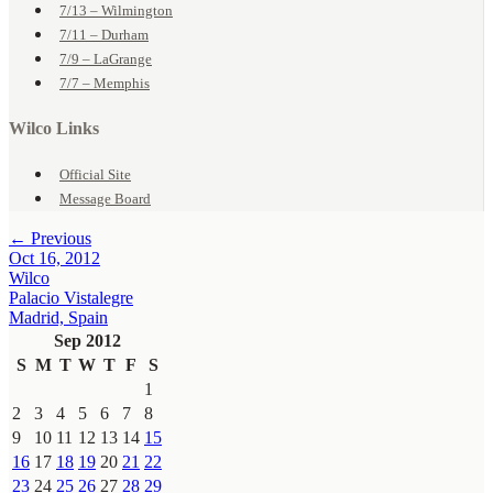
7/13 – Wilmington
7/11 – Durham
7/9 – LaGrange
7/7 – Memphis
Wilco Links
Official Site
Message Board
← Previous
Oct 16, 2012
Wilco
Palacio Vistalegre
Madrid, Spain
Sep 2012
S
M
T
W
T
F
S
1
2
3
4
5
6
7
8
9
10
11
12
13
14
15
16
17
18
19
20
21
22
23
24
25
26
27
28
29