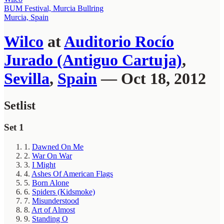
BUM Festival, Murcia Bullring
Murcia, Spain
Wilco
at
Auditorio Rocío
Jurado (Antiguo Cartuja)
,
Sevilla
,
Spain
— Oct 18, 2012
Setlist
Set 1
1.
Dawned On Me
2.
War On War
3.
I Might
4.
Ashes Of American Flags
5.
Born Alone
6.
Spiders (Kidsmoke)
7.
Misunderstood
8.
Art of Almost
9.
Standing O