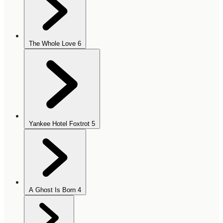
The Whole Love
6
Yankee Hotel Foxtrot
5
A Ghost Is Born
4