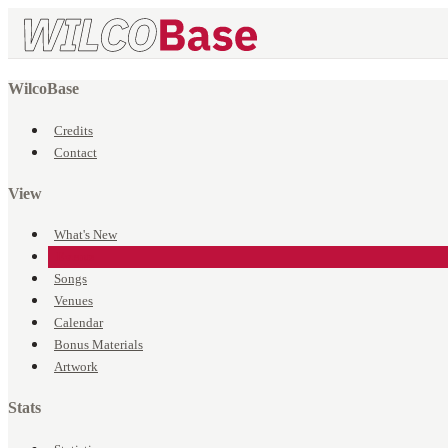
WilcoBase
Credits
Contact
View
What's New
Events
Songs
Venues
Calendar
Bonus Materials
Artwork
Stats