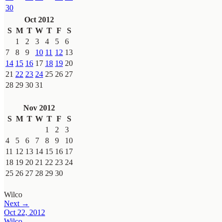
30
Oct 2012
S
M
T
W
T
F
S
1
2
3
4
5
6
7
8
9
10
11
12
13
14
15
16
17
18
19
20
21
22
23
24
25
26
27
28
29
30
31
Nov 2012
S
M
T
W
T
F
S
1
2
3
4
5
6
7
8
9
10
11
12
13
14
15
16
17
18
19
20
21
22
23
24
25
26
27
28
29
30
Wilco
Next →
Oct 22, 2012
Wilco