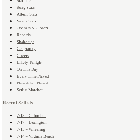
Statistics
Song Stats
Album Stats
Venue Stats
Openers & Closers
Records
Shake-ups
Geography
Covers
Likely Tonight
On This Day
Every Time Played
Played/Not Played
Setlist Matcher
Recent Setlists
7/18 – Columbus
7/17 – Lexington
7/15 – Wheeling
7/14 – Virginia Beach