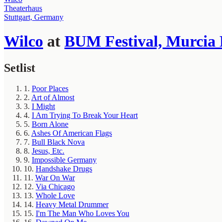
Theaterhaus
Stuttgart, Germany
Wilco
at
BUM Festival, Murcia 
Setlist
1.
Poor Places
2.
Art of Almost
3.
I Might
4.
I Am Trying To Break Your Heart
5.
Born Alone
6.
Ashes Of American Flags
7.
Bull Black Nova
8.
Jesus, Etc.
9.
Impossible Germany
10.
Handshake Drugs
11.
War On War
12.
Via Chicago
13.
Whole Love
14.
Heavy Metal Drummer
15.
I'm The Man Who Loves You