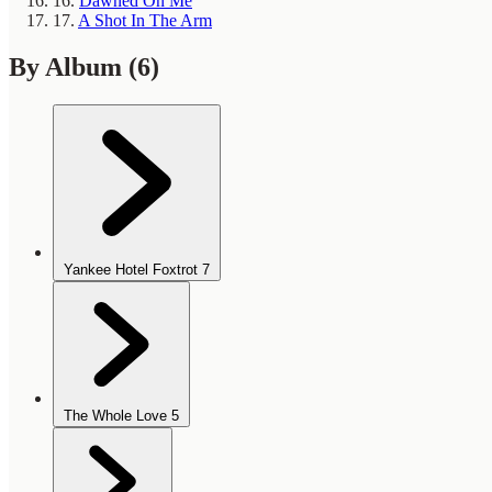
16.
Dawned On Me
17.
A Shot In The Arm
By Album
(6)
Yankee Hotel Foxtrot
7
The Whole Love
5