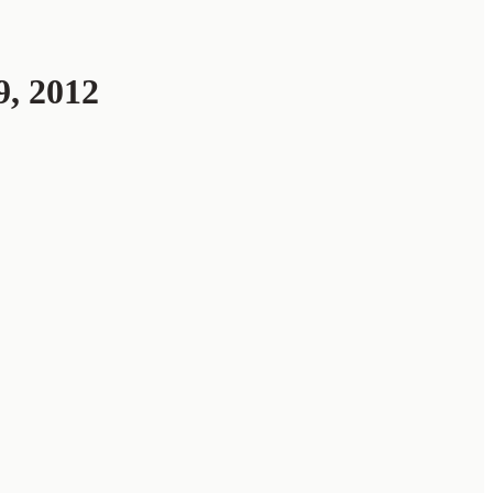
, 2012