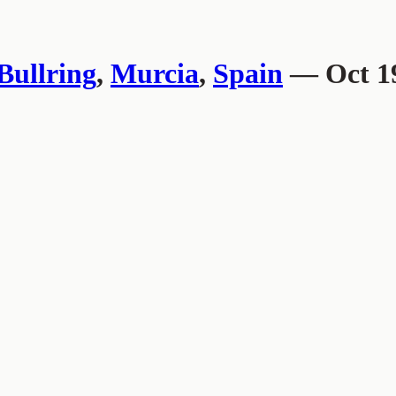
Bullring
,
Murcia
,
Spain
— Oct 19