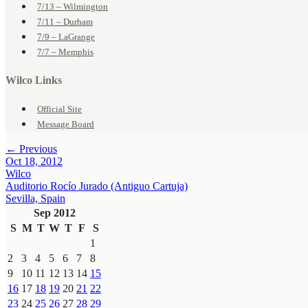
7/13 – Wilmington
7/11 – Durham
7/9 – LaGrange
7/7 – Memphis
Wilco Links
Official Site
Message Board
← Previous
Oct 18, 2012
Wilco
Auditorio Rocío Jurado (Antiguo Cartuja)
Sevilla, Spain
Sep 2012
S
M
T
W
T
F
S
1
2
3
4
5
6
7
8
9
10
11
12
13
14
15
16
17
18
19
20
21
22
23
24
25
26
27
28
29