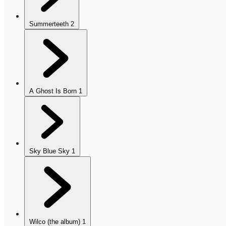
Summerteeth
2
A Ghost Is Born
1
Sky Blue Sky
1
Wilco (the album)
1