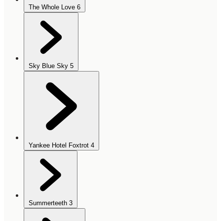
The Whole Love
6
Sky Blue Sky
5
Yankee Hotel Foxtrot
4
Summerteeth
3