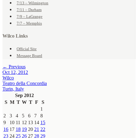
7/13 – Wilmington
7/11 – Durham
7/9 – LaGrange
7/7 – Memphis
Wilco Links
Official Site
Message Board
← Previous
Oct 12, 2012
Wilco
Teatro della Concordia
Turin, Italy
Sep 2012
S
M
T
W
T
F
S
1
2
3
4
5
6
7
8
9
10
11
12
13
14
15
16
17
18
19
20
21
22
23
24
25
26
27
28
29