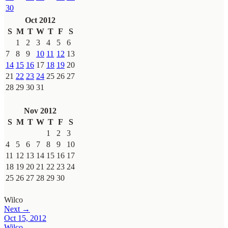
30
Oct 2012
S
M
T
W
T
F
S
1
2
3
4
5
6
7
8
9
10
11
12
13
14
15
16
17
18
19
20
21
22
23
24
25
26
27
28
29
30
31
Nov 2012
S
M
T
W
T
F
S
1
2
3
4
5
6
7
8
9
10
11
12
13
14
15
16
17
18
19
20
21
22
23
24
25
26
27
28
29
30
Wilco
Next →
Oct 15, 2012
Wilco