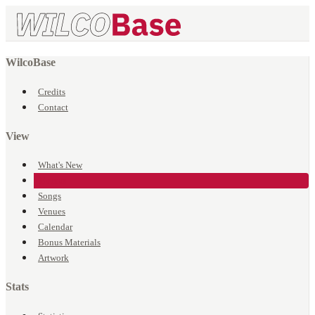
WilcoBase
Credits
Contact
View
What's New
Events
Songs
Venues
Calendar
Bonus Materials
Artwork
Stats