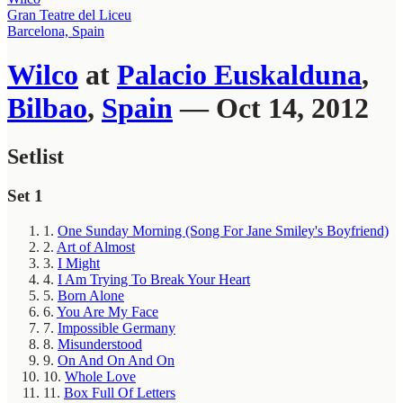
Gran Teatre del Liceu
Barcelona, Spain
Wilco
at
Palacio Euskalduna
,
Bilbao
,
Spain
— Oct 14, 2012
Setlist
Set 1
1.
One Sunday Morning (Song For Jane Smiley's Boyfriend)
2.
Art of Almost
3.
I Might
4.
I Am Trying To Break Your Heart
5.
Born Alone
6.
You Are My Face
7.
Impossible Germany
8.
Misunderstood
9.
On And On And On
10.
Whole Love
11.
Box Full Of Letters