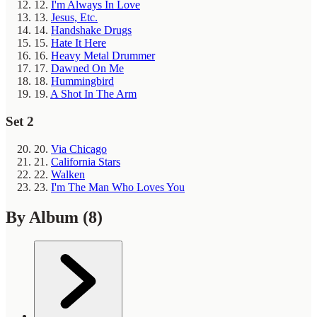
12.
I'm Always In Love
13.
Jesus, Etc.
14.
Handshake Drugs
15.
Hate It Here
16.
Heavy Metal Drummer
17.
Dawned On Me
18.
Hummingbird
19.
A Shot In The Arm
Set 2
20.
Via Chicago
21.
California Stars
22.
Walken
23.
I'm The Man Who Loves You
By Album
(8)