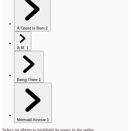
A Ghost Is Born
2
A.M.
1
Being There
1
Mermaid Avenue
1
Select an album to highlight its songs in the setlist.