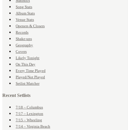
Statistics
Song Stats
Album Stats
Venue Stats
Openers & Closers
Records
Shake-ups
Geography
Covers
Likely Tonight
On This Day
Every Time Played
Played/Not Played
Setlist Matcher
Recent Setlists
7/18 – Columbus
7/17 – Lexington
7/15 – Wheeling
7/14 – Virginia Beach