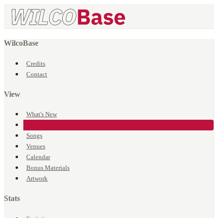
WilcoBase
Credits
Contact
View
What's New
Events
Songs
Venues
Calendar
Bonus Materials
Artwork
Stats