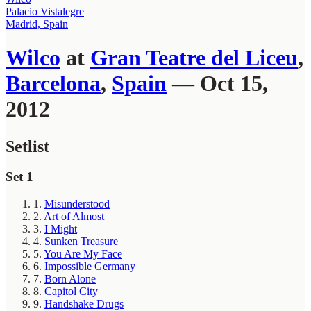
Palacio Vistalegre
Madrid, Spain
Wilco
at
Gran Teatre del Liceu
,
Barcelona
,
Spain
— Oct 15,
2012
Setlist
Set 1
1.
Misunderstood
2.
Art of Almost
3.
I Might
4.
Sunken Treasure
5.
You Are My Face
6.
Impossible Germany
7.
Born Alone
8.
Capitol City
9.
Handshake Drugs