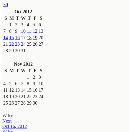
30
Oct 2012
S
M
T
W
T
F
S
1
2
3
4
5
6
7
8
9
10
11
12
13
14
15
16
17
18
19
20
21
22
23
24
25
26
27
28
29
30
31
Nov 2012
S
M
T
W
T
F
S
1
2
3
4
5
6
7
8
9
10
11
12
13
14
15
16
17
18
19
20
21
22
23
24
25
26
27
28
29
30
Wilco
Next →
Oct 16, 2012
Wilco