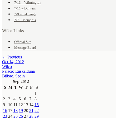
7/13 – Wilmington
7/11 – Durham
7/9 – LaGrange
7/7 – Memphis
Wilco Links
Official Site
Message Board
← Previous
Oct 14, 2012
Wilco
Palacio Euskalduna
Bilbao, Spain
Sep 2012
S
M
T
W
T
F
S
1
2
3
4
5
6
7
8
9
10
11
12
13
14
15
16
17
18
19
20
21
22
23
24
25
26
27
28
29