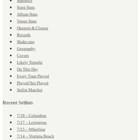
Statistics
Song Stats
Album Stats
Venue Stats
Openers & Closers
Records
Shake-ups
Geography
Covers
Likely Tonight
On This Day
Every Time Played
Played/Not Played
Setlist Matcher
Recent Setlists
7/18 – Columbus
7/17 – Lexington
7/15 – Wheeling
7/14 – Virginia Beach