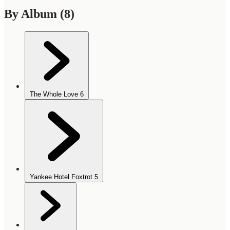
By Album
(8)
The Whole Love
6
Yankee Hotel Foxtrot
5