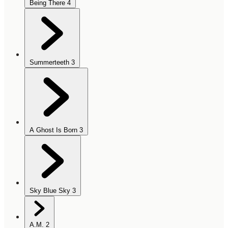
Being There
4
Summerteeth
3
A Ghost Is Born
3
Sky Blue Sky
3
A.M.
2