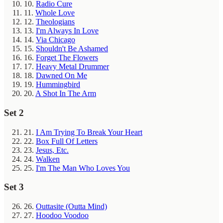
10.
Radio Cure
11.
Whole Love
12.
Theologians
13.
I'm Always In Love
14.
Via Chicago
15.
Shouldn't Be Ashamed
16.
Forget The Flowers
17.
Heavy Metal Drummer
18.
Dawned On Me
19.
Hummingbird
20.
A Shot In The Arm
Set 2
21.
I Am Trying To Break Your Heart
22.
Box Full Of Letters
23.
Jesus, Etc.
24.
Walken
25.
I'm The Man Who Loves You
Set 3
26.
Outtasite (Outta Mind)
27.
Hoodoo Voodoo