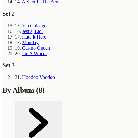
14.
A Shot In The Arm
Set 2
15.
Via Chicago
16.
Jesus, Etc.
17.
Hate It Here
18.
Monday
19.
Casino Queen
20.
I'm A Wheel
Set 3
21.
Hoodoo Voodoo
By Album
(8)