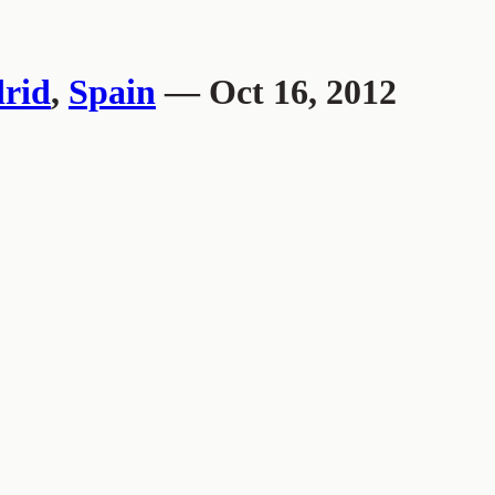
rid
,
Spain
— Oct 16, 2012