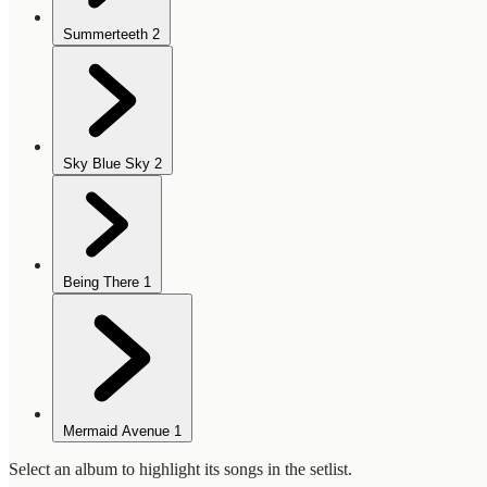
Summerteeth
2
Sky Blue Sky
2
Being There
1
Mermaid Avenue
1
Select an album to highlight its songs in the setlist.