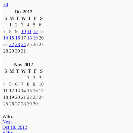
30
Oct 2012
S
M
T
W
T
F
S
1
2
3
4
5
6
7
8
9
10
11
12
13
14
15
16
17
18
19
20
21
22
23
24
25
26
27
28
29
30
31
Nov 2012
S
M
T
W
T
F
S
1
2
3
4
5
6
7
8
9
10
11
12
13
14
15
16
17
18
19
20
21
22
23
24
25
26
27
28
29
30
Wilco
Next →
Oct 18, 2012
Wilco