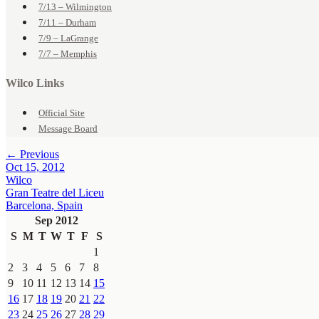
7/13 – Wilmington
7/11 – Durham
7/9 – LaGrange
7/7 – Memphis
Wilco Links
Official Site
Message Board
← Previous
Oct 15, 2012
Wilco
Gran Teatre del Liceu
Barcelona, Spain
Sep 2012
S
M
T
W
T
F
S
1
2
3
4
5
6
7
8
9
10
11
12
13
14
15
16
17
18
19
20
21
22
23
24
25
26
27
28
29