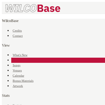
WilcoBase
Credits
Contact
View
What's New
Events
Songs
Venues
Calendar
Bonus Materials
Artwork
Stats