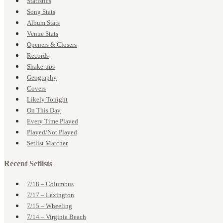
Statistics
Song Stats
Album Stats
Venue Stats
Openers & Closers
Records
Shake-ups
Geography
Covers
Likely Tonight
On This Day
Every Time Played
Played/Not Played
Setlist Matcher
Recent Setlists
7/18 – Columbus
7/17 – Lexington
7/15 – Wheeling
7/14 – Virginia Beach