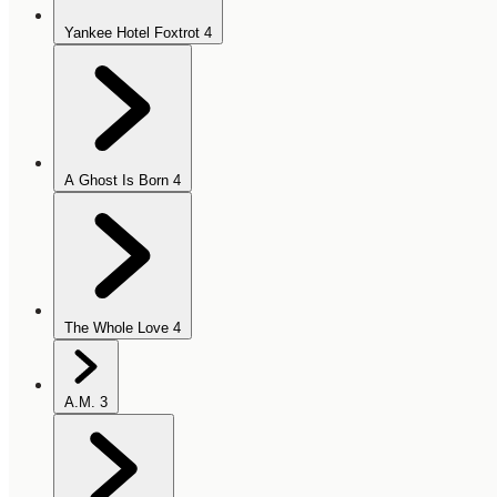
Yankee Hotel Foxtrot
4
A Ghost Is Born
4
The Whole Love
4
A.M.
3