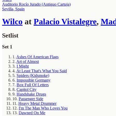
Auditorio Rocío Jurado (Antiguo Cartuja)
Sevilla, Spain
Wilco
at
Palacio Vistalegre
,
Mad
Setlist
Set 1
1.
Ashes Of American Flags
2.
Art of Almost
3.
I Might
4.
At Least That's What You Said
5.
Spiders (Kidsmoke)
6.
Impossible Germany
7.
Box Full Of Letters
8.
Capitol City
9.
Handshake Drugs
10.
Passenger Side
11.
Heavy Metal Drummer
12.
I'm The Man Who Loves You
13.
Dawned On Me