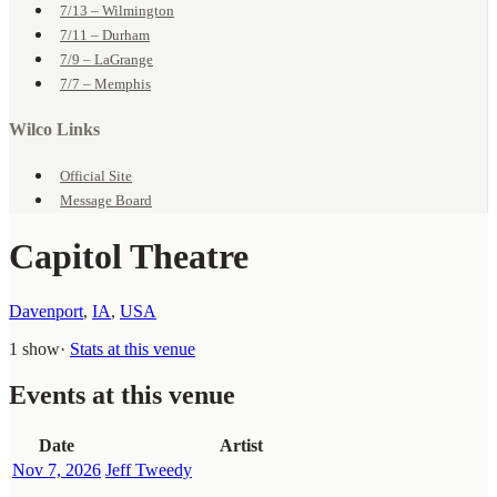
7/13 – Wilmington
7/11 – Durham
7/9 – LaGrange
7/7 – Memphis
Wilco Links
Official Site
Message Board
Capitol Theatre
Davenport
,
IA
,
USA
1 show
·
Stats at this venue
Events at this venue
Date
Artist
Nov 7, 2026
Jeff Tweedy