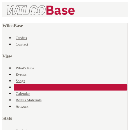
WilcoBase
Credits
Contact
View
What's New
Events
Songs
Venues
Calendar
Bonus Materials
Artwork
Stats