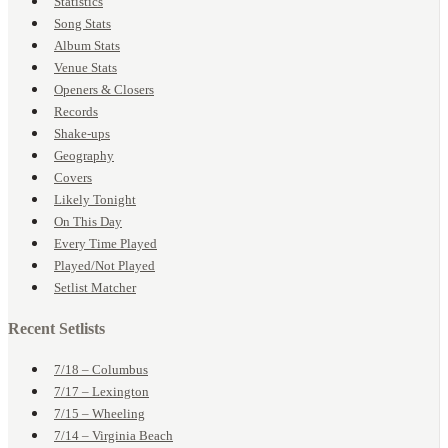
Statistics
Song Stats
Album Stats
Venue Stats
Openers & Closers
Records
Shake-ups
Geography
Covers
Likely Tonight
On This Day
Every Time Played
Played/Not Played
Setlist Matcher
Recent Setlists
7/18 – Columbus
7/17 – Lexington
7/15 – Wheeling
7/14 – Virginia Beach