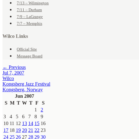
7/13 – Wilmington
7/11 – Durham
7/9 – LaGrange
7/7 – Memphis
Wilco Links
Official Site
Message Board
← Previous
Jul 7, 2007
Wilco
Kongsberg Jazz Festival
Kongsberg, Norway
Jun 2007
S
M
T
W
T
F
S
1
2
3
4
5
6
7
8
9
10
11
12
13
14
15
16
17
18
19
20
21
22
23
24
25
26
27
28
29
30