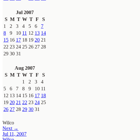
Jul 2007
S
M
T
W
T
F
S
1
2
3
4
5
6
7
8
9
10
11
12
13
14
15
16
17
18
19
20
21
22
23
24
25
26
27
28
29
30
31
Aug 2007
S
M
T
W
T
F
S
1
2
3
4
5
6
7
8
9
10
11
12
13
14
15
16
17
18
19
20
21
22
23
24
25
26
27
28
29
30
31
Wilco
Next →
Jul 11, 2007
Wilco