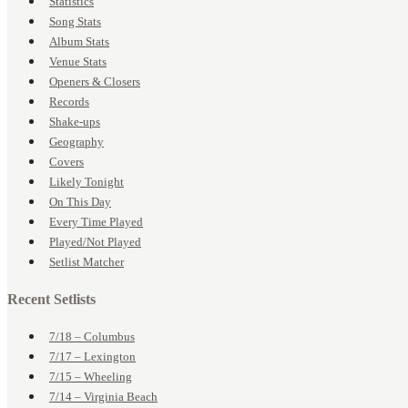
Statistics
Song Stats
Album Stats
Venue Stats
Openers & Closers
Records
Shake-ups
Geography
Covers
Likely Tonight
On This Day
Every Time Played
Played/Not Played
Setlist Matcher
Recent Setlists
7/18 – Columbus
7/17 – Lexington
7/15 – Wheeling
7/14 – Virginia Beach