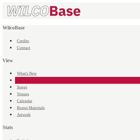
WilcoBase
Credits
Contact
View
What's New
Events
Songs
Venues
Calendar
Bonus Materials
Artwork
Stats