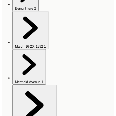
Being There
2
March 16-20, 1992
1
Mermaid Avenue
1