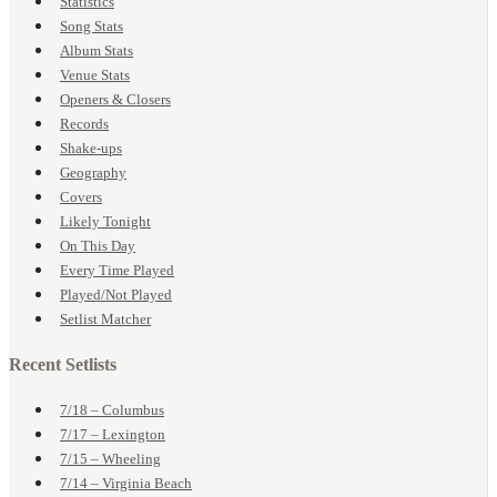
Statistics
Song Stats
Album Stats
Venue Stats
Openers & Closers
Records
Shake-ups
Geography
Covers
Likely Tonight
On This Day
Every Time Played
Played/Not Played
Setlist Matcher
Recent Setlists
7/18 – Columbus
7/17 – Lexington
7/15 – Wheeling
7/14 – Virginia Beach