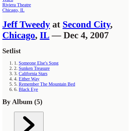
Riviera Theatre
Chicago, IL
Jeff Tweedy
at
Second City
,
Chicago
,
IL
— Dec 4, 2007
Setlist
1.
Someone Else's Song
2.
Sunken Treasure
3.
California Stars
4.
Either Way
5.
Remember The Mountain Bed
6.
Black Eye
By Album
(5)