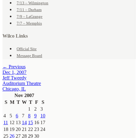
7/13 – Wilmington
7/11 – Durham
7/9 – LaGrange
7/7 – Memphis
Wilco Links
Official Site
Message Board
← Previous
Dec 1, 2007
Jeff Tweedy
Auditorium Theatre
Chicago, IL
Nov 2007
S
M
T
W
T
F
S
1
2
3
4
5
6
7
8
9
10
11
12
13
14
15
16
17
18
19
20
21
22
23
24
25
26
27
28
29
30