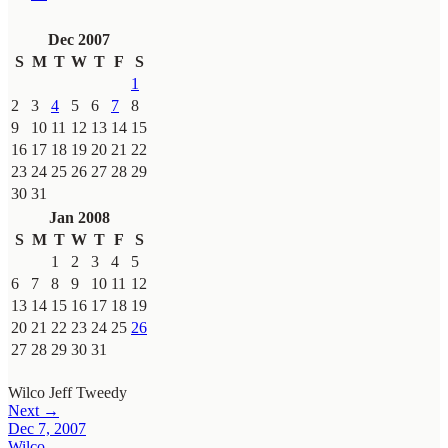
Dec 2007
S
M
T
W
T
F
S
1
2
3
4
5
6
7
8
9
10
11
12
13
14
15
16
17
18
19
20
21
22
23
24
25
26
27
28
29
30
31
Jan 2008
S
M
T
W
T
F
S
1
2
3
4
5
6
7
8
9
10
11
12
13
14
15
16
17
18
19
20
21
22
23
24
25
26
27
28
29
30
31
Wilco
Jeff Tweedy
Next →
Dec 7, 2007
Wilco