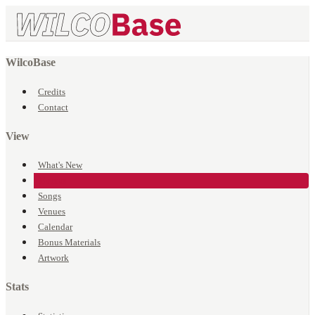
WilcoBase
Credits
Contact
View
What's New
Events
Songs
Venues
Calendar
Bonus Materials
Artwork
Stats